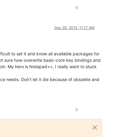
0
Dec 26, 2015, 11:17 AM
fficult to set it and know all available packages for
m not sure how overwrite basic-core key bindings and
m. My hero is Notepad++, I really want to stuck
nce needs. Don’t let it die because of obsolete and
0