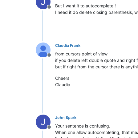
J
But I want it to autocomplete !
Offline
I need it do delete closing parenthesis, 
Claudia Frank
from cursors point of view
Offline
if you delete left double quote and right 
but if right from the cursor there is anyth
Cheers
Claudia
John Spark
J
Your sentence is confusing.
Offline
When one allow autocompleting, that mean