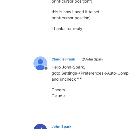
print(cursor position")
this is how I need it to set:
print(cursor position)
Thanks for reply
Claudia Frank
@John Spark
Hello John-Spark,
Offline
goto Settings->Preferences->Auto-Compl
and uncheck " "
Cheers
Claudia
John Spark