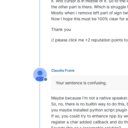
it. And cursor is in middle of it. So to th
the other part is there. Which is struggle
Mostly when I remove left part of sign t
Now I hope this must be 100% clear for 
Thank you
// please click me +2 reputation points to
Claudia Frank
Offline
Your sentence is confusing.
Maybe because I’m not a native speaker. 
So, no, there is no builtin way to do thi
you maybe installed python script plugin 
If so, you could try to enhance npp by wr
register a char added callback and do th
Sounds this as a reasonable solution?