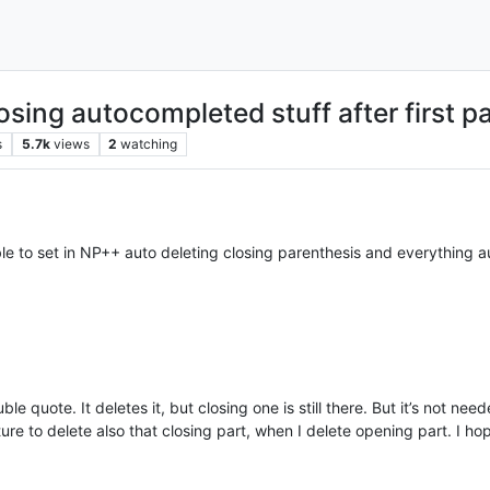
losing autocompleted stuff after first p
s
5.7k
views
2
watching
ble to set in NP++ auto deleting closing parenthesis and everything 
le quote. It deletes it, but closing one is still there. But it’s not ne
ature to delete also that closing part, when I delete opening part. I