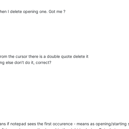
when I delete opening one. Got me ?
from the cursor there is a double quote delete it
ing else don’t do it, correct?
s if notepad sees the first occurence - means as opening/starting si