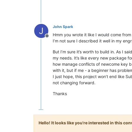
John Spark
J
Hmm you wrote it like I would come from 
Offline
I’m not sure I described it well in my engri
But I’m sure it’s worth to build in. As I s
my needs. It’s like every new package for
how manage conflicts of newcome key bin
with it, but if me - a beginner has problem
I just hope, this project won’t end like S
not changing forward.
Thanks
Hello! It looks like you're interested in this c