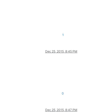
1
Dec 25, 2015, 8:45 PM
0
Dec 25, 2015, 8:47 PM