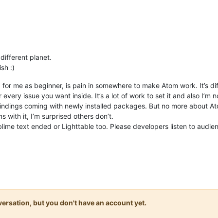
different planet.
sh :)
aid for me as beginner, is pain in somewhere to make Atom work. It’s di
 every issue you want inside. It’s a lot of work to set it and also I’
dings coming with newly installed packages. But no more about Ato
s with it, I’m surprised others don’t.
ublime text ended or Lighttable too. Please developers listen to audie
onversation, but you don't have an account yet.