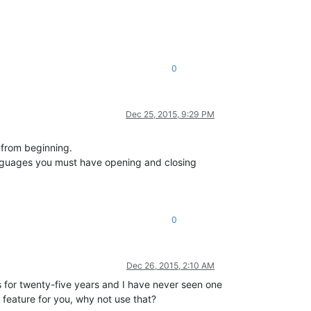
0
Dec 25, 2015, 9:29 PM
t from beginning.
languages you must have opening and closing
0
Dec 26, 2015, 2:10 AM
rs for twenty-five years and I have never seen one
al feature for you, why not use that?