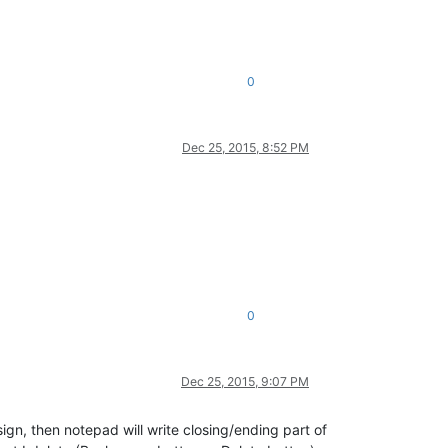
0
Dec 25, 2015, 8:52 PM
0
Dec 25, 2015, 9:07 PM
gn, then notepad will write closing/ending part of