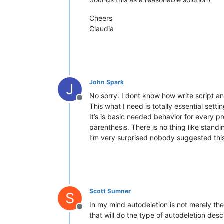
Cheers
Claudia
John Spark
J
No sorry. I dont know how write script a
Offline
This what I need is totally essential sett
It’s is basic needed behavior for every 
parenthesis. There is no thing like standin
I’m very surprised nobody suggested this 
Scott Sumner
S
In my mind autodeletion is not merely the
Offline
that will do the type of autodeletion desc