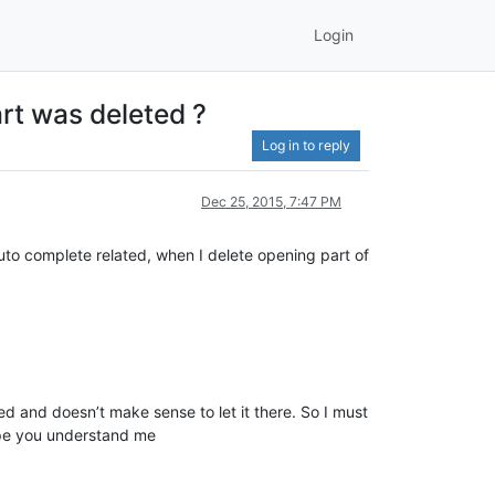
Login
art was deleted ?
Log in to reply
Dec 25, 2015, 7:47 PM
auto complete related, when I delete opening part of
eded and doesn’t make sense to let it there. So I must
 hope you understand me