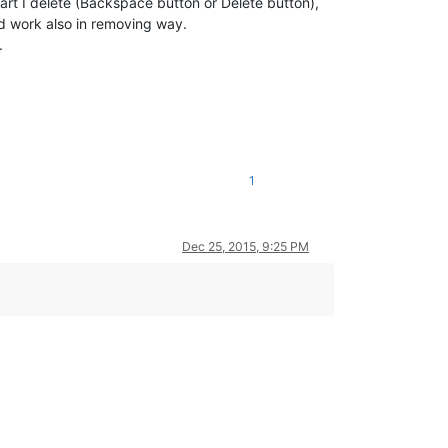
r part I delete (Backspace button or Delete button),
uld work also in removing way.
.
1
Dec 25, 2015, 9:25 PM