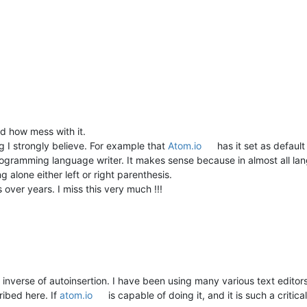
nd how mess with it.
ing I strongly believe. For example that
Atom.io
has it set as defaul
programming language writer. It makes sense because in almost all 
g alone either left or right parenthesis.
over years. I miss this very much !!!
 inverse of autoinsertion. I have been using many various text edito
ribed here. If
atom.io
is capable of doing it, and it is such a critic