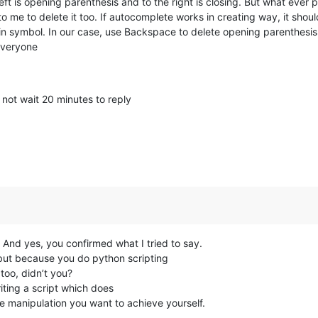
e left is opening parenthesis and to the right is closing. But what eve
 to me to delete it too. If autocomplete works in creating way, it sho
win symbol. In our case, use Backspace to delete opening parenthesis
everyone
 not wait 20 minutes to reply
And yes, you confirmed what I tried to say.
s, but because you do python scripting
too, didn’t you?
iting a script which does
e manipulation you want to achieve yourself.