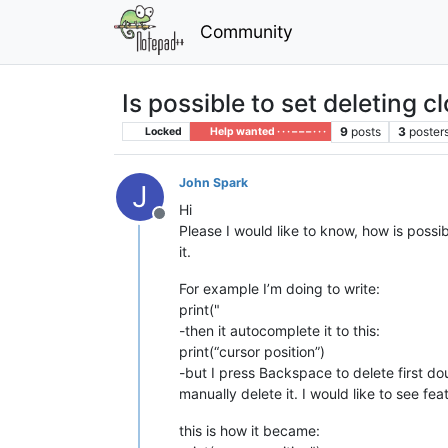
Community
Is possible to set deleting c
9
posts
3
poster
Locked
Help wanted · · · – – – · · ·
John Spark
J
Hi
Offline
Please I would like to know, how is possi
it.
For example I’m doing to write:
print("
-then it autocomplete it to this:
print(“cursor position”)
-but I press Backspace to delete first doub
manually delete it. I would like to see fe
this is how it became: