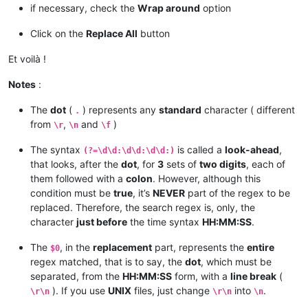
if necessary, check the
Wrap around
option
Click on the
Replace All
button
Et voilà !
Notes
:
The
dot
(
) represents any
standard
character ( different
.
from
,
and
)
\r
\n
\f
The syntax
is called a
look-ahead
,
(?=\d\d:\d\d:\d\d:)
that looks, after the
dot
, for
3
sets of
two digits
, each of
them followed with a
colon
. However, although this
condition must be
true
, it’s
NEVER
part of the regex to be
replaced. Therefore, the search regex is, only, the
character
just before
the time syntax
HH:MM:SS
.
The
, in the
replacement
part, represents the
entire
$0
regex matched, that is to say, the
dot
, which must be
separated, from the
HH:MM:SS
form, with a
line break
(
). If you use
UNIX
files, just change
into
.
\r\n
\r\n
\n