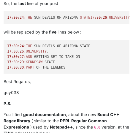
So, the
last
line of your post :
17
:
30
:
24
:THE
 SUN DEVILS OF ARIZONA 
STATE17:
30
:
26
:UNIVERSITY
.
will be replaced by the
five
lines below :
17
:
30
:
24
:THE
17
:
30
:
26
:UNIVERSITY
17
:
30
:
27
:ASU
17
:
30
:
29
:KENNESAW
17
:
30
:
30
:PART
Best Regards,
guy038
P.S.
:
You’ll find
good documentation
, about the new
Boost C++
Regex library
( similar to the
PERL Regular Common
Expressions
) used by
Notepad++
, since the
version, at the
6.0