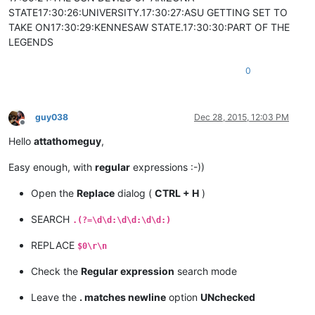
STATE17:30:26:UNIVERSITY.17:30:27:ASU GETTING SET TO
TAKE ON17:30:29:KENNESAW STATE.17:30:30:PART OF THE
LEGENDS
0
guy038
Dec 28, 2015, 12:03 PM
Offline
Hello
attathomeguy
,
Easy enough, with
regular
expressions :-))
Open the
Replace
dialog (
CTRL + H
)
SEARCH
.(?=\d\d:\d\d:\d\d:)
REPLACE
$0\r\n
Check the
Regular expression
search mode
Leave the
. matches newline
option
UNchecked