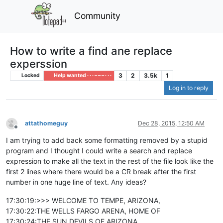
Community
How to write a find ane replace
experssion
3
2
3.5k
1
Locked
Help wanted · · · – – – · · ·
Log in to reply
attathomeguy
Dec 28, 2015, 12:50 AM
Offline
I am trying to add back some formatting removed by a stupid
program and I thought I could write a search and replace
expression to make all the text in the rest of the file look like the
first 2 lines where there would be a CR break after the first
number in one huge line of text. Any ideas?
17:30:19:>>> WELCOME TO TEMPE, ARIZONA,
17:30:22:THE WELLS FARGO ARENA, HOME OF
17:30:24:THE SUN DEVILS OF ARIZONA