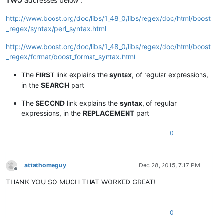
TWO
addresses below :
http://www.boost.org/doc/libs/1_48_0/libs/regex/doc/html/boost
_regex/syntax/perl_syntax.html
http://www.boost.org/doc/libs/1_48_0/libs/regex/doc/html/boost
_regex/format/boost_format_syntax.html
The
FIRST
link explains the
syntax
, of regular expressions,
in the
SEARCH
part
The
SECOND
link explains the
syntax
, of regular
expressions, in the
REPLACEMENT
part
0
attathomeguy
Dec 28, 2015, 7:17 PM
Offline
THANK YOU SO MUCH THAT WORKED GREAT!
0