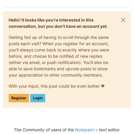
Hello! It looks like you're interested in this
conversation, but you don't have an account yet.
Getting fed up of having to scroll through the same
posts each visit? When you register for an account,
you'll always come back to exactly where you were
before, and choose to be notified of new replies
(either via email, or push notification). You'll also be
able to save bookmarks and upvote posts to show
your appreciation to other community members.
With your input, this post could be even better 💗
Register
Login
The Community of users of the
Notepad++
text editor.