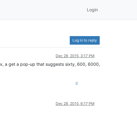
Login
Log in to reply
Dec 28, 2015, 3:17 PM
ix, a get a pop-up that suggests sixty, 600, 6000,
0
Dec 28, 2015, 6:17 PM