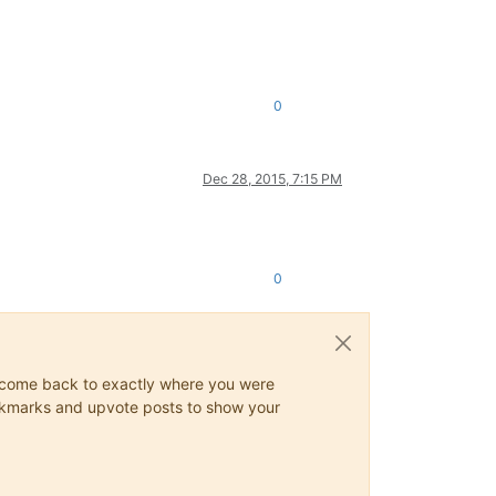
0
Dec 28, 2015, 7:15 PM
0
ys come back to exactly where you were
 bookmarks and upvote posts to show your