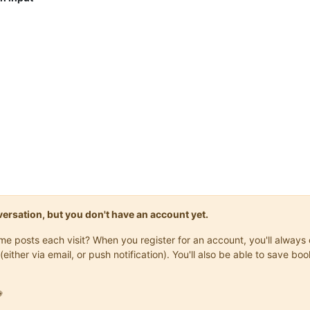
onversation, but you don't have an account yet.
same posts each visit? When you register for an account, you'll alwa
(either via email, or push notification). You'll also be able to save
