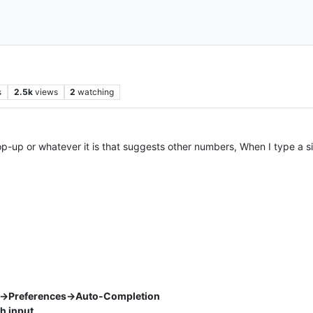
s
2.5k
views
2
watching
op-up or whatever it is that suggests other numbers, When I type a s
s->Preferences->Auto-Completion
h input