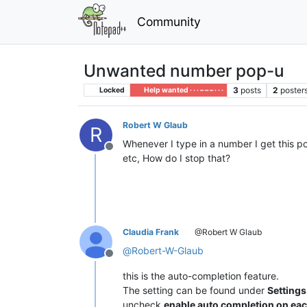
Community
Unwanted number pop-u
3
posts
2
poster
Locked
Help wanted · · · – – – · · ·
Robert W Glaub
R
Whenever I type in a number I get this p
Offline
etc, How do I stop that?
Claudia Frank
@Robert W Glaub
@
Robert-W-Glaub
Offline
this is the auto-completion feature.
The setting can be found under
Setting
uncheck
enable auto completion on eac