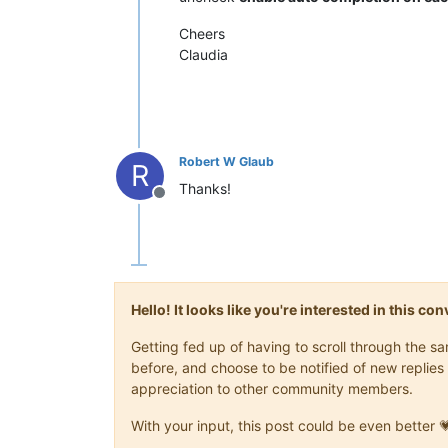
Cheers
Claudia
Robert W Glaub
R
Thanks!
Offline
Hello! It looks like you're interested in this c
Getting fed up of having to scroll through the 
before, and choose to be notified of new replies 
appreciation to other community members.
With your input, this post could be even better 