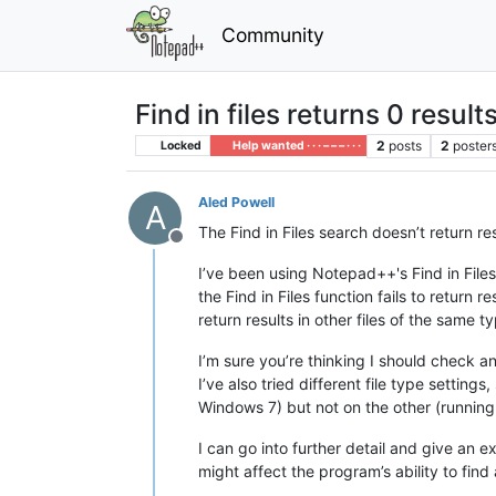
Community
Find in files returns 0 result
2
posts
2
poster
Locked
Help wanted · · · – – – · · ·
Aled Powell
A
The Find in Files search doesn’t return re
Offline
I’ve been using Notepad++'s Find in Fil
the Find in Files function fails to return r
return results in other files of the same t
I’m sure you’re thinking I should check a
I’ve also tried different file type settings
Windows 7) but not on the other (runnin
I can go into further detail and give an
might affect the program’s ability to find 