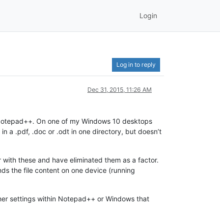
Login
Log in to reply
Dec 31, 2015, 11:26 AM
nd Notepad++. On one of my Windows 10 desktops
s in a .pdf, .doc or .odt in one directory, but doesn’t
ar with these and have eliminated them as a factor.
nds the file content on one device (running
other settings within Notepad++ or Windows that