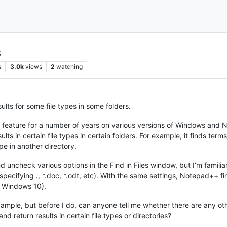
s
s
3.0k
views
2
watching
sults for some file types in some folders.
es feature for a number of years on various versions of Windows a
esults in certain file types in certain folders. For example, it finds term
ype in another directory.
nd uncheck various options in the Find in Files window, but I’m famili
, specifying
.
, *.doc, *.odt, etc). With the same settings, Notepad++ fi
g Windows 10).
 example, but before I do, can anyone tell me whether there are any 
and return results in certain file types or directories?