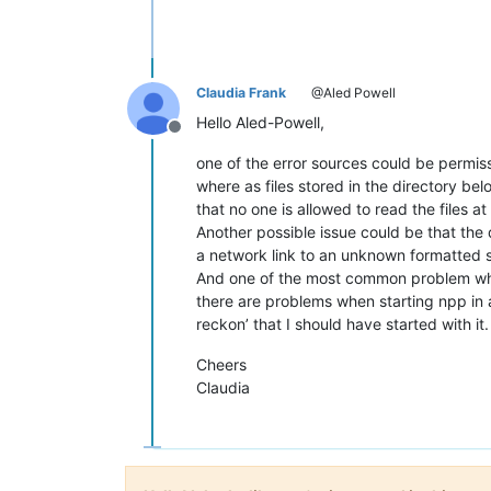
Claudia Frank
@Aled Powell
Hello Aled-Powell,
Offline
one of the error sources could be permi
where as files stored in the directory be
that no one is allowed to read the files at 
Another possible issue could be that the d
a network link to an unknown formatted sou
And one of the most common problem wh
there are problems when starting npp in 
reckon’ that I should have started with i
Cheers
Claudia