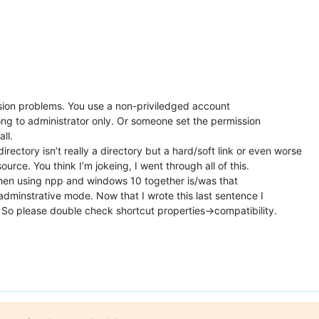
ssion problems. You use a non-priviledged account
long to administrator only. Or someone set the permission
all.
irectory isn’t really a directory but a hard/soft link or even worse
rce. You think I’m jokeing, I went through all of this.
en using npp and windows 10 together is/was that
adminstrative mode. Now that I wrote this last sentence I
t. So please double check shortcut properties->compatibility.