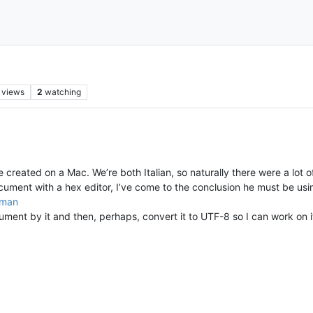
views
2
watching
created on a Mac. We’re both Italian, so naturally there were a lot of
document with a hex editor, I’ve come to the conclusion he must be usi
oman
ent by it and then, perhaps, convert it to UTF-8 so I can work on it