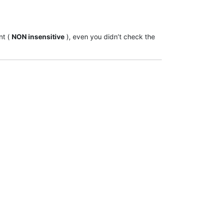
nt (
NON insensitive
), even you didn’t check the