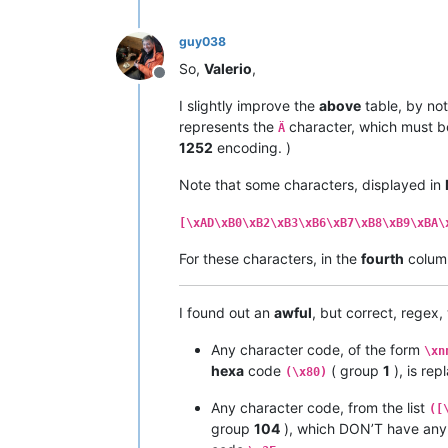
|  
91
  |  
145
  |   ë   |         |  
|  
92
  |  
146
  |   í   |         |  
guy038
|  
93
  |  
147
  |   ì   |         |  
|  
94
  |  
148
  |   î   |         |  
So,
Valerio
,
|  
95
  |  
149
  |   ï   |         |  
Offline
|  
96
  |  
150
  |   ñ   |         |  
I slightly improve the
above
table, by not
|  
97
  |  
151
  |   ó   |         |  
represents the
character, which must b
Ä
|  
98
  |  
152
  |   ò   |         |  
1252
encoding. )
|  
99
  |  
153
  |   ô   |         |  
|  
9
A  |  
154
  |   ö   |         |  
Note that some characters, displayed in
|  
9
B  |  
155
  |   õ   |         |  
|  
9
C  |  
156
  |   ú   |         |  
|  
9
D  |  
157
  |   ù   |         |  
[\xAD\xB0\xB2\xB3\xB6\xB7\xB8\xB9\xBA\
|  
9
E  |  
158
  |   û   |         |  
For these characters, in the
fourth
colum
|  
9
F  |  
159
  |   ü   |         |  
•------•-------•-------•---------•---
|  A0  |  
160
  |   †   |         |  
I found out an
awful
, but correct, regex
|  A1  |  
161
  |   °   |         |  
|  A2  |  
162
  |   ¢   |         |  
Any character code, of the form
|  A3  |  
163
  |   £   |         |  
\xn
|  A4  |  
164
  |   §   |         |  
hexa
code
( group
1
), is re
(\x80)
|  A5  |  
165
  |   •   |         |  
|  A6  |  
166
  |   ¶   |         |  
Any character code, from the list
([
|  A7  |  
167
  |   ß   |         |  
group
104
), which DON’T have an
|  A8  |  
168
  |   ®   |         |  