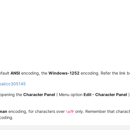
efault
ANSI
encoding, the
Windows-1252
encoding. Refer the link b
obal/cc305145
 opening the
Character Panel
( Menu option
Edit - Character Panel
)
man
encoding, for characters over
only. Remember that charact
\x7F
oding.