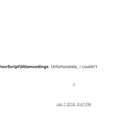
honScript\lib\encodings
. Unfortunately, I couldn’t
0
Jan 7, 2016, 9:47 PM