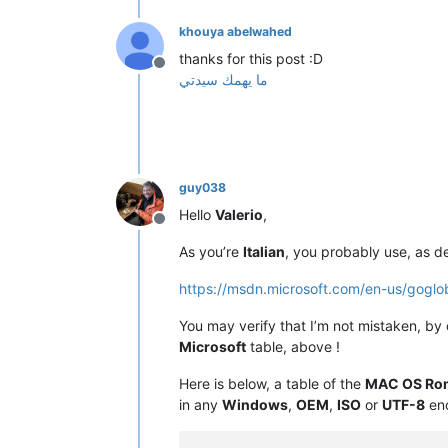
khouya abelwahed
thanks for this post :D
Offline
ما يهمك سيدتي
guy038
Hello
Valerio
,
Offline
As you’re
Italian
, you probably use, as d
https://msdn.microsoft.com/en-us/gogl
You may verify that I’m not mistaken, by
Microsoft
table, above !
Here is below, a table of the
MAC OS Ro
in any
Windows
,
OEM
,
ISO
or
UTF-8
enc