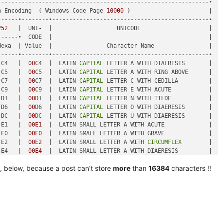
-------------------------------------------------------------•

n Encoding  ( Windows Code Page 
10000
 )                       |

-----•--------•----------------------------------------------•

252
   |  UNI-  |                   UNICODE                    |

-----•  CODE  |                                              |

exa  | Value  |                Character Name                |

-----•--------•----------------------------------------------•

 C4   |  
00
C4  |  LATIN 
CAPITAL
 LETTER A WITH DIAERESIS       |

 C5   |  
00
C5  |  LATIN 
CAPITAL
 LETTER A WITH RING ABOVE      |

 C7   |  
00
C7  |  LATIN 
CAPITAL
 LETTER C WITH CEDILLA         |

 C9   |  
00
C9  |  LATIN 
CAPITAL
 LETTER E WITH ACUTE           |

 D1   |  
00
D1  |  LATIN 
CAPITAL
 LETTER N WITH TILDE           |

 D6   |  
00
D6  |  LATIN 
CAPITAL
 LETTER O WITH DIAERESIS       |

 DC   |  
00
DC  |  LATIN 
CAPITAL
 LETTER U WITH DIAERESIS       |

 E1   |  
00E1
  |  LATIN SMALL LETTER A WITH ACUTE             |

 E0   |  
00E0
  |  LATIN SMALL LETTER A WITH GRAVE             |

 E2   |  
00E2
  |  LATIN SMALL LETTER A WITH 
CIRCUMFLEX
        |

 E4   |  
00E4
  |  LATIN SMALL LETTER A WITH DIAERESIS         |

 E3   |  
00E3
  |  LATIN SMALL LETTER A WITH TILDE             |

, below, because a post can’t store
more
than
16384
characters !!
 E5   |  
00E5
  |  LATIN SMALL LETTER A WITH RING ABOVE        |

 E7   |  
00E7
  |  LATIN SMALL LETTER C WITH CEDILLA           |

 E9   |  
00E9
  |  LATIN SMALL LETTER E WITH ACUTE             |

 E8   |  
00E8
  |  LATIN SMALL LETTER E WITH GRAVE             |

-----•--------•----------------------------------------------•

 EA   |  
00
EA  |  LATIN SMALL LETTER E WITH 
CIRCUMFLEX
        |
