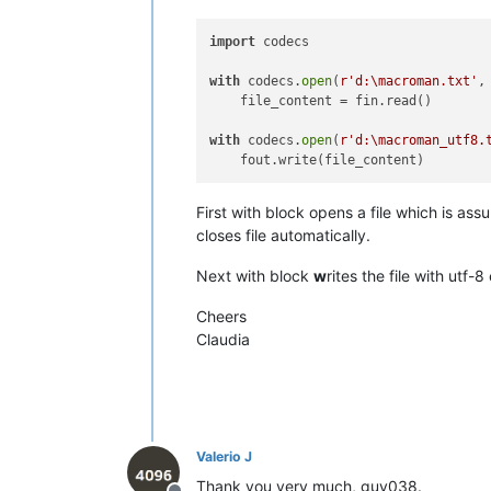
•------•-------•-------•---------•---
|  F0  |  
240
  |      |   
NO
    |  
import
 codecs

|  F1  |  
241
  |   Ò   |         |  
|  F2  |  
242
  |   Ú   |         |  
with
 codecs.
open
(
r'd:\macroman.txt'
,
|  F3  |  
243
  |   Û   |         |  
    file_content = fin.read()

|  F4  |  
244
  |   Ù   |         |  
|  F5  |  
245
  |   ı   |   
NO
    |  
with
 codecs.
open
(
r'd:\macroman_utf8.
|  F6  |  
246
  |   ˆ   |         |  
|  F7  |  
247
  |   ˜   |         |  
|  F8  |  
248
  |   ¯   |         |  
First with block opens a file which is 
|  F9  |  
249
  |   ˘   |   
NO
    |  
|  FA  |  
250
  |   ˙   |   
NO
    |  
closes file automatically.
|  FB  |  
251
  |   ˚   |   
NO
    |  
|  FC  |  
252
  |   ¸   |         |  
Next with block
w
rites the file with utf
|  FD  |  
253
  |   ˝   |   
NO
    |  
|  FE  |  
254
  |   ˛   |   
NO
    |  
Cheers
|  FF  |  
255
  |   ˇ   |   
NO
    |  
Claudia
Valerio J
Thank you very much, guy038.