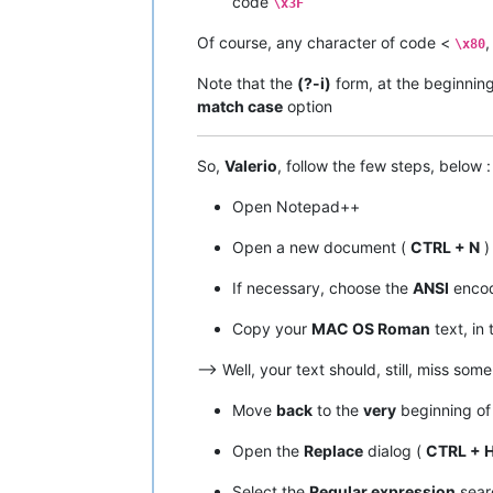
code
\x3F
|  A9  |  
169
  |   ©   |         |  
|  AA  |  
170
  |   ™   |         |  
Of course, any character of code <
,
\x80
|  AB  |  
171
  |   ´   |         |  
|  AC  |  
172
  |   ¨   |         |  
Note that the
(?-i)
form, at the beginnin
|  AD  |  
173
  |   ≠   |   
NO
    |  
match case
option
|  AE  |  
174
  |   Æ   |         |  
|  AF  |  
175
  |   Ø   |         |  
•------•-------•-------•---------•---
So,
Valerio
, follow the few steps, below :
|  B0  |  
176
  |   ∞   |   
NO
    |  
|  B1  |  
177
  |   ±   |         |  
Open Notepad++
|  B2  |  
178
  |   ≤   |   
NO
    |  
|  B3  |  
179
  |   ≥   |   
NO
    |  
Open a new document (
CTRL + N
)
|  B4  |  
180
  |   ¥   |         |  
|  B5  |  
181
  |   µ   |         |  
If necessary, choose the
ANSI
encod
|  B6  |  
182
  |   ∂   |   
NO
    |  
|  B7  |  
183
  |   ∑   |   
NO
    |  
|  B8  |  
184
  |   ∏   |   
NO
    |  
Copy your
MAC OS Roman
text, in 
|  B9  |  
185
  |   π   |   
NO
    |  
|  BA  |  
186
  |   ∫   |   
NO
    |  
–> Well, your text should, still, miss som
|  BB  |  
187
  |   ª   |         |  
|  BC  |  
188
  |   º   |         |  
Move
back
to the
very
beginning of 
|  BD  |  
189
  |   Ω   |   
NO
    |  
|  BE  |  
190
  |   æ   |         |  
Open the
Replace
dialog (
CTRL + 
|  BF  |  
191
  |   ø   |         |  
•------•-------•-------•---------•---
Select the
Regular expression
sear