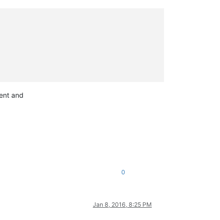
tent and
0
Jan 8, 2016, 8:25 PM