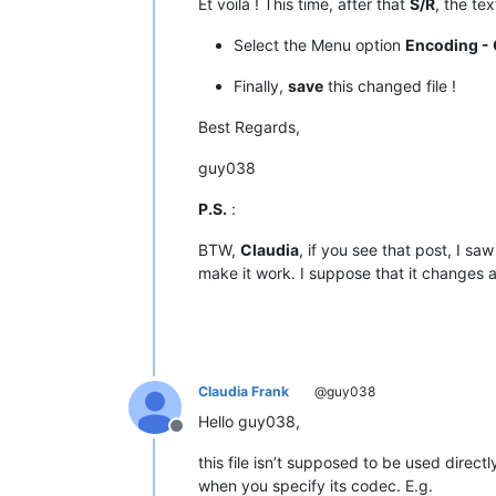
Et voilà ! This time, after that
S/R
, the te
|  D8  |  
216
  |   ÿ   |         |  
|  D9  |  
217
  |   Ÿ   |         |  
Select the Menu option
Encoding - 
|  DA  |  
218
  |   ⁄   |   
NO
    |  
|  DB  |  
219
  |   €   |         |  
Finally,
save
this changed file !
|  DC  |  
220
  |   ‹   |         |  
|  DD  |  
221
  |   ›   |         |  
Best Regards,
|  DE  |  
222
  |   ﬁ   |   
NO
    |  
|  DF  |  
223
  |   ﬂ   |   
NO
    |  
guy038
•------•-------•-------•---------•---
|  E0  |  
224
  |   ‡   |         |  
P.S.
:
|  E1  |  
225
  |   ·   |         |  
|  E2  |  
226
  |   ‚   |         |  
BTW,
Claudia
, if you see that post, I sa
|  E3  |  
227
  |   „   |         |  
make it work. I suppose that it changes 
|  E4  |  
228
  |   ‰   |         |  
|  E5  |  
229
  |   Â   |         |  
|  E6  |  
230
  |   Ê   |         |  
|  E7  |  
231
  |   Á   |         |  
|  E8  |  
232
  |   Ë   |         |  
|  E9  |  
233
  |   È   |         |  
Claudia Frank
@guy038
|  EA  |  
234
  |   Í   |         |  
|  EB  |  
235
  |   Î   |         |  
Hello guy038,
|  EC  |  
236
  |   Ï   |         |  
Offline
|  ED  |  
237
  |   Ì   |         |  
this file isn’t supposed to be used directl
|  EE  |  
238
  |   Ó   |         |  
when you specify its codec. E.g.
|  EF  |  
239
  |   Ô   |         |  