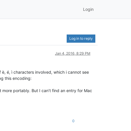
Login
Log in to reply
Jan 4, 2016, 8:29 PM
 è, é, ì characters involved, which i cannot see
ng this encoding:
 more portably. But I can’t find an entry for Mac
0