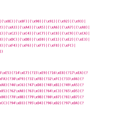
|(\x8E)|(\x8F)|(\x90)|(\x91)|(\x92)|(\x93)|
2)|(\xA3)|(\xA4)|(\xA5)|(\xA6)|(\xA7)|(\xA8)|
1)|(\xC2)|(\xC4)|(\xC7)|(\xC8)|(\xC9)|(\xCA)|
B)|(\xDC)|(\xDD)|(\xE0)|(\xE1)|(\xE2)|(\xE3)|
3)|(\xF4)|(\xF6)|(\xF7)|(\xF8)|(\xFC)|
])
3\xE5)(?14\xE7)(?15\xE9)(?16\xE8)(?17\xEA)(?
xFA)(?30\xF9)(?31\xFB)(?32\xFC)(?33\x86)(?
xA8)(?46\xC6)(?47\xD8)(?48\xB1)(?49\xA5)(?
x85)(?62\xA0)(?63\xC0)(?64\xC3)(?65\xD5)(?
x80)(?78\x8B)(?79\x9B)(?80\x87)(?81\xB7)(?
xCC)(?94\xD3)(?95\xD4)(?96\xD2)(?97\xDA)(?