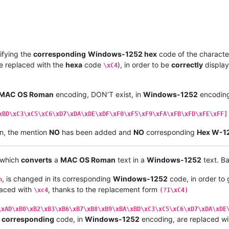
 EB   |  
00
EB  |  LATIN SMALL LETTER E WITH DIAERESIS         |

 ED   |  
00
ED  |  LATIN SMALL LETTER I WITH ACUTE             |

 EC   |  
00
EC  |  LATIN SMALL LETTER I WITH GRAVE             |

 EE   |  
00
EE  |  LATIN SMALL LETTER I WITH 
CIRCUMFLEX
        |

 EF   |  
00
EF  |  LATIN SMALL LETTER I WITH DIAERESIS         |

 F1   |  
00
F1  |  LATIN SMALL LETTER N WITH TILDE             |

ifying the
corresponding
Windows-1252 hex
code of the character
 F3   |  
00
F3  |  LATIN SMALL LETTER O WITH ACUTE             |

e replaced with the
hexa
code
), in order to be
correctly
display
\xC4
 F2   |  
00
F2  |  LATIN SMALL LETTER O WITH GRAVE             |

 F4   |  
00
F4  |  LATIN SMALL LETTER O WITH 
CIRCUMFLEX
        |

 F6   |  
00
F6  |  LATIN SMALL LETTER O WITH DIAERESIS         |

MAC OS Roman
encoding, DON’T exist, in
Windows-1252
encoding
 F5   |  
00
F5  |  LATIN SMALL LETTER O WITH TILDE             |

 FA   |  
00
FA  |  LATIN SMALL LETTER U WITH ACUTE             |

 F9   |  
00
F9  |  LATIN SMALL LETTER U WITH GRAVE             |

xBD\xC3\xC5\xC6\xD7\xDA\xDE\xDF\xF0\xF5\xF9\xFA\xFB\xFD\xFE\xFF]
 FB   |  
00
FB  |  LATIN SMALL LETTER U WITH 
CIRCUMFLEX
        |

n, the mention
NO
has been added and
NO
corresponding
Hex W-1
 FC   |  
00
FC  |  LATIN SMALL LETTER U WITH DIAERESIS         |

-----•--------•----------------------------------------------•

 
86
   |  
2020
  |  DAGGER                                      |

, which
converts
a
MAC OS Roman
text in a
Windows-1252
text. Ba
 B0   |  
00
B0  |  DEGREE SIGN                                 |

 A2   |  
00
A2  |  CENT SIGN                                   |

, is changed in its corresponding
Windows-1252
code, in order to
 A3   |  
00
A3  |  POUND SIGN                                  |

n
 A7   |  
00
A7  |  SECTION SIGN                                |

placed with
, thanks to the replacement form
\xc4
(?1\xC4)
 
95
   |  
2022
  |  BULLET                                      |

 B6   |  
00
B6  |  PILCROW SIGN                                |

\xAD\xB0\xB2\xB3\xB6\xB7\xB8\xB9\xBA\xBD\xC3\xC5\xC6\xD7\xDA\xDE
 DF   |  
00
DF  |  LATIN SMALL LETTER SHARP S                  |

y
corresponding
code, in
Windows-1252
encoding, are replaced wi
 AE   |  
00
AE  |  REGISTERED SIGN                             |
