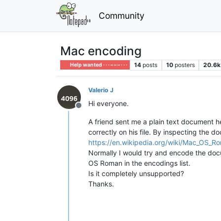
Community
Mac encoding
14
posts
10
posters
20.6k
Help wanted · · · – – – · · ·
Valerio J
Hi everyone.
Offline
A friend sent me a plain text document he 
correctly on his file. By inspecting the 
https://en.wikipedia.org/wiki/Mac_OS_R
Normally I would try and encode the docum
OS Roman in the encodings list.
Is it completely unsupported?
Thanks.