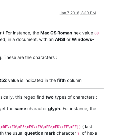
Jan 7, 2016, 8:19 PM
 ( For instance, the
Mac OS Roman
hex value
80
ed, in a document, with an
ANSI
or
Windows-
. These are the characters :
252
value is indicated in the
fifth
column
sically, this regex find
two
types of characters :
 get the
same
character
glyph
. For instance, the
( last
\xDF\xF0\xF5\xF9\xFA\xFB\xFD\xFE\xFF])
th the usual
question mark
character
, of hexa
?