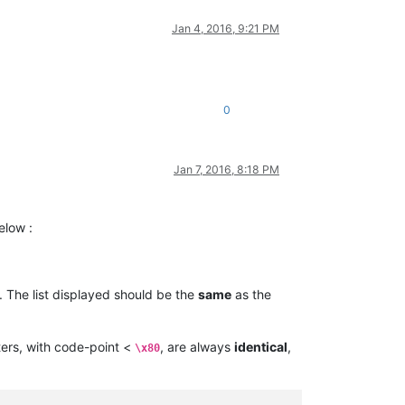
Jan 4, 2016, 9:21 PM
0
Jan 7, 2016, 8:18 PM
elow :
. The list displayed should be the
same
as the
ers, with code-point <
, are always
identical
,
\x80