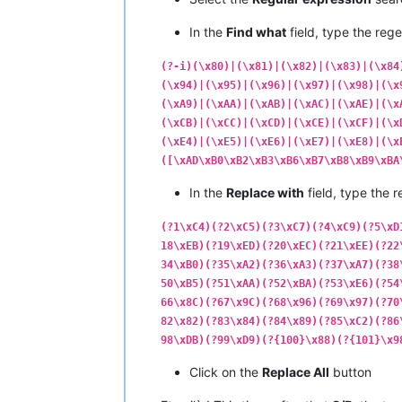
|  C0  |  
192
  |   ¿   |         |  
|  C1  |  
193
  |   ¡   |         |  
In the
Find what
field, type the rege
|  C2  |  
194
  |   ¬   |         |  
|  C3  |  
195
  |   √   |   
NO
    |  
(?-i)(\x80)|(\x81)|(\x82)|(\x83)|(\x84
|  C4  |  
196
  |   ƒ   |         |  
(\x94)|(\x95)|(\x96)|(\x97)|(\x98)|(\x
|  C5  |  
197
  |   ≈   |   
NO
    |  
(\xA9)|(\xAA)|(\xAB)|(\xAC)|(\xAE)|(\x
|  C6  |  
198
  |   ∆   |   
NO
    |  
|  C7  |  
199
  |   «   |         |  
(\xCB)|(\xCC)|(\xCD)|(\xCE)|(\xCF)|(\x
|  C8  |  
200
  |   »   |         |  
(\xE4)|(\xE5)|(\xE6)|(\xE7)|(\xE8)|(\x
|  C9  |  
201
  |   …   |         |  
([\xAD\xB0\xB2\xB3\xB6\xB7\xB8\xB9\xBA
|  CA  |  
202
  |       |         |  
|  CB  |  
203
  |   À   |         |  
In the
Replace with
field, type the r
|  CC  |  
204
  |   Ã   |         |  
|  CD  |  
205
  |   Õ   |         |  
(?1\xC4)(?2\xC5)(?3\xC7)(?4\xC9)(?5\xD
|  CE  |  
206
  |   Œ   |         |  
18\xEB)(?19\xED)(?20\xEC)(?21\xEE)(?22
|  CF  |  
207
  |   œ   |         |  
34\xB0)(?35\xA2)(?36\xA3)(?37\xA7)(?38
•------•-------•-------•---------•---
50\xB5)(?51\xAA)(?52\xBA)(?53\xE6)(?54
|  D0  |  
208
  |   –   |         |  
|  D1  |  
209
  |   —   |         |  
66\x8C)(?67\x9C)(?68\x96)(?69\x97)(?70
|  D2  |  
210
  |   “   |         |  
82\x82)(?83\x84)(?84\x89)(?85\xC2)(?86
|  D3  |  
211
  |   ”   |         |  
98\xDB)(?99\xD9)(?{100}\x88)(?{101}\x9
|  D4  |  
212
  |   ‘   |         |  
|  D5  |  
213
  |   ’   |         |  
Click on the
Replace All
button
|  D6  |  
214
  |   ÷   |         |  
|  D7  |  
215
  |   ◊   |   
NO
    |  