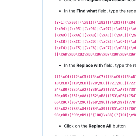
|  C0  |  
192
  |   ¿   |         |  
|  C1  |  
193
  |   ¡   |         |  
In the
Find what
field, type the rege
|  C2  |  
194
  |   ¬   |         |  
|  C3  |  
195
  |   √   |   
NO
    |  
(?-i)(\x80)|(\x81)|(\x82)|(\x83)|(\x84
|  C4  |  
196
  |   ƒ   |         |  
(\x94)|(\x95)|(\x96)|(\x97)|(\x98)|(\x
|  C5  |  
197
  |   ≈   |   
NO
    |  
(\xA9)|(\xAA)|(\xAB)|(\xAC)|(\xAE)|(\x
|  C6  |  
198
  |   ∆   |   
NO
    |  
|  C7  |  
199
  |   «   |         |  
(\xCB)|(\xCC)|(\xCD)|(\xCE)|(\xCF)|(\x
|  C8  |  
200
  |   »   |         |  
(\xE4)|(\xE5)|(\xE6)|(\xE7)|(\xE8)|(\x
|  C9  |  
201
  |   …   |         |  
([\xAD\xB0\xB2\xB3\xB6\xB7\xB8\xB9\xBA
|  CA  |  
202
  |       |         |  
|  CB  |  
203
  |   À   |         |  
In the
Replace with
field, type the r
|  CC  |  
204
  |   Ã   |         |  
|  CD  |  
205
  |   Õ   |         |  
(?1\xC4)(?2\xC5)(?3\xC7)(?4\xC9)(?5\xD
|  CE  |  
206
  |   Œ   |         |  
18\xEB)(?19\xED)(?20\xEC)(?21\xEE)(?22
|  CF  |  
207
  |   œ   |         |  
34\xB0)(?35\xA2)(?36\xA3)(?37\xA7)(?38
•------•-------•-------•---------•---
50\xB5)(?51\xAA)(?52\xBA)(?53\xE6)(?54
|  D0  |  
208
  |   –   |         |  
|  D1  |  
209
  |   —   |         |  
66\x8C)(?67\x9C)(?68\x96)(?69\x97)(?70
|  D2  |  
210
  |   “   |         |  
82\x82)(?83\x84)(?84\x89)(?85\xC2)(?86
|  D3  |  
211
  |   ”   |         |  
98\xDB)(?99\xD9)(?{100}\x88)(?{101}\x9
|  D4  |  
212
  |   ‘   |         |  
|  D5  |  
213
  |   ’   |         |  
Click on the
Replace All
button
|  D6  |  
214
  |   ÷   |         |  
|  D7  |  
215
  |   ◊   |   
NO
    |  