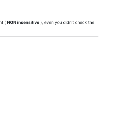
nt (
NON insensitive
), even you didn’t check the