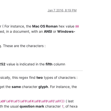
Jan 7, 2016, 8:19 PM
 ( For instance, the
Mac OS Roman
hex value
80
ed, in a document, with an
ANSI
or
Windows-
. These are the characters :
252
value is indicated in the
fifth
column
sically, this regex find
two
types of characters :
 get the
same
character
glyph
. For instance, the
( last
\xDF\xF0\xF5\xF9\xFA\xFB\xFD\xFE\xFF])
th the usual
question mark
character
, of hexa
?