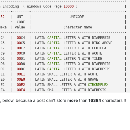
-------------------------------------------------------------•

n Encoding  ( Windows Code Page 
10000
 )                       |

-----•--------•----------------------------------------------•

252
   |  UNI-  |                   UNICODE                    |

-----•  CODE  |                                              |

exa  | Value  |                Character Name                |

-----•--------•----------------------------------------------•

 C4   |  
00
C4  |  LATIN 
CAPITAL
 LETTER A WITH DIAERESIS       |

 C5   |  
00
C5  |  LATIN 
CAPITAL
 LETTER A WITH RING ABOVE      |

 C7   |  
00
C7  |  LATIN 
CAPITAL
 LETTER C WITH CEDILLA         |

 C9   |  
00
C9  |  LATIN 
CAPITAL
 LETTER E WITH ACUTE           |

 D1   |  
00
D1  |  LATIN 
CAPITAL
 LETTER N WITH TILDE           |

 D6   |  
00
D6  |  LATIN 
CAPITAL
 LETTER O WITH DIAERESIS       |

 DC   |  
00
DC  |  LATIN 
CAPITAL
 LETTER U WITH DIAERESIS       |

 E1   |  
00E1
  |  LATIN SMALL LETTER A WITH ACUTE             |

 E0   |  
00E0
  |  LATIN SMALL LETTER A WITH GRAVE             |

 E2   |  
00E2
  |  LATIN SMALL LETTER A WITH 
CIRCUMFLEX
        |

 E4   |  
00E4
  |  LATIN SMALL LETTER A WITH DIAERESIS         |

 E3   |  
00E3
  |  LATIN SMALL LETTER A WITH TILDE             |

, below, because a post can’t store
more
than
16384
characters !!
 E5   |  
00E5
  |  LATIN SMALL LETTER A WITH RING ABOVE        |

 E7   |  
00E7
  |  LATIN SMALL LETTER C WITH CEDILLA           |

 E9   |  
00E9
  |  LATIN SMALL LETTER E WITH ACUTE             |

 E8   |  
00E8
  |  LATIN SMALL LETTER E WITH GRAVE             |

-----•--------•----------------------------------------------•

 EA   |  
00
EA  |  LATIN SMALL LETTER E WITH 
CIRCUMFLEX
        |
