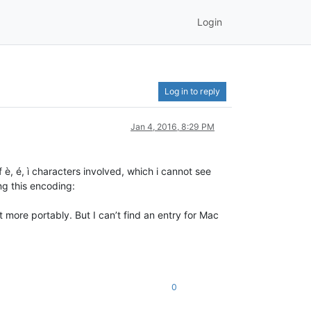
Login
Log in to reply
Jan 4, 2016, 8:29 PM
 è, é, ì characters involved, which i cannot see
ng this encoding:
 more portably. But I can’t find an entry for Mac
0