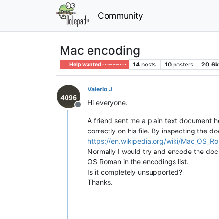
Community
Mac encoding
14
posts
10
posters
20.6k
Help wanted · · · – – – · · ·
Valerio J
Hi everyone.
Offline
A friend sent me a plain text document he 
correctly on his file. By inspecting the 
https://en.wikipedia.org/wiki/Mac_OS_R
Normally I would try and encode the docum
OS Roman in the encodings list.
Is it completely unsupported?
Thanks.