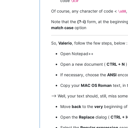
code
\x3F
|  A9  |  
169
  |   ©   |         |  
|  AA  |  
170
  |   ™   |         |  
Of course, any character of code <
,
\x80
|  AB  |  
171
  |   ´   |         |  
|  AC  |  
172
  |   ¨   |         |  
Note that the
(?-i)
form, at the beginnin
|  AD  |  
173
  |   ≠   |   
NO
    |  
match case
option
|  AE  |  
174
  |   Æ   |         |  
|  AF  |  
175
  |   Ø   |         |  
•------•-------•-------•---------•---
So,
Valerio
, follow the few steps, below :
|  B0  |  
176
  |   ∞   |   
NO
    |  
|  B1  |  
177
  |   ±   |         |  
Open Notepad++
|  B2  |  
178
  |   ≤   |   
NO
    |  
|  B3  |  
179
  |   ≥   |   
NO
    |  
Open a new document (
CTRL + N
)
|  B4  |  
180
  |   ¥   |         |  
|  B5  |  
181
  |   µ   |         |  
If necessary, choose the
ANSI
encod
|  B6  |  
182
  |   ∂   |   
NO
    |  
|  B7  |  
183
  |   ∑   |   
NO
    |  
|  B8  |  
184
  |   ∏   |   
NO
    |  
Copy your
MAC OS Roman
text, in 
|  B9  |  
185
  |   π   |   
NO
    |  
|  BA  |  
186
  |   ∫   |   
NO
    |  
–> Well, your text should, still, miss som
|  BB  |  
187
  |   ª   |         |  
|  BC  |  
188
  |   º   |         |  
Move
back
to the
very
beginning of 
|  BD  |  
189
  |   Ω   |   
NO
    |  
|  BE  |  
190
  |   æ   |         |  
Open the
Replace
dialog (
CTRL + 
|  BF  |  
191
  |   ø   |         |  
•------•-------•-------•---------•---
Select the
Regular expression
sear