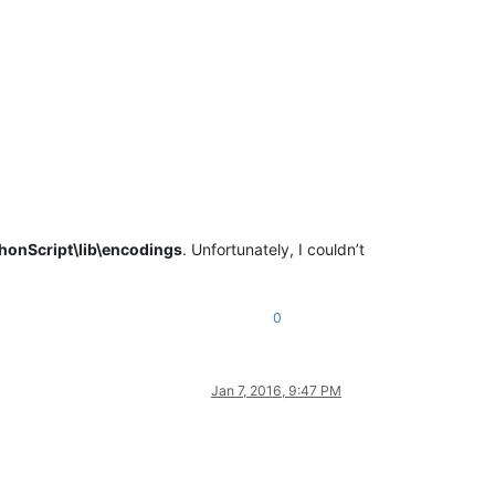
honScript\lib\encodings
. Unfortunately, I couldn’t
0
Jan 7, 2016, 9:47 PM