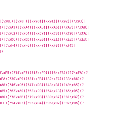
|(\x8E)|(\x8F)|(\x90)|(\x91)|(\x92)|(\x93)|
2)|(\xA3)|(\xA4)|(\xA5)|(\xA6)|(\xA7)|(\xA8)|
1)|(\xC2)|(\xC4)|(\xC7)|(\xC8)|(\xC9)|(\xCA)|
B)|(\xDC)|(\xDD)|(\xE0)|(\xE1)|(\xE2)|(\xE3)|
3)|(\xF4)|(\xF6)|(\xF7)|(\xF8)|(\xFC)|
])
3\xE5)(?14\xE7)(?15\xE9)(?16\xE8)(?17\xEA)(?
xFA)(?30\xF9)(?31\xFB)(?32\xFC)(?33\x86)(?
xA8)(?46\xC6)(?47\xD8)(?48\xB1)(?49\xA5)(?
x85)(?62\xA0)(?63\xC0)(?64\xC3)(?65\xD5)(?
x80)(?78\x8B)(?79\x9B)(?80\x87)(?81\xB7)(?
xCC)(?94\xD3)(?95\xD4)(?96\xD2)(?97\xDA)(?