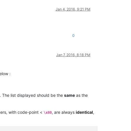
Jan 4, 2016, 9:21 PM
0
Jan 7, 2016, 8:18 PM
elow :
. The list displayed should be the
same
as the
ers, with code-point <
, are always
identical
,
\x80