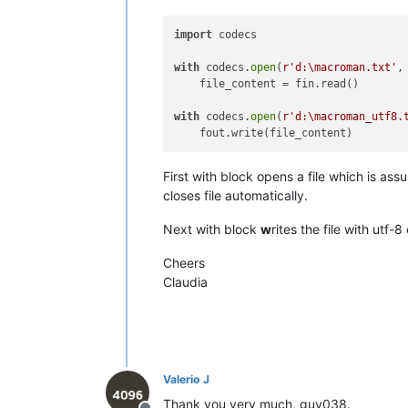
•------•-------•-------•---------•---
|  F0  |  
240
  |      |   
NO
    |  
import
 codecs

|  F1  |  
241
  |   Ò   |         |  
|  F2  |  
242
  |   Ú   |         |  
with
 codecs.
open
(
r'd:\macroman.txt'
,
|  F3  |  
243
  |   Û   |         |  
    file_content = fin.read()

|  F4  |  
244
  |   Ù   |         |  
|  F5  |  
245
  |   ı   |   
NO
    |  
with
 codecs.
open
(
r'd:\macroman_utf8.
|  F6  |  
246
  |   ˆ   |         |  
|  F7  |  
247
  |   ˜   |         |  
|  F8  |  
248
  |   ¯   |         |  
First with block opens a file which is 
|  F9  |  
249
  |   ˘   |   
NO
    |  
|  FA  |  
250
  |   ˙   |   
NO
    |  
closes file automatically.
|  FB  |  
251
  |   ˚   |   
NO
    |  
|  FC  |  
252
  |   ¸   |         |  
Next with block
w
rites the file with utf
|  FD  |  
253
  |   ˝   |   
NO
    |  
|  FE  |  
254
  |   ˛   |   
NO
    |  
Cheers
|  FF  |  
255
  |   ˇ   |   
NO
    |  
Claudia
Valerio J
Thank you very much, guy038.