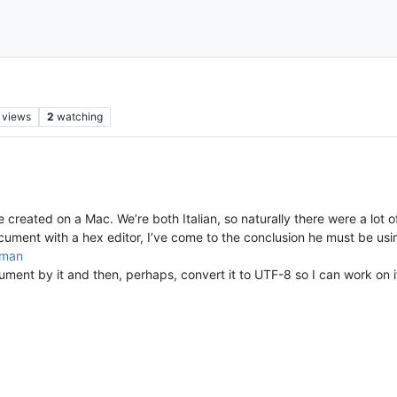
views
2
watching
created on a Mac. We’re both Italian, so naturally there were a lot of
document with a hex editor, I’ve come to the conclusion he must be usi
oman
ent by it and then, perhaps, convert it to UTF-8 so I can work on it