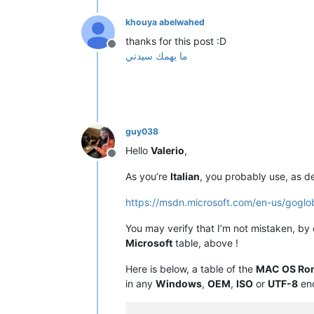
khouya abelwahed
thanks for this post :D
Offline
ما يهمك سيدتي
guy038
Hello
Valerio
,
Offline
As you’re
Italian
, you probably use, as d
https://msdn.microsoft.com/en-us/gogl
You may verify that I’m not mistaken, by
Microsoft
table, above !
Here is below, a table of the
MAC OS Ro
in any
Windows
,
OEM
,
ISO
or
UTF-8
enc