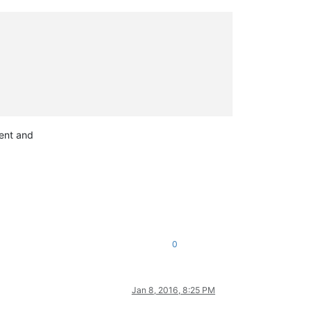
tent and
0
Jan 8, 2016, 8:25 PM