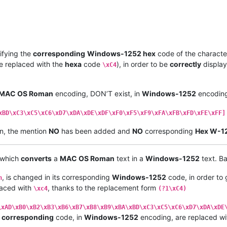
 EB   |  
00
EB  |  LATIN SMALL LETTER E WITH DIAERESIS         |

 ED   |  
00
ED  |  LATIN SMALL LETTER I WITH ACUTE             |

 EC   |  
00
EC  |  LATIN SMALL LETTER I WITH GRAVE             |

 EE   |  
00
EE  |  LATIN SMALL LETTER I WITH 
CIRCUMFLEX
        |

 EF   |  
00
EF  |  LATIN SMALL LETTER I WITH DIAERESIS         |

 F1   |  
00
F1  |  LATIN SMALL LETTER N WITH TILDE             |

ifying the
corresponding
Windows-1252 hex
code of the character
 F3   |  
00
F3  |  LATIN SMALL LETTER O WITH ACUTE             |

e replaced with the
hexa
code
), in order to be
correctly
display
\xC4
 F2   |  
00
F2  |  LATIN SMALL LETTER O WITH GRAVE             |

 F4   |  
00
F4  |  LATIN SMALL LETTER O WITH 
CIRCUMFLEX
        |

 F6   |  
00
F6  |  LATIN SMALL LETTER O WITH DIAERESIS         |

MAC OS Roman
encoding, DON’T exist, in
Windows-1252
encoding
 F5   |  
00
F5  |  LATIN SMALL LETTER O WITH TILDE             |

 FA   |  
00
FA  |  LATIN SMALL LETTER U WITH ACUTE             |

 F9   |  
00
F9  |  LATIN SMALL LETTER U WITH GRAVE             |

xBD\xC3\xC5\xC6\xD7\xDA\xDE\xDF\xF0\xF5\xF9\xFA\xFB\xFD\xFE\xFF]
 FB   |  
00
FB  |  LATIN SMALL LETTER U WITH 
CIRCUMFLEX
        |

n, the mention
NO
has been added and
NO
corresponding
Hex W-1
 FC   |  
00
FC  |  LATIN SMALL LETTER U WITH DIAERESIS         |

-----•--------•----------------------------------------------•

 
86
   |  
2020
  |  DAGGER                                      |

, which
converts
a
MAC OS Roman
text in a
Windows-1252
text. Ba
 B0   |  
00
B0  |  DEGREE SIGN                                 |

 A2   |  
00
A2  |  CENT SIGN                                   |

, is changed in its corresponding
Windows-1252
code, in order to
 A3   |  
00
A3  |  POUND SIGN                                  |

n
 A7   |  
00
A7  |  SECTION SIGN                                |

placed with
, thanks to the replacement form
\xc4
(?1\xC4)
 
95
   |  
2022
  |  BULLET                                      |

 B6   |  
00
B6  |  PILCROW SIGN                                |

\xAD\xB0\xB2\xB3\xB6\xB7\xB8\xB9\xBA\xBD\xC3\xC5\xC6\xD7\xDA\xDE
 DF   |  
00
DF  |  LATIN SMALL LETTER SHARP S                  |

y
corresponding
code, in
Windows-1252
encoding, are replaced wi
 AE   |  
00
AE  |  REGISTERED SIGN                             |
