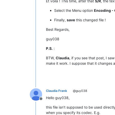
Et voilà ! This time, after that
S/R
, the te
|  D8  |  
216
  |   ÿ   |         |  
|  D9  |  
217
  |   Ÿ   |         |  
Select the Menu option
Encoding - 
|  DA  |  
218
  |   ⁄   |   
NO
    |  
|  DB  |  
219
  |   €   |         |  
Finally,
save
this changed file !
|  DC  |  
220
  |   ‹   |         |  
|  DD  |  
221
  |   ›   |         |  
Best Regards,
|  DE  |  
222
  |   ﬁ   |   
NO
    |  
|  DF  |  
223
  |   ﬂ   |   
NO
    |  
guy038
•------•-------•-------•---------•---
|  E0  |  
224
  |   ‡   |         |  
P.S.
:
|  E1  |  
225
  |   ·   |         |  
|  E2  |  
226
  |   ‚   |         |  
BTW,
Claudia
, if you see that post, I sa
|  E3  |  
227
  |   „   |         |  
make it work. I suppose that it changes 
|  E4  |  
228
  |   ‰   |         |  
|  E5  |  
229
  |   Â   |         |  
|  E6  |  
230
  |   Ê   |         |  
|  E7  |  
231
  |   Á   |         |  
|  E8  |  
232
  |   Ë   |         |  
|  E9  |  
233
  |   È   |         |  
Claudia Frank
@guy038
|  EA  |  
234
  |   Í   |         |  
|  EB  |  
235
  |   Î   |         |  
Hello guy038,
|  EC  |  
236
  |   Ï   |         |  
Offline
|  ED  |  
237
  |   Ì   |         |  
this file isn’t supposed to be used directl
|  EE  |  
238
  |   Ó   |         |  
when you specify its codec. E.g.
|  EF  |  
239
  |   Ô   |         |  