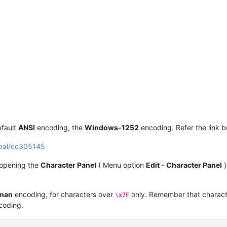
efault
ANSI
encoding, the
Windows-1252
encoding. Refer the link b
obal/cc305145
 opening the
Character Panel
( Menu option
Edit - Character Panel
)
man
encoding, for characters over
only. Remember that charact
\x7F
oding.