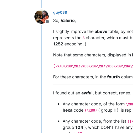
|  
91
  |  
145
  |   ë   |         |  
|  
92
  |  
146
  |   í   |         |  
guy038
|  
93
  |  
147
  |   ì   |         |  
|  
94
  |  
148
  |   î   |         |  
So,
Valerio
,
|  
95
  |  
149
  |   ï   |         |  
Offline
|  
96
  |  
150
  |   ñ   |         |  
I slightly improve the
above
table, by not
|  
97
  |  
151
  |   ó   |         |  
represents the
character, which must b
Ä
|  
98
  |  
152
  |   ò   |         |  
1252
encoding. )
|  
99
  |  
153
  |   ô   |         |  
|  
9
A  |  
154
  |   ö   |         |  
Note that some characters, displayed in
|  
9
B  |  
155
  |   õ   |         |  
|  
9
C  |  
156
  |   ú   |         |  
|  
9
D  |  
157
  |   ù   |         |  
[\xAD\xB0\xB2\xB3\xB6\xB7\xB8\xB9\xBA\
|  
9
E  |  
158
  |   û   |         |  
For these characters, in the
fourth
colum
|  
9
F  |  
159
  |   ü   |         |  
•------•-------•-------•---------•---
|  A0  |  
160
  |   †   |         |  
I found out an
awful
, but correct, regex
|  A1  |  
161
  |   °   |         |  
|  A2  |  
162
  |   ¢   |         |  
Any character code, of the form
|  A3  |  
163
  |   £   |         |  
\xn
|  A4  |  
164
  |   §   |         |  
hexa
code
( group
1
), is re
(\x80)
|  A5  |  
165
  |   •   |         |  
|  A6  |  
166
  |   ¶   |         |  
Any character code, from the list
([
|  A7  |  
167
  |   ß   |         |  
group
104
), which DON’T have an
|  A8  |  
168
  |   ®   |         |  