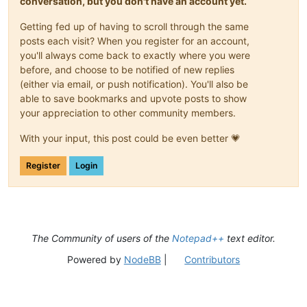
conversation, but you don't have an account yet.
Getting fed up of having to scroll through the same
posts each visit? When you register for an account,
you'll always come back to exactly where you were
before, and choose to be notified of new replies
(either via email, or push notification). You'll also be
able to save bookmarks and upvote posts to show
your appreciation to other community members.
With your input, this post could be even better 💗
Register
Login
The Community of users of the
Notepad++
text editor.
Powered by
NodeBB
|
Contributors