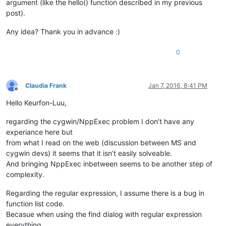
argument (like the hello() function described in my previous
post).
Any idea? Thank you in advance :)
0
Claudia Frank
Jan 7, 2016, 8:41 PM
Offline
Hello Keurfon-Luu,
regarding the cygwin/NppExec problem I don’t have any
experiance here but
from what I read on the web (discussion between MS and
cygwin devs) it seems that it isn’t easily solveable.
And bringing NppExec inbetween seems to be another step of
complexity.
Regarding the regular expression, I assume there is a bug in
function list code.
Becasue when using the find dialog with regular expression
everything