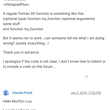
</NotepadPlus>
A regular Fortran 90 function is something like this:
(optional type) function my_function (optional arguments)
some stuff
end function my_function
But it seems not to work…can someone tell me what I am doing
wrong? (surely everything…)
Thank you in advance.
I apologize if the code is not clear, I don’t know how to indent or
to include a code on this forum…
0
Claudia Frank
Jan 5, 2016, 11:52 PM
Offline
Hello Keurfon-Luu,