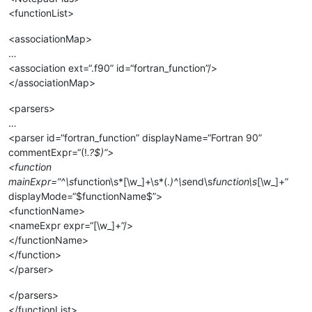
<functionList>
<associationMap>
…
<association ext=“.f90” id=“fortran_function”/>
</associationMap>
<parsers>
…
<parser id=“fortran_function” displayName=“Fortran 90”
commentExpr=“(!
.?$)“>
<function
mainExpr=”^\s
function\s*[\w_]+\s*(.
)^\s
end\s
function\s
[\w_]+”
displayMode=“$functionName$”>
<functionName>
<nameExpr expr=“[\w_]+”/>
</functionName>
</function>
</parser>
</parsers>
</functionList>