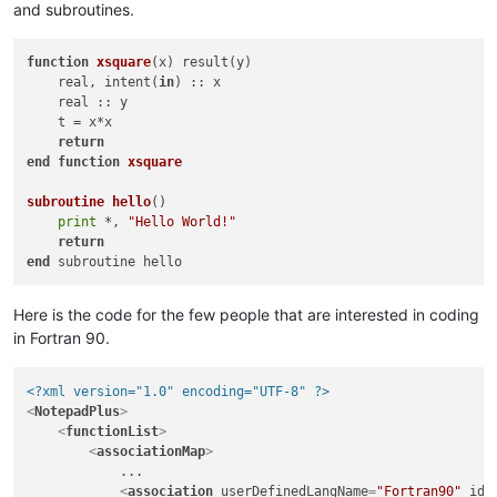
and subroutines.
function
xsquare
(x)
 result(y)

    real, intent(
in
) :: x

    real :: y

    t = x*x

return
end
function
xsquare
subroutine
hello
()
print
 *, 
"Hello World!"
return
end
Here is the code for the few people that are interested in coding
in Fortran 90.
<?xml version="1.0" encoding="UTF-8" ?>
<
NotepadPlus
>
<
functionList
>
<
associationMap
>
            ...

<
association
userDefinedLangName
=
"Fortran90"
id
=