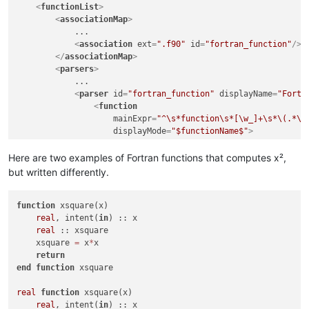
<
functionList
>
<
associationMap
>
            ...

<
association
ext
=
".f90"
id
=
"fortran_function"
/>
</
associationMap
>
<
parsers
>
            ...

<
parser
id
=
"fortran_function"
displayName
=
"Fortr
<
function
mainExpr
=
"^\s*function\s*[\w_]+\s*\(.*\)
displayMode
=
"$functionName$"
>
<
functionName
>
<
nameExpr
expr
=
"[\w_]+"
/>
Here are two examples of Fortran functions that computes x²,
</
functionName
>
but written differently.
</
function
>
</
parser
>
function
</
 xsquare(x)

parsers
>
</
real
functionList
, intent(
in
>
) :: x

</
NotepadPlus
real
 :: xsquare

>
    xsquare 
=
 x
*
x

return
end
function
 xsquare

real
function
 xsquare(x)

real
, intent(
in
) :: x
