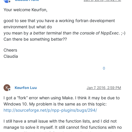
Offline
Your welcome Keurfon,
good to see that you have a working fortran development
environment but what do
you mean by
a better terminal than the console of NppExec
. ;-)
Can there be something better??
Cheers
Claudia
0
K
Keurfon Luu
Jan 7, 2016, 2:59 PM
Offline
I got a “fork” error when using Make. I think it may be due to
Windows 10. My problem is the same as on this topic:
http://sourceforge.net/p/npp-plugins/bugs/294/
I still have a small issue with the function lists, and I did not
manage to solve it myself. It still cannot find functions with no