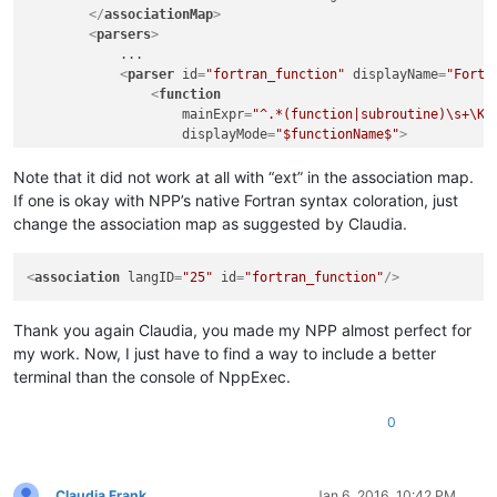
</
associationMap
>
<
parsers
>
            ...

<
parser
id
=
"fortran_function"
displayName
=
"Fortr
<
function
mainExpr
=
"^.*(function|subroutine)\s+\K(
displayMode
=
"$functionName$"
>
<
functionName
>
<
nameExpr
expr
=
"[\w]+"
/>
Note that it did not work at all with “ext” in the association map.
</
functionName
>
If one is okay with NPP’s native Fortran syntax coloration, just
</
function
>
change the association map as suggested by Claudia.
</
parser
>
</
parsers
>
</
functionList
>
<
association
langID
=
"25"
id
=
"fortran_function"
/>
</
NotepadPlus
>
Thank you again Claudia, you made my NPP almost perfect for
my work. Now, I just have to find a way to include a better
terminal than the console of NppExec.
0
Claudia Frank
Jan 6, 2016, 10:42 PM