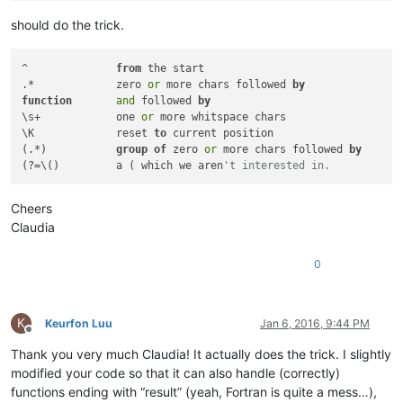
should do the trick.
^              
from
 the start

.*             zero 
or
 more chars followed 
by
function
and
 followed 
by
\s+            one 
or
 more whitspace chars

\K             reset 
to
 current position

(.*)           
group
of
 zero 
or
 more chars followed 
by
(?=\()         a ( which we aren
't interested in.
Cheers
Claudia
0
K
Keurfon Luu
Jan 6, 2016, 9:44 PM
Offline
Thank you very much Claudia! It actually does the trick. I slightly
modified your code so that it can also handle (correctly)
functions ending with “result” (yeah, Fortran is quite a mess…),