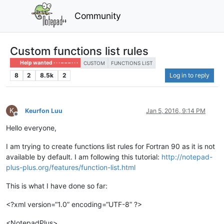
Community
Custom functions list rules
Help wanted · · · – – – · · ·
CUSTOM
FUNCTIONS LIST
8
2
8.5k
2
Log in to reply
K
Keurfon Luu
Jan 5, 2016, 9:14 PM
Offline
Hello everyone,
I am trying to create functions list rules for Fortran 90 as it is not
available by default. I am following this tutorial:
http://notepad-
plus-plus.org/features/function-list.html
This is what I have done so far:
<?xml version=“1.0” encoding=“UTF-8” ?>
<NotepadPlus>