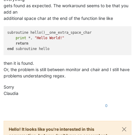
gets found as expected. The workaround seems to be that you
add an
additional space char at the end of the function line like
subroutine hello()__one_extra_space_char

print
 *, 
"Hello World!"
return
end
then it is found.
Or, the problem is still between monitor and chair and I still have
problems understanding regex.
Sorry
Claudia
0
Hello! It looks like you're interested in this