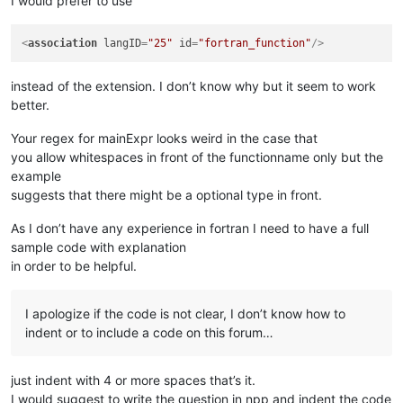
I would prefer to use
<
association
langID
=
"25"
id
=
"fortran_function"
/>
instead of the extension. I don’t know why but it seem to work
better.
Your regex for mainExpr looks weird in the case that
you allow whitespaces in front of the functionname only but the
example
suggests that there might be a optional type in front.
As I don’t have any experience in fortran I need to have a full
sample code with explanation
in order to be helpful.
I apologize if the code is not clear, I don’t know how to
indent or to include a code on this forum…
just indent with 4 or more spaces that’s it.
I would suggest to write the question in npp and indent the code