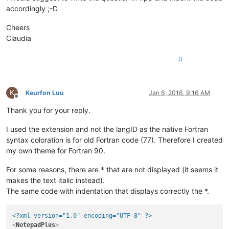
accordingly ;-D
Cheers
Claudia
0
K
Keurfon Luu
Jan 6, 2016, 9:16 AM
Offline
Thank you for your reply.
I used the extension and not the langID as the native Fortran
syntax coloration is for old Fortran code (77). Therefore I created
my own theme for Fortran 90.
For some reasons, there are * that are not displayed (it seems it
makes the text italic instead).
The same code with indentation that displays correctly the *.
<?xml version="1.0" encoding="UTF-8" ?>
<
NotepadPlus
>