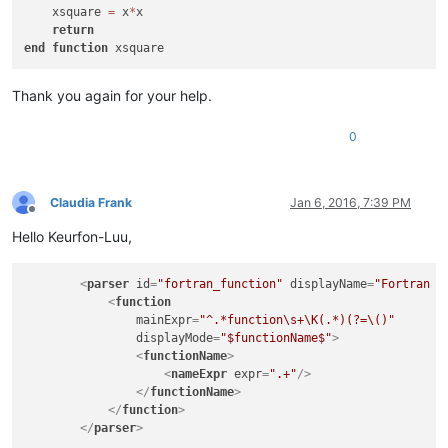
    xsquare 
=
 x
*
x

return
end
function
Thank you again for your help.
0
Claudia Frank
Jan 6, 2016, 7:39 PM
Offline
Hello Keurfon-Luu,
<
parser
id
=
"fortran_function"
displayName
=
"Fortran 9
<
function
mainExpr
=
"^.*function\s+\K(.*)(?=\()"
displayMode
=
"$functionName$"
>
<
functionName
>
<
nameExpr
expr
=
".+"
/>
</
functionName
>
</
function
>
</
parser
>