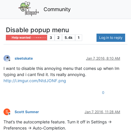
Community
Disable popup menu
3
2
5.4k
1
Log in to reply
Help wanted · · · – – – · · ·
sleetskate
Jan 7, 2016, 8:10 AM
Offline
I want to disable this annoying menu that comes up when Im
typing and i cant find it. Its really annoying.
http://i.imgur.com/NtdJONF.png
0
S
Scott Sumner
Jan 7, 2016, 11:28 AM
Offline
That’s the autocomplete feature. Turn it off in Settings ->
Preferences -> Auto-Completion.