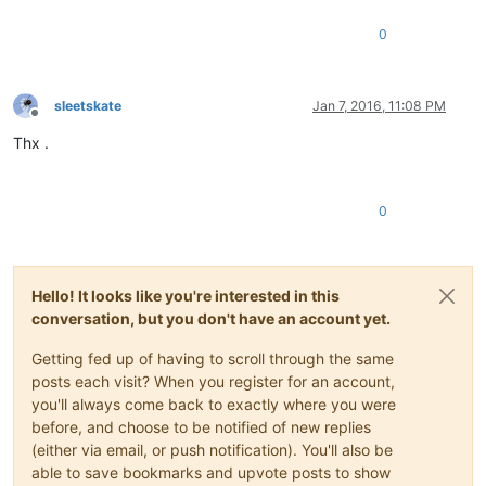
0
sleetskate
Jan 7, 2016, 11:08 PM
Offline
Thx .
0
Hello! It looks like you're interested in this
conversation, but you don't have an account yet.
Getting fed up of having to scroll through the same
posts each visit? When you register for an account,
you'll always come back to exactly where you were
before, and choose to be notified of new replies
(either via email, or push notification). You'll also be
able to save bookmarks and upvote posts to show