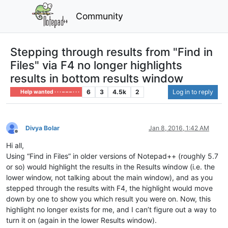
Community
Stepping through results from "Find in
Files" via F4 no longer highlights
results in bottom results window
6
3
4.5k
2
Log in to reply
Help wanted · · · – – – · · ·
Divya Bolar
Jan 8, 2016, 1:42 AM
Offline
Hi all,
Using “Find in Files” in older versions of Notepad++ (roughly 5.7
or so) would highlight the results in the Results window (i.e. the
lower window, not talking about the main window), and as you
stepped through the results with F4, the highlight would move
down by one to show you which result you were on. Now, this
highlight no longer exists for me, and I can’t figure out a way to
turn it on (again in the lower Results window).