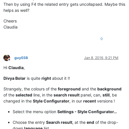
Then by using F4 the related entry gets uncollapsed. Maybe this
helps as well?
Cheers
Claudia
0
guy038
Jan 8, 2016, 9:21 PM
Offline
Hi
Claudia
,
Divya Bolar
is quite
right
about it !!
Strangely, the colours of the
foreground
and the
background
of the
selected
line, in the
search result
panel, can,
still
, be
changed in the
Style Configurator
, in our
recent
versions !
Select the menu option
Settings - Style Configurator…
Choose the entry
Search result
, at the
end
of the drop-
down
language
list