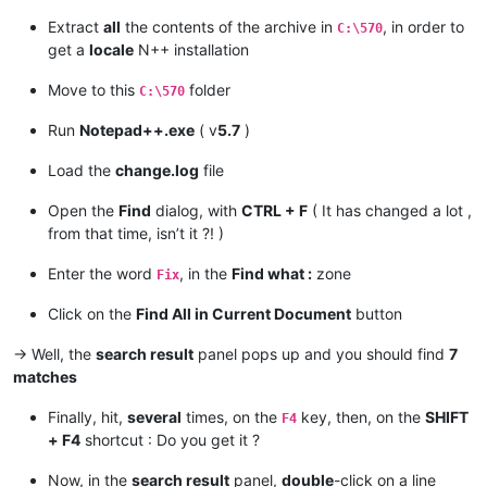
Extract
all
the contents of the archive in
, in order to
C:\570
get a
locale
N++ installation
Move to this
folder
C:\570
Run
Notepad++.exe
( v
5.7
)
Load the
change.log
file
Open the
Find
dialog, with
CTRL + F
( It has changed a lot ,
from that time, isn’t it ?! )
Enter the word
, in the
Find what :
zone
Fix
Click on the
Find All in Current Document
button
-> Well, the
search result
panel pops up and you should find
7
matches
Finally, hit,
several
times, on the
key, then, on the
SHIFT
F4
+ F4
shortcut : Do you get it ?
Now, in the
search result
panel,
double
-click on a line