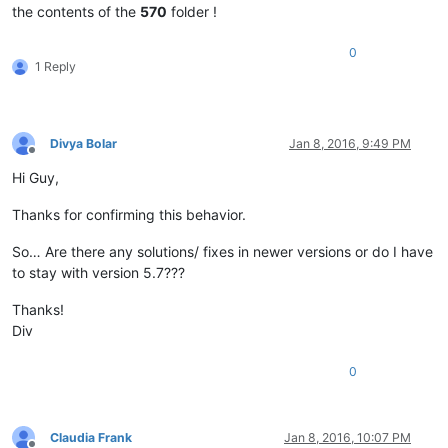
the contents of the
570
folder !
0
1 Reply
Divya Bolar
Jan 8, 2016, 9:49 PM
Offline
Hi Guy,
Thanks for confirming this behavior.
So… Are there any solutions/ fixes in newer versions or do I have
to stay with version 5.7???
Thanks!
Div
0
Claudia Frank
Jan 8, 2016, 10:07 PM