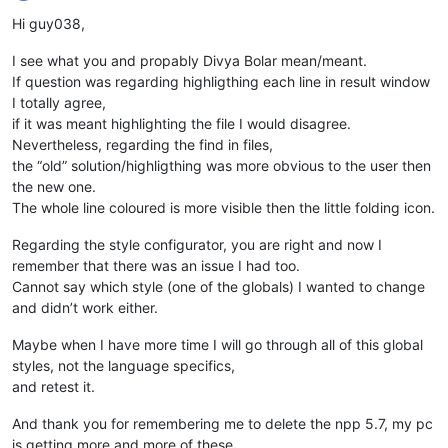
Offline
Hi guy038,
I see what you and propably Divya Bolar mean/meant.
If question was regarding highligthing each line in result window
I totally agree,
if it was meant highlighting the file I would disagree.
Nevertheless, regarding the find in files,
the “old” solution/highligthing was more obvious to the user then
the new one.
The whole line coloured is more visible then the little folding icon.
Regarding the style configurator, you are right and now I
remember that there was an issue I had too.
Cannot say which style (one of the globals) I wanted to change
and didn’t work either.
Maybe when I have more time I will go through all of this global
styles, not the language specifics,
and retest it.
And thank you for remembering me to delete the npp 5.7, my pc
is getting more and more of these