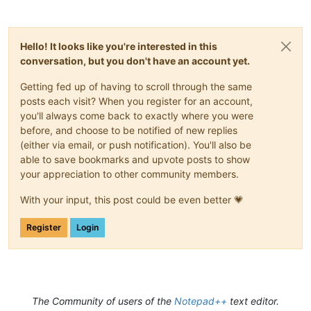
Hello! It looks like you're interested in this
conversation, but you don't have an account yet.
Getting fed up of having to scroll through the same
posts each visit? When you register for an account,
you'll always come back to exactly where you were
before, and choose to be notified of new replies
(either via email, or push notification). You'll also be
able to save bookmarks and upvote posts to show
your appreciation to other community members.
With your input, this post could be even better 💗
Register
Login
The Community of users of the
Notepad++
text editor.