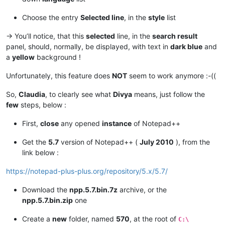
Choose the entry
Selected line
, in the
style
list
-> You’ll notice, that this
selected
line, in the
search result
panel, should, normally, be displayed, with text in
dark blue
and
a
yellow
background !
Unfortunately, this feature does
NOT
seem to work anymore :-((
So,
Claudia
, to clearly see what
Divya
means, just follow the
few
steps, below :
First,
close
any opened
instance
of Notepad++
Get the
5.7
version of Notepad++ (
July 2010
), from the
link below :
https://notepad-plus-plus.org/repository/5.x/5.7/
Download the
npp.5.7.bin.7z
archive, or the
npp.5.7.bin.zip
one
Create a
new
folder, named
570
, at the root of
C:\