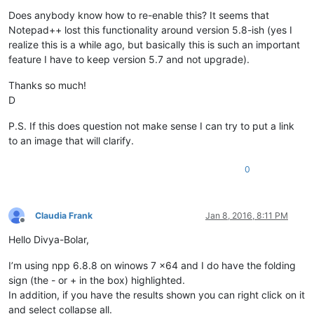
Does anybody know how to re-enable this? It seems that
Notepad++ lost this functionality around version 5.8-ish (yes I
realize this is a while ago, but basically this is such an important
feature I have to keep version 5.7 and not upgrade).
Thanks so much!
D
P.S. If this does question not make sense I can try to put a link
to an image that will clarify.
0
Claudia Frank
Jan 8, 2016, 8:11 PM
Offline
Hello Divya-Bolar,
I’m using npp 6.8.8 on winows 7 x64 and I do have the folding
sign (the - or + in the box) highlighted.
In addition, if you have the results shown you can right click on it
and select collapse all.