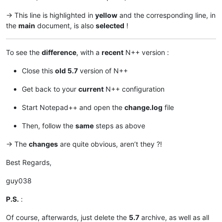
-> This line is highlighted in
yellow
and the corresponding line, in
the
main
document, is also
selected
!
To see the
difference
, with a
recent
N++ version :
Close this
old 5.7
version of N++
Get back to your
current
N++ configuration
Start Notepad++ and open the
change.log
file
Then, follow the
same
steps as above
-> The
changes
are quite obvious, aren’t they ?!
Best Regards,
guy038
P.S.
:
Of course, afterwards, just delete the
5.7
archive, as well as all