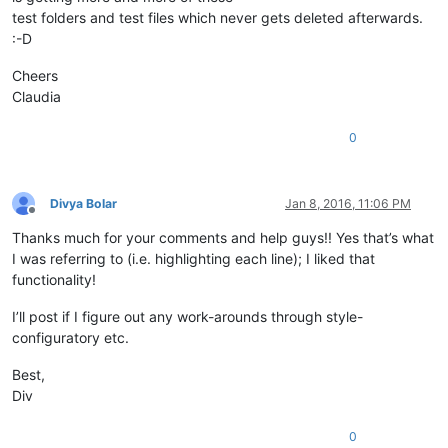
test folders and test files which never gets deleted afterwards.
:-D
Cheers
Claudia
0
Divya Bolar
Jan 8, 2016, 11:06 PM
Offline
Thanks much for your comments and help guys!! Yes that’s what
I was referring to (i.e. highlighting each line); I liked that
functionality!
I’ll post if I figure out any work-arounds through style-
configuratory etc.
Best,
Div
0