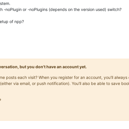
ystem.
h -noPlugin or -noPlugins (depends on the version used) switch?
setup of npp?
onversation, but you don't have an account yet.
same posts each visit? When you register for an account, you'll alwa
(either via email, or push notification). You'll also be able to save
