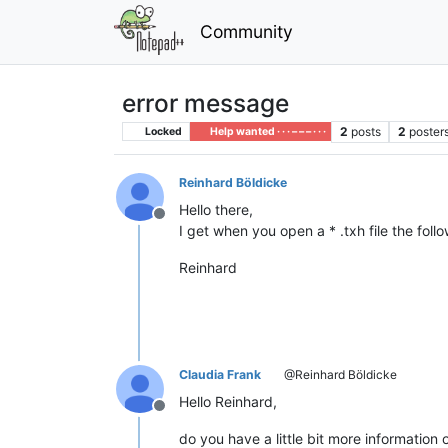
Community
error message
2
posts
2
poster
Locked
Help wanted · · · – – – · · ·
Reinhard Böldicke
Hello there,
Offline
I get when you open a * .txh file the fo
Reinhard
Claudia Frank
@Reinhard Böldicke
Hello Reinhard,
Offline
do you have a little bit more information 