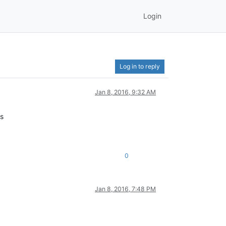
Login
Log in to reply
Jan 8, 2016, 9:32 AM
ks
0
Jan 8, 2016, 7:48 PM