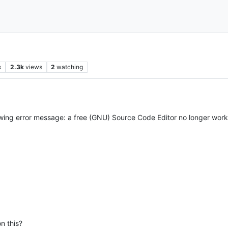
s
2.3k
views
2
watching
llowing error message: a free (GNU) Source Code Editor no longer wor
on this?