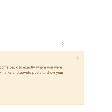
0
ys come back to exactly where you were
 bookmarks and upvote posts to show your