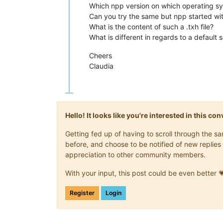
Which npp version on which operating s
Can you try the same but npp started wit
What is the content of such a .txh file?
What is different in regards to a default 
Cheers
Claudia
Hello! It looks like you're interested in this c
Getting fed up of having to scroll through the 
before, and choose to be notified of new replies 
appreciation to other community members.
With your input, this post could be even better 
Register
Login