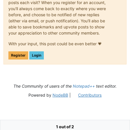
posts each visit? When you register for an account,
you'll always come back to exactly where you were
before, and choose to be notified of new replies
(either via email, or push notification). You'll also be
able to save bookmarks and upvote posts to show
your appreciation to other community members.
With your input, this post could be even better 💗
Register
Login
The Community of users of the
Notepad++
text editor.
Powered by
NodeBB
|
Contributors
1 out of 2