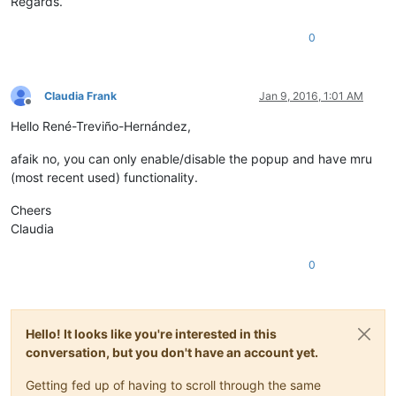
Regards.
0
Claudia Frank
Jan 9, 2016, 1:01 AM
Offline
Hello René-Treviño-Hernández,
afaik no, you can only enable/disable the popup and have mru
(most recent used) functionality.
Cheers
Claudia
0
Hello! It looks like you're interested in this
conversation, but you don't have an account yet.
Getting fed up of having to scroll through the same