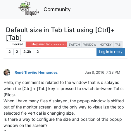
Community
Default size in Tab List using [Ctrl]+
[Tab]
Locked
Help wanted · · · – – – · · ·
SWITCH
WINDOW
HOTKEY
TAB
2
2
2.3k
2
Log in to reply
René Treviño Hernández
Jan 8, 2016, 7:38 PM
Offline
Hello, my comment is related to the window that is displayed
when the [Ctrl] + [Tab] key is pressed to switch between Tab’s
(Files).
When I have many files displayed, the popup window is shifted
out of the monitor screen, and the only way to visualize the top
selected file vertical is changing size.
Is there a way to configure the size and position of this popup
window on the screen?