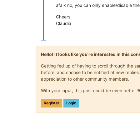
afaik no, you can only enable/disable th
Cheers
Claudia
Hello! It looks like you're interested in this c
Getting fed up of having to scroll through the 
before, and choose to be notified of new replies 
appreciation to other community members.
With your input, this post could be even better 
Register
Login