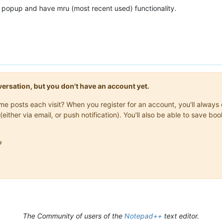
e popup and have mru (most recent used) functionality.
onversation, but you don't have an account yet.
same posts each visit? When you register for an account, you'll alwa
(either via email, or push notification). You'll also be able to save

The Community of users of the
Notepad++
text editor.