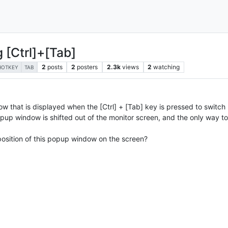
g [Ctrl]+[Tab]
2
posts
2
posters
2.3k
views
2
watching
HOTKEY
TAB
w that is displayed when the [Ctrl] + [Tab] key is pressed to switch 
up window is shifted out of the monitor screen, and the only way to v
 position of this popup window on the screen?