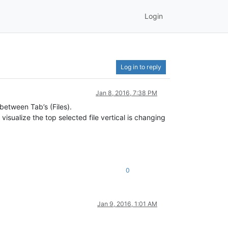
Login
Log in to reply
Jan 8, 2016, 7:38 PM
between Tab’s (Files).
isualize the top selected file vertical is changing
0
Jan 9, 2016, 1:01 AM