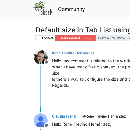
Community
Default size in Tab List usin
Locked
Help wanted · · · – – – · · ·
SWITCH
WINDOW
René Treviño Hernández
Hello, my comment is related to the windo
Offline
When I have many files displayed, the pop
size.
Is there a way to configure the size and
Regards.
Claudia Frank
@René Treviño Hernández
Hello René-Treviño-Hernández,
Offline