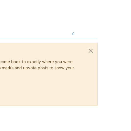
0
ys come back to exactly where you were
 bookmarks and upvote posts to show your