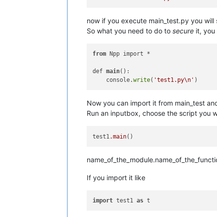
now if you execute main_test.py you will
So what you need to do to
secure
it, you
from
 Npp import *

def 
main
():

    console.
write
(
'test1.py\n'
Now you can import it from main_test an
Run an inputbox, choose the script you w
test1
.main
name_of_the_module.name_of_the_functi
If you import it like
import
 test1 
as