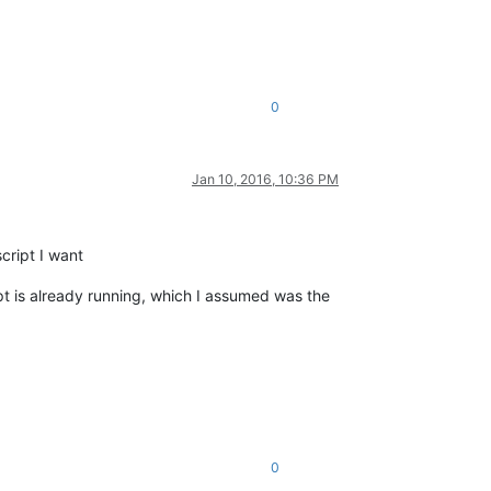
0
Jan 10, 2016, 10:36 PM
cript I want
pt is already running, which I assumed was the
0