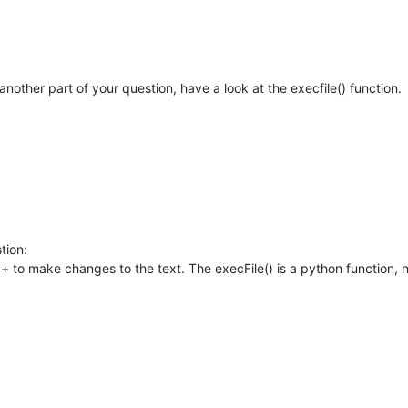
nother part of your question, have a look at the execfile() function.
tion:
n++ to make changes to the text. The execFile() is a python function, 