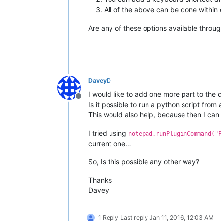
All of the above can be done within o
Are any of these options available throug
DaveyD
I would like to add one more part to the 
Offline
Is it possible to run a python script from
This would also help, because then I can 
I tried using
notepad.runPluginCommand("
current one…
So, Is this possible any other way?
Thanks
Davey
1 Reply
Last reply
Jan 11, 2016, 12:03 AM