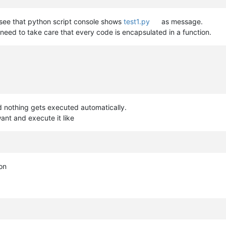
 see that python script console shows
test1.py
as message.
 need to take care that every code is encapsulated in a function.
d nothing gets executed automatically.
ant and execute it like
on