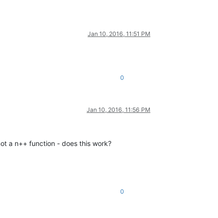
Jan 10, 2016, 11:51 PM
0
Jan 10, 2016, 11:56 PM
not a n++ function - does this work?
0