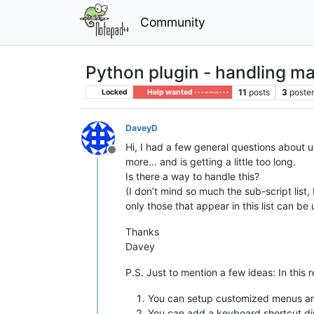
Community
Python plugin - handling man
11
posts
3
poste
Locked
Help wanted · · · – – – · · ·
DaveyD
Hi, I had a few general questions about u
Offline
more… and is getting a little too long.
Is there a way to handle this?
(I don’t mind so much the sub-script list
only those that appear in this list can be
Thanks
Davey
P.S. Just to mention a few ideas: In this r
You can setup customized menus and
You can add a keyboard shortcut dir