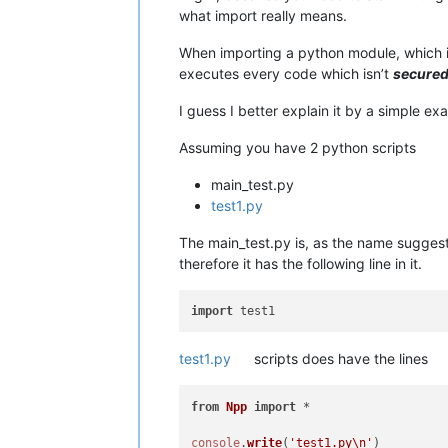
what import really means.
When importing a python module, which isn
executes every code which isn’t
secure
I guess I better explain it by a simple ex
Assuming you have 2 python scripts
main_test.py
test1.py
The main_test.py is, as the name suggest 
therefore it has the following line in it.
import
test1.py
scripts does have the lines
from
Npp
import
 *

console
.
write
(
'test1.py\n'