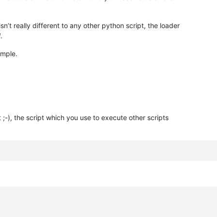
’t really different to any other python script, the loader
d
.
ample.
;-), the script which you use to execute other scripts