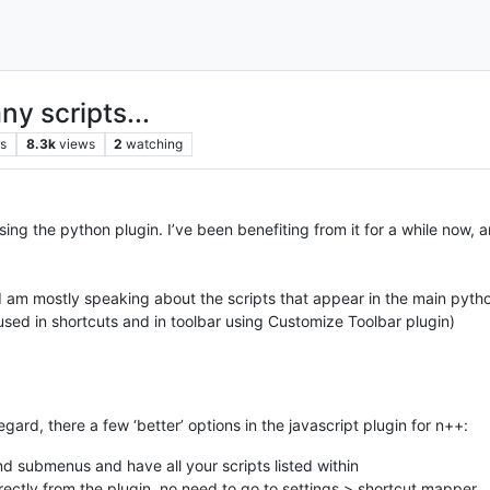
y scripts...
rs
8.3k
views
2
watching
sing the python plugin. I’ve been benefiting from it for a while now,
, I am mostly speaking about the scripts that appear in the main pyt
 used in shortcuts and in toolbar using Customize Toolbar plugin)
egard, there a few ‘better’ options in the javascript plugin for n++:
 submenus and have all your scripts listed within
ectly from the plugin, no need to go to settings > shortcut mapper