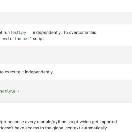
ot run
test1.py
independently. To overcome this
 end of the test1 script
to execute it independently.
ectly\n')

Npp because every module/python script which get imported
 doesn’t have access to the global context automatically.