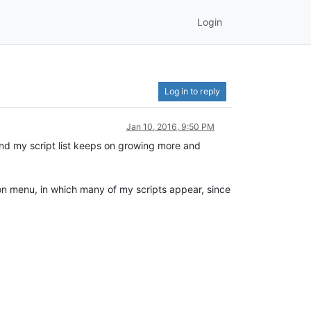
Login
Log in to reply
Jan 10, 2016, 9:50 PM
 and my script list keeps on growing more and
hon menu, in which many of my scripts appear, since