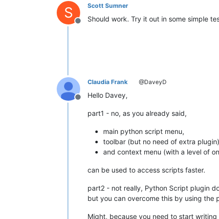
Scott Sumner
S
Should work. Try it out in some simple tes
Offline
Claudia Frank
@DaveyD
Hello Davey,
Offline
part1 - no, as you already said,
main python script menu,
toolbar (but no need of extra plugin
and context menu (with a level of on
can be used to access scripts faster.
part2 - not really, Python Script plugin d
but you can overcome this by using the
Might, because you need to start writing 