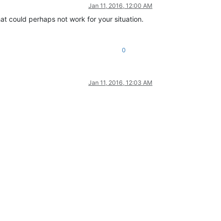
Jan 11, 2016, 12:00 AM
hat could perhaps not work for your situation.
0
Jan 11, 2016, 12:03 AM