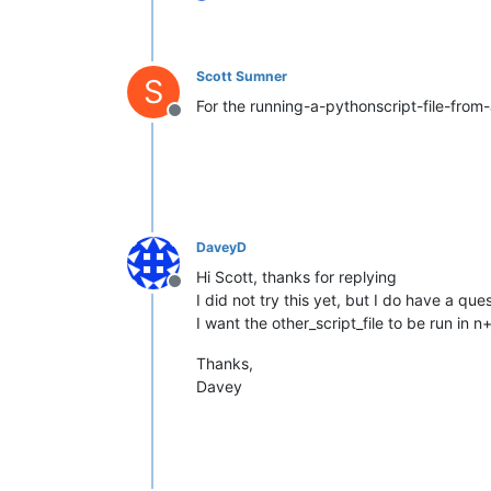
Scott Sumner
S
For the running-a-pythonscript-file-from-a
Offline
DaveyD
Hi Scott, thanks for replying
Offline
I did not try this yet, but I do have a ques
I want the other_script_file to be run in 
Thanks,
Davey