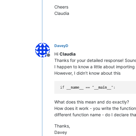
Cheers
Claudia
DaveyD
Hi
Claudia
Offline
Thanks for your detailed response! Soun
I happen to know a little about importing
However, I didn’t know about this
 if 
__name__
 == "
__main__
What does this mean and do exactly?
How does it work - you write the function
different function name - do I declare th
Thanks,
Davey