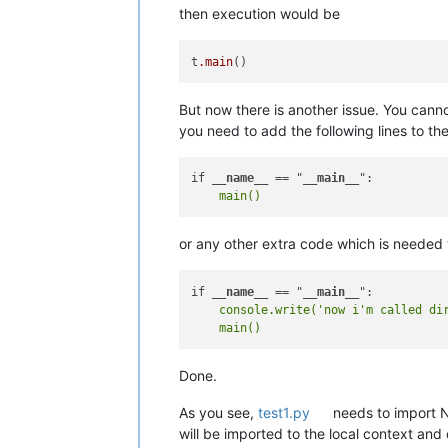
then execution would be
t
.main
But now there is another issue. You cann
you need to add the following lines to the
if 
__name__
 == "
__main__
or any other extra code which is needed 
if 
__name__
 == "
__main__
    console.write('now i'm called dir
Done.
As you see,
test1.py
needs to import 
will be imported to the local context and