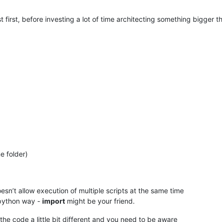
t first, before investing a lot of time architecting something bigger t
)
e folder)
oesn’t allow execution of multiple scripts at the same time
 python way -
import
might be your friend.
the code a little bit different and you need to be aware