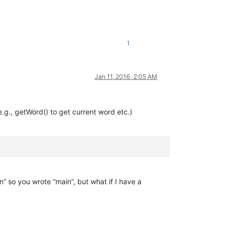
1
Jan 11, 2016, 2:05 AM
.g., getWord() to get current word etc.)
n” so you wrote “main”, but what if I have a