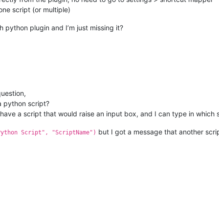
ne script (or multiple)
h python plugin and I’m just missing it?
question,
 a python script?
have a script that would raise an input box, and I can type in which s
but I got a message that another scri
Python Script", "ScriptName")