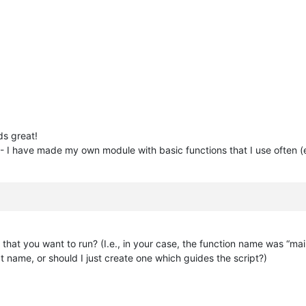
ds great!
 - I have made my own module with basic functions that I use often (e
 that you want to run? (I.e., in your case, the function name was “mai
at name, or should I just create one which guides the script?)