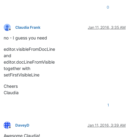
0
Claudia Frank
Jan 11, 2016, 3:35 AM
Offline
no - I guess you need
editor.visibleFromDocLine
and
editor.docLineFromVisible
together with
setFirstVisibleLine
Cheers
Claudia
1
DaveyD
Jan 11, 2016, 3:39 AM
Offline
Awesome Claudia!