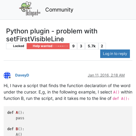
Community
Python plugin - problem with
setFirstVisibleLine
9
3
5.7k
2
Locked
Help wanted · · · – – – · · ·
Log in to reply
DaveyD
Jan 11, 2016, 2:18 AM
Offline
Hi, I have a script that finds the function declaration of the word
under the cursor. E,g, in the following example, I select
within
A()
function B, run the script, and it takes me to the line of
def A():
def
A
()
:

    pass

def
B
()
:
