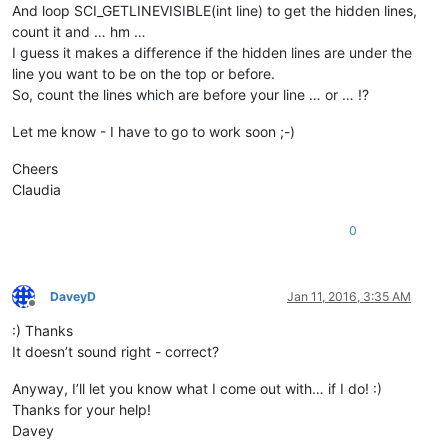
And loop SCI_GETLINEVISIBLE(int line) to get the hidden lines,
count it and … hm …
I guess it makes a difference if the hidden lines are under the
line you want to be on the top or before.
So, count the lines which are before your line … or … !?
Let me know - I have to go to work soon ;-)
Cheers
Claudia
0
DaveyD
Jan 11, 2016, 3:35 AM
Offline
:) Thanks
It doesn’t sound right - correct?
Anyway, I’ll let you know what I come out with… if I do! :)
Thanks for your help!
Davey