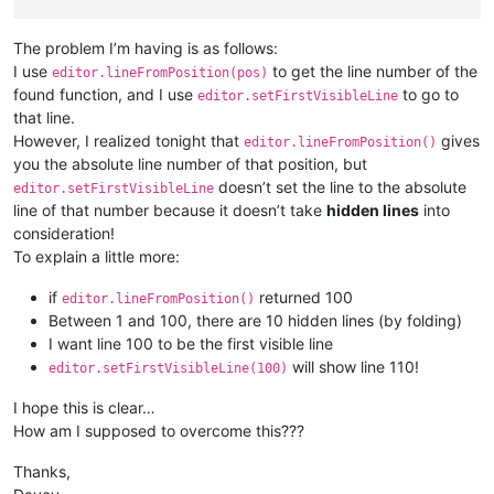
The problem I’m having is as follows:
I use
to get the line number of the
editor.lineFromPosition(pos)
found function, and I use
to go to
editor.setFirstVisibleLine
that line.
However, I realized tonight that
gives
editor.lineFromPosition()
you the absolute line number of that position, but
doesn’t set the line to the absolute
editor.setFirstVisibleLine
line of that number because it doesn’t take
hidden lines
into
consideration!
To explain a little more:
if
returned 100
editor.lineFromPosition()
Between 1 and 100, there are 10 hidden lines (by folding)
I want line 100 to be the first visible line
will show line 110!
editor.setFirstVisibleLine(100)
I hope this is clear…
How am I supposed to overcome this???
Thanks,