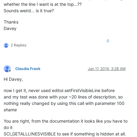
whether the line I want is at the top…??
Sounds weird… is it true?
Thanks
Davey
0
2 Replies
Claudia Frank
Jan 11, 2016, 3:28 AM
Offline
Hi Davey,
now I get it, never used editor.setFirstVisibleLine before
and my test was done with your ~20 lines of description, so
nothing really changed by using this call with parameter 100
shame
You are right, from the documentation it looks like you have to
do it
SCI_GETALLLINESVISIBLE to see if something is hidden at all.