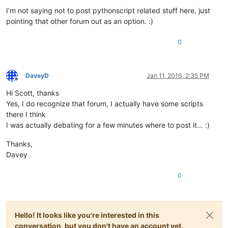
I’m not saying not to post pythonscript related stuff here, just
pointing that other forum out as an option. :)
0
DaveyD
Jan 11, 2016, 2:35 PM
Offline
Hi Scott, thanks
Yes, I do recognize that forum, I actually have some scripts
there I think
I was actually debating for a few minutes where to post it… :)
Thanks,
Davey
0
Hello! It looks like you're interested in this
conversation, but you don't have an account yet.