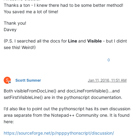
Thanks a ton - I knew there had to be some better method!
You saved me a lot of time!
Thank you!
Davey
(P.S. I searched all the docs for
Line
and
Visible
- but I didnt
see this! Weird!)
0
S
Scott Sumner
Jan 11, 2016, 11:51 AM
Offline
Both visibleFromDocLine() and docLineFromVisible()…and
setFirstVisibleLine() are in the pythonscript documentation.
I’d also like to point out the pythonscript has its own discussion
area separate from the Notepad++ Community one. It is found
here:
https://sourceforge.net/p/npppythonscript/discussion/