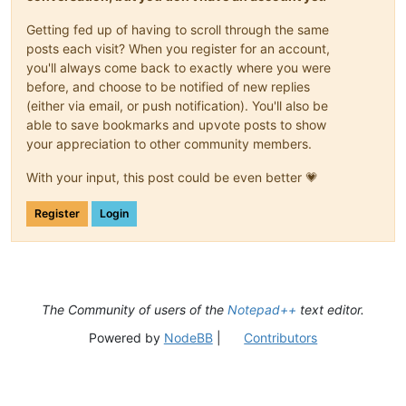
Getting fed up of having to scroll through the same
posts each visit? When you register for an account,
you'll always come back to exactly where you were
before, and choose to be notified of new replies
(either via email, or push notification). You'll also be
able to save bookmarks and upvote posts to show
your appreciation to other community members.
With your input, this post could be even better 💗
Register
Login
The Community of users of the
Notepad++
text editor.
Powered by
NodeBB
|
Contributors