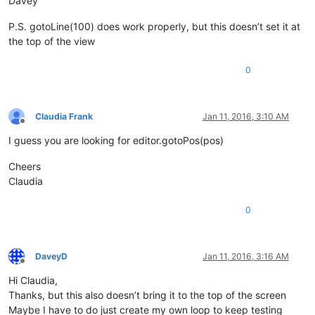
Davey
P.S. gotoLine(100) does work properly, but this doesn’t set it at
the top of the view
0
Claudia Frank
Jan 11, 2016, 3:10 AM
Offline
I guess you are looking for editor.gotoPos(pos)
Cheers
Claudia
0
DaveyD
Jan 11, 2016, 3:16 AM
Offline
Hi Claudia,
Thanks, but this also doesn’t bring it to the top of the screen
Maybe I have to do just create my own loop to keep testing