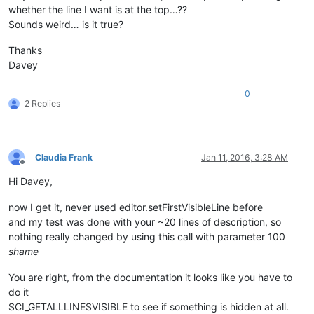
whether the line I want is at the top…??
Sounds weird… is it true?
Thanks
Davey
0
2 Replies
Claudia Frank
Jan 11, 2016, 3:28 AM
Offline
Hi Davey,
now I get it, never used editor.setFirstVisibleLine before
and my test was done with your ~20 lines of description, so
nothing really changed by using this call with parameter 100
shame
You are right, from the documentation it looks like you have to
do it
SCI_GETALLLINESVISIBLE to see if something is hidden at all.