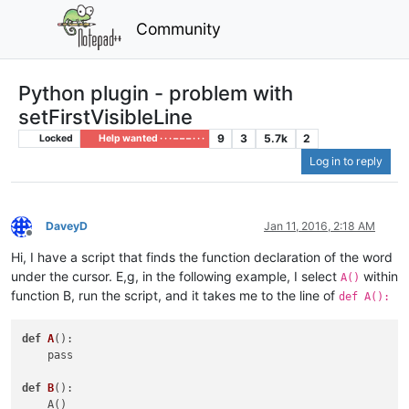
Community
Python plugin - problem with
setFirstVisibleLine
9
3
5.7k
2
Locked
Help wanted · · · – – – · · ·
Log in to reply
DaveyD
Jan 11, 2016, 2:18 AM
Offline
Hi, I have a script that finds the function declaration of the word
under the cursor. E,g, in the following example, I select
within
A()
function B, run the script, and it takes me to the line of
def A():
def
A
()
:

    pass

def
B
()
:
