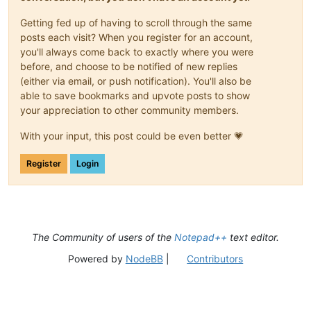
Getting fed up of having to scroll through the same
posts each visit? When you register for an account,
you'll always come back to exactly where you were
before, and choose to be notified of new replies
(either via email, or push notification). You'll also be
able to save bookmarks and upvote posts to show
your appreciation to other community members.
With your input, this post could be even better 💗
Register
Login
The Community of users of the
Notepad++
text editor.
Powered by
NodeBB
|
Contributors