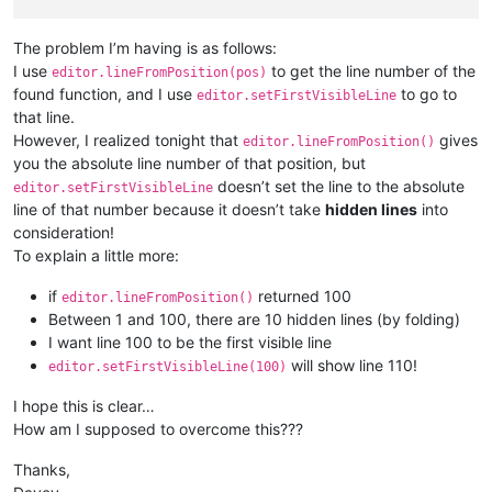
The problem I’m having is as follows:
I use
to get the line number of the
editor.lineFromPosition(pos)
found function, and I use
to go to
editor.setFirstVisibleLine
that line.
However, I realized tonight that
gives
editor.lineFromPosition()
you the absolute line number of that position, but
doesn’t set the line to the absolute
editor.setFirstVisibleLine
line of that number because it doesn’t take
hidden lines
into
consideration!
To explain a little more:
if
returned 100
editor.lineFromPosition()
Between 1 and 100, there are 10 hidden lines (by folding)
I want line 100 to be the first visible line
will show line 110!
editor.setFirstVisibleLine(100)
I hope this is clear…
How am I supposed to overcome this???
Thanks,