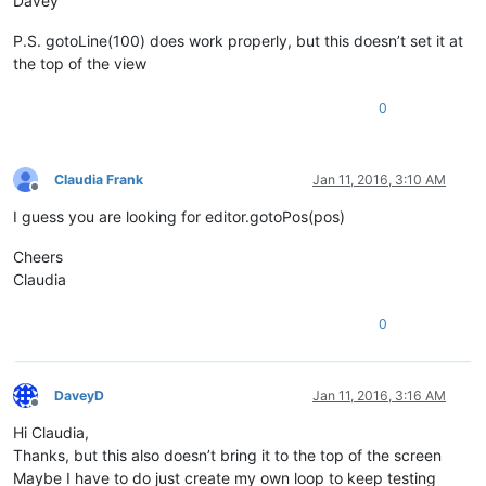
Davey
P.S. gotoLine(100) does work properly, but this doesn’t set it at
the top of the view
0
Claudia Frank
Jan 11, 2016, 3:10 AM
Offline
I guess you are looking for editor.gotoPos(pos)
Cheers
Claudia
0
DaveyD
Jan 11, 2016, 3:16 AM
Offline
Hi Claudia,
Thanks, but this also doesn’t bring it to the top of the screen
Maybe I have to do just create my own loop to keep testing