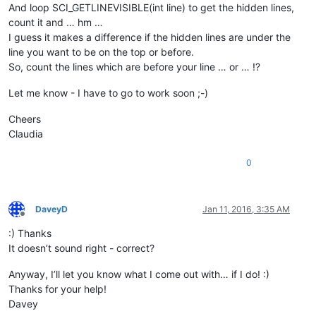
And loop SCI_GETLINEVISIBLE(int line) to get the hidden lines,
count it and … hm …
I guess it makes a difference if the hidden lines are under the
line you want to be on the top or before.
So, count the lines which are before your line … or … !?
Let me know - I have to go to work soon ;-)
Cheers
Claudia
0
DaveyD
Jan 11, 2016, 3:35 AM
Offline
:) Thanks
It doesn’t sound right - correct?
Anyway, I’ll let you know what I come out with… if I do! :)
Thanks for your help!
Davey