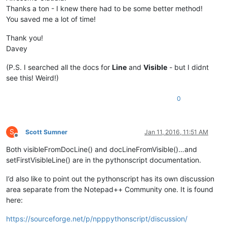
Thanks a ton - I knew there had to be some better method!
You saved me a lot of time!
Thank you!
Davey
(P.S. I searched all the docs for
Line
and
Visible
- but I didnt
see this! Weird!)
0
S
Scott Sumner
Jan 11, 2016, 11:51 AM
Offline
Both visibleFromDocLine() and docLineFromVisible()…and
setFirstVisibleLine() are in the pythonscript documentation.
I’d also like to point out the pythonscript has its own discussion
area separate from the Notepad++ Community one. It is found
here:
https://sourceforge.net/p/npppythonscript/discussion/