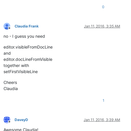
0
Claudia Frank
Jan 11, 2016, 3:35 AM
Offline
no - I guess you need
editor.visibleFromDocLine
and
editor.docLineFromVisible
together with
setFirstVisibleLine
Cheers
Claudia
1
DaveyD
Jan 11, 2016, 3:39 AM
Offline
Awesome Claudia!