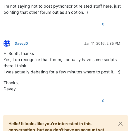
I’m not saying not to post pythonscript related stuff here, just
pointing that other forum out as an option. :)
0
DaveyD
Jan 11, 2016, 2:35 PM
Offline
Hi Scott, thanks
Yes, I do recognize that forum, I actually have some scripts
there I think
I was actually debating for a few minutes where to post it… :)
Thanks,
Davey
0
Hello! It looks like you're interested in this
conversation, but you don't have an account yet.