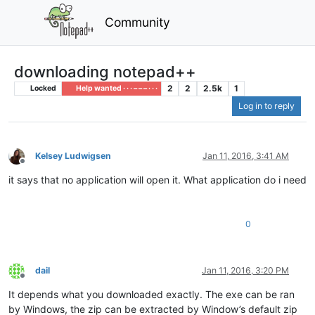
Community
downloading notepad++
2
2
2.5k
1
Locked
Help wanted · · · – – – · · ·
Log in to reply
Kelsey Ludwigsen
Jan 11, 2016, 3:41 AM
Offline
it says that no application will open it. What application do i need
0
dail
Jan 11, 2016, 3:20 PM
Offline
It depends what you downloaded exactly. The exe can be ran
by Windows, the zip can be extracted by Window’s default zip