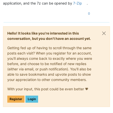
application, and the 7z can be opened by
7-Zip
.
0
Hello! It looks like you're interested in this
conversation, but you don't have an account yet.
Getting fed up of having to scroll through the same
posts each visit? When you register for an account,
you'll always come back to exactly where you were
before, and choose to be notified of new replies
(either via email, or push notification). You'll also be
able to save bookmarks and upvote posts to show
your appreciation to other community members.
With your input, this post could be even better 💗
Register
Login