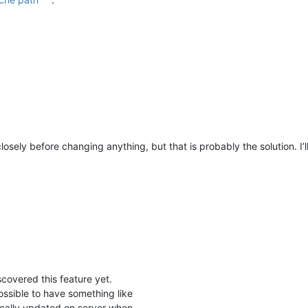
closely before changing anything, but that is probably the solution. I’
scovered this feature yet.
 possible to have something like
cally updated on server when