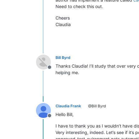
Need to check this out.
Cheers
Claudia
Bill Byrd
Thanks Claudia! I’ll study that over very 
Offline
helping me.
Claudia Frank
@Bill Byrd
Hello Bill,
Offline
I have to thank you as I wouldn’t have di
Very interesting, indeed. Let’s see if it’s
approved-test-evironment gets automati