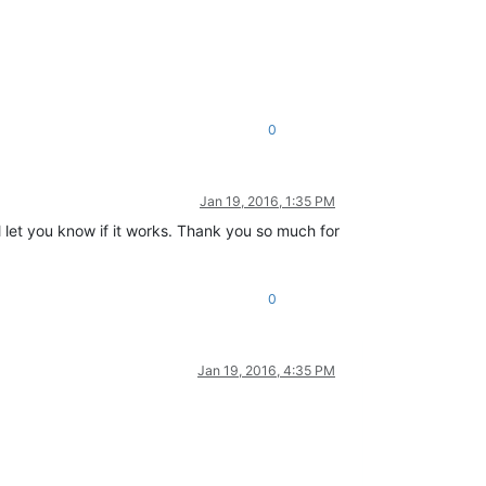
0
Jan 19, 2016, 1:35 PM
ll let you know if it works. Thank you so much for
0
Jan 19, 2016, 4:35 PM