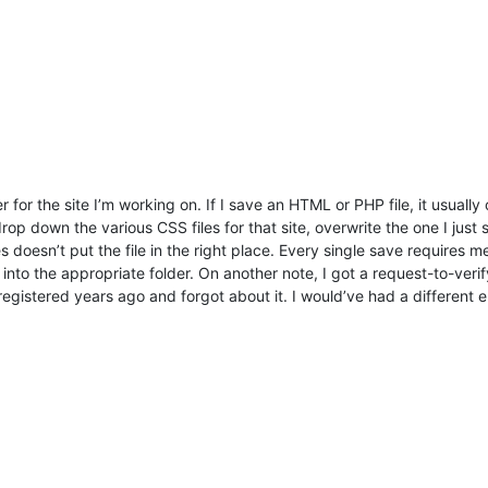
 for the site I’m working on. If I save an HTML or PHP file, it usually
rop down the various CSS files for that site, overwrite the one I just
oesn’t put the file in the right place. Every single save requires me 
o into the appropriate folder. On another note, I got a request-to-verify
 registered years ago and forgot about it. I would’ve had a different 