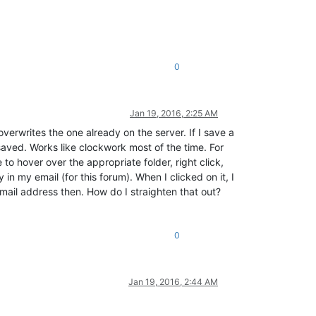
0
Jan 19, 2016, 2:25 AM
 overwrites the one already on the server. If I save a
 saved. Works like clockwork most of the time. For
to hover over the appropriate folder, right click,
 in my email (for this forum). When I clicked on it, I
email address then. How do I straighten that out?
0
Jan 19, 2016, 2:44 AM