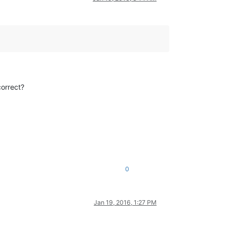
correct?
0
Jan 19, 2016, 1:27 PM