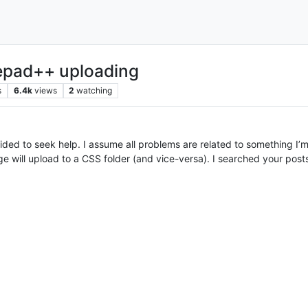
epad++ uploading
s
6.4k
views
2
watching
decided to seek help. I assume all problems are related to something 
e will upload to a CSS folder (and vice-versa). I searched your post