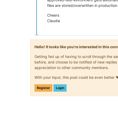
files are stored/overwritten in production 
Cheers
Claudia
Hello! It looks like you're interested in this c
Getting fed up of having to scroll through the 
before, and choose to be notified of new replies 
appreciation to other community members.
With your input, this post could be even better 
Register
Login