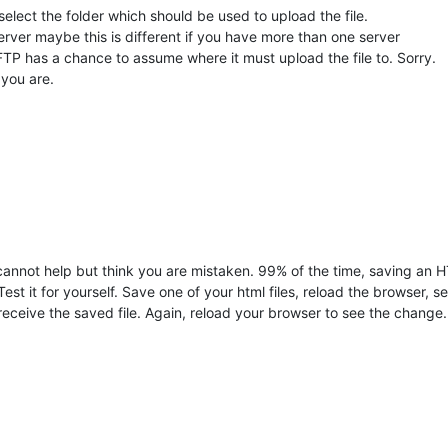
select the folder which should be used to upload the file.
server maybe this is different if you have more than one server
FTP has a chance to assume where it must upload the file to. Sorry.
 you are.
 cannot help but think you are mistaken. 99% of the time, saving an H
 Test it for yourself. Save one of your html files, reload the browser, 
receive the saved file. Again, reload your browser to see the change.