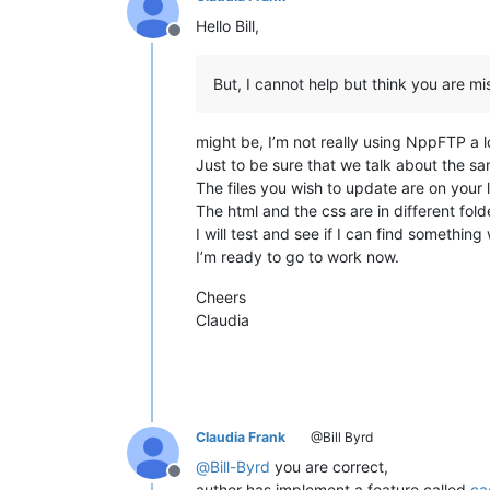
Hello Bill,
Offline
But, I cannot help but think you are mi
might be, I’m not really using NppFTP a lo
Just to be sure that we talk about the sa
The files you wish to update are on your 
The html and the css are in different fol
I will test and see if I can find somethin
I’m ready to go to work now.
Cheers
Claudia
Claudia Frank
@Bill Byrd
@
Bill-Byrd
you are correct,
Offline
author has implement a feature called
ca