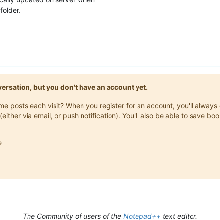
folder.
onversation, but you don't have an account yet.
same posts each visit? When you register for an account, you'll alwa
(either via email, or push notification). You'll also be able to save

The Community of users of the
Notepad++
text editor.