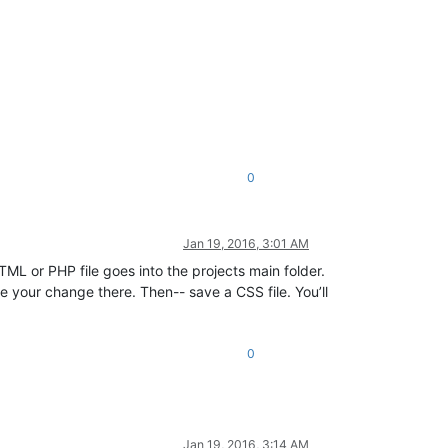
0
Jan 19, 2016, 3:01 AM
TML or PHP file goes into the projects main folder.
see your change there. Then-- save a CSS file. You’ll
0
Jan 19, 2016, 3:14 AM