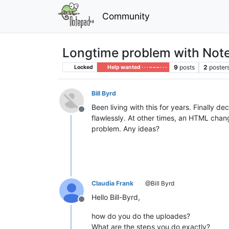
Community
Longtime problem with Not
9
posts
2
poster
Locked
Help wanted · · · – – – · · ·
Bill Byrd
Been living with this for years. Finally 
Offline
flawlessly. At other times, an HTML chang
problem. Any ideas?
Claudia Frank
@Bill Byrd
Hello Bill-Byrd,
Offline
how do you do the uploades?
What are the steps you do exactly?