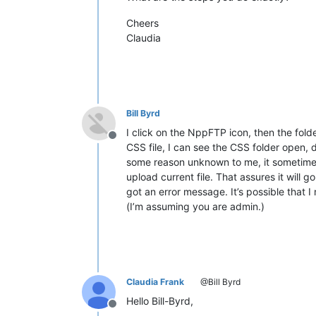
Cheers
Claudia
Bill Byrd
I click on the NppFTP icon, then the folder
Offline
CSS file, I can see the CSS folder open, d
some reason unknown to me, it sometimes d
upload current file. That assures it will g
got an error message. It’s possible that I
(I’m assuming you are admin.)
Claudia Frank
@Bill Byrd
Hello Bill-Byrd,
Offline