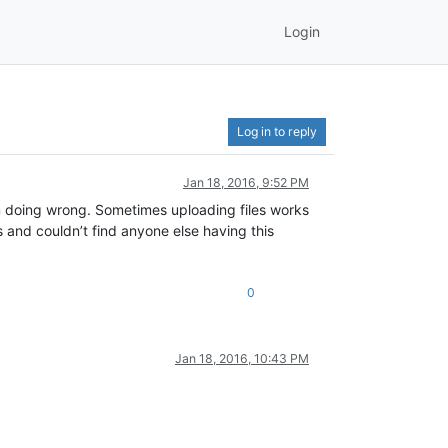
Login
Log in to reply
Jan 18, 2016, 9:52 PM
I’m doing wrong. Sometimes uploading files works
s and couldn’t find anyone else having this
0
Jan 18, 2016, 10:43 PM