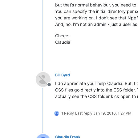
but that’s normal behaviour, you need to 
You can specify the initial directory per 
you are working on. I don’t see that Npp
And, no, I’m not an admin - just a user as
Cheers
Claudia
Bill Byrd
I do appreciate your help Claudia. But, I
Offline
CSS files go directly into the CSS folder.
actually see the CSS folder kick open to 
1 Reply
Last reply
Jan 19, 2016, 1:27 PM
Claudia Frank