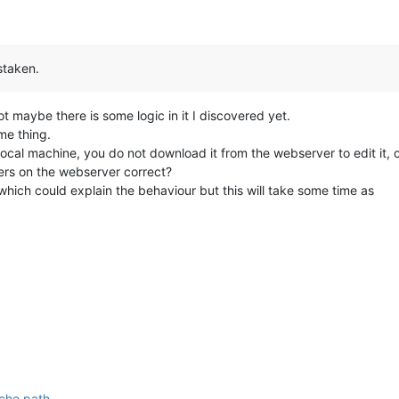
staken.
t maybe there is some logic in it I discovered yet.
me thing.
local machine, you do not download it from the webserver to edit it, 
ders on the webserver correct?
g which could explain the behaviour but this will take some time as
che path
.