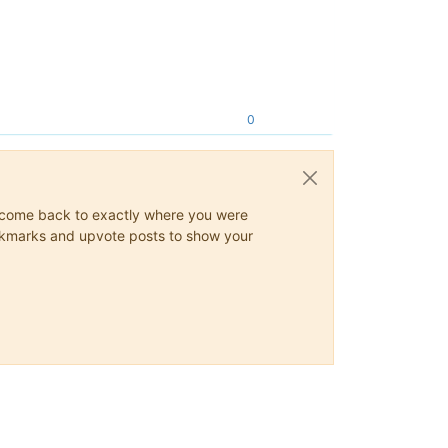
0
ys come back to exactly where you were
 bookmarks and upvote posts to show your