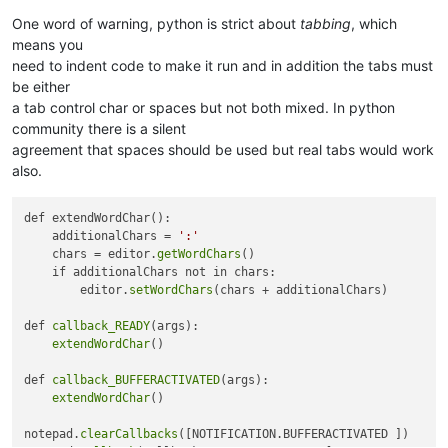
One word of warning, python is strict about
tabbing
, which
means you
need to indent code to make it run and in addition the tabs must
be either
a tab control char or spaces but not both mixed. In python
community there is a silent
agreement that spaces should be used but real tabs would work
also.
def extendWordChar():

    additionalChars = 
':'
    chars = editor.
getWordChars
()

    if additionalChars not in chars:

        editor.
setWordChars
(chars + additionalChars)

def 
callback_READY
(args):

extendWordChar
()

def 
callback_BUFFERACTIVATED
(args):

extendWordChar
()

notepad.
clearCallbacks
([NOTIFICATION.BUFFERACTIVATED ])
