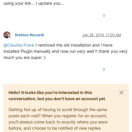
using your link… I update you…
0
Stefano Riccardi
Jan 28, 2016, 11:20 AM
Offline
@
Claudia-Frank
I removed the old installation and I have
installed Plugin manually and now run very well !! thank you very
much you are super :)
0
Hello! It looks like you're interested in this
conversation, but you don't have an account yet.
Getting fed up of having to scroll through the same
posts each visit? When you register for an account,
you'll always come back to exactly where you were
before, and choose to be notified of new replies