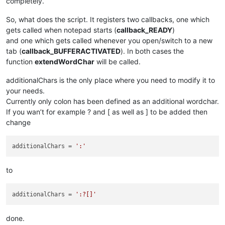
completely.
So, what does the script. It registers two callbacks, one which
gets called when notepad starts (
callback_READY
)
and one which gets called whenever you open/switch to a new
tab (
callback_BUFFERACTIVATED
). In both cases the
function
extendWordChar
will be called.
additionalChars is the only place where you need to modify it to
your needs.
Currently only colon has been defined as an additional wordchar.
If you wan’t for example ? and [ as well as ] to be added then
change
additionalChars
 = 
':'
to
additionalChars
 = 
':?[]'
done.