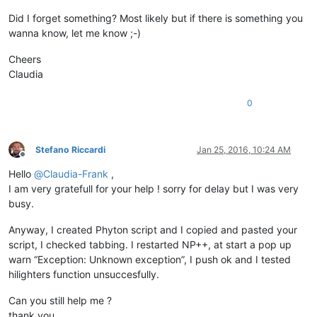
notepad.
callback
(callback_BUFFERACTIVATED, [NOTIFICATION.BUFF
notepad.
callback
Did I forget something? Most likely but if there is something you
wanna know, let me know ;-)
Cheers
Claudia
0
Stefano Riccardi
Jan 25, 2016, 10:24 AM
Offline
Hello
@
Claudia-Frank
,
I am very gratefull for your help ! sorry for delay but I was very
busy.
Anyway, I created Phyton script and I copied and pasted your
script, I checked tabbing. I restarted NP++, at start a pop up
warn “Exception: Unknown exception”, I push ok and I tested
hilighters function unsuccesfully.
Can you still help me ?
thank you