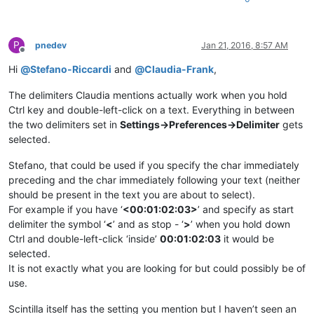
P
pnedev
Jan 21, 2016, 8:57 AM
Offline
Hi
@
Stefano-Riccardi
and
@
Claudia-Frank
,
The delimiters Claudia mentions actually work when you hold
Ctrl key and double-left-click on a text. Everything in between
the two delimiters set in
Settings->Preferences->Delimiter
gets
selected.
Stefano, that could be used if you specify the char immediately
preceding and the char immediately following your text (neither
should be present in the text you are about to select).
For example if you have ‘
<00:01:02:03>
’ and specify as start
delimiter the symbol ‘
<
’ and as stop - ‘
>
’ when you hold down
Ctrl and double-left-click ‘inside’
00:01:02:03
it would be
selected.
It is not exactly what you are looking for but could possibly be of
use.
Scintilla itself has the setting you mention but I haven’t seen an