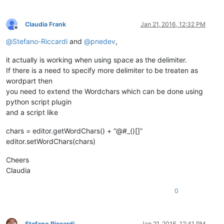
Claudia Frank
Jan 21, 2016, 12:32 PM
Offline
@
Stefano-Riccardi
and
@
pnedev
,
it actually is working when using space as the delimiter.
If there is a need to specify more delimiter to be treaten as
wordpart then
you need to extend the Wordchars which can be done using
python script plugin
and a script like
chars = editor.getWordChars() + “@#_()[]”
editor.setWordChars(chars)
Cheers
Claudia
0
Stefano Riccardi
Jan 21, 2016, 12:41 PM