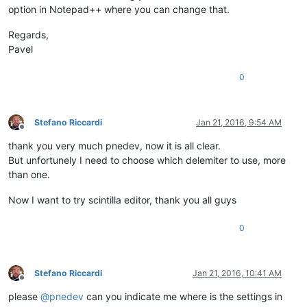
option in Notepad++ where you can change that.
Regards,
Pavel
0
Stefano Riccardi
Jan 21, 2016, 9:54 AM
Offline
thank you very much pnedev, now it is all clear.
But unfortunely I need to choose which delemiter to use, more
than one.
Now I want to try scintilla editor, thank you all guys
0
Stefano Riccardi
Jan 21, 2016, 10:41 AM
Offline
please
@
pnedev
can you indicate me where is the settings in