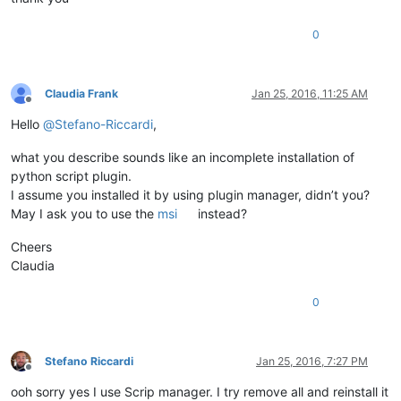
0
Claudia Frank
Jan 25, 2016, 11:25 AM
Offline
Hello
@
Stefano-Riccardi
,
what you describe sounds like an incomplete installation of
python script plugin.
I assume you installed it by using plugin manager, didn’t you?
May I ask you to use the
msi
instead?
Cheers
Claudia
0
Stefano Riccardi
Jan 25, 2016, 7:27 PM
Offline
ooh sorry yes I use Scrip manager. I try remove all and reinstall it