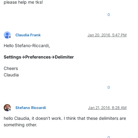
please help me tks!
0
Claudia Frank
Jan 20, 2016, 5:47 PM
Offline
Hello Stefano-Riccardi,
Settings->Preferences->Delimiter
Cheers
Claudia
0
Stefano Riccardi
Jan 21, 2016, 8:28 AM
Offline
hello Claudia, it doesn’t work. I think that these delimiters are
something other.
0