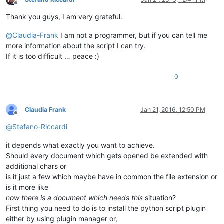
Offline
Thank you guys, I am very grateful.
@
Claudia-Frank
I am not a programmer, but if you can tell me
more information about the script I can try.
If it is too difficult … peace :)
0
Claudia Frank
Jan 21, 2016, 12:50 PM
Offline
@
Stefano-Riccardi
it depends what exactly you want to achieve.
Should every document which gets opened be extended with
additional chars or
is it just a few which maybe have in common the file extension or
is it more like
now there is a document which needs this
situation?
First thing you need to do is to install the python script plugin
either by using plugin manager or,