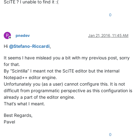
SciTE ? I unable to find it :(
0
P
pnedev
Jan 21, 2016, 11:45 AM
Offline
Hi
@
Stefano-Riccardi
,
It seems I have mislead you a bit with my previous post, sorry
for that.
By “Scintilla” I meant not the SciTE editor but the internal
Notepad++ editor engine.
Unfortunately you (as a user) cannot configure this. It is not
difficult from programmatic perspective as this configuration is
already a part of the editor engine.
That’s what I meant.
Best Regards,
Pavel
0