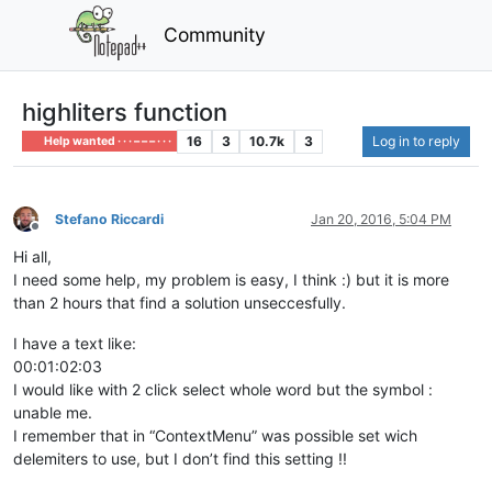
Community
highliters function
16
3
10.7k
3
Log in to reply
Help wanted · · · – – – · · ·
Stefano Riccardi
Jan 20, 2016, 5:04 PM
Offline
Hi all,
I need some help, my problem is easy, I think :) but it is more
than 2 hours that find a solution unseccesfully.
I have a text like:
00:01:02:03
I would like with 2 click select whole word but the symbol :
unable me.
I remember that in “ContextMenu” was possible set wich
delemiters to use, but I don’t find this setting !!