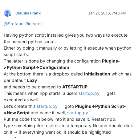
Claudia Frank
Jan 21, 2016, 7:43 PM
Offline
@
Stefano-Riccardi
Having python script installed gives you two ways to execute
the needed python script.
Either by doing it manually or by letting it execute when python
script starts.
The latter is done by changing the configuration
Plugins-
>Python Script->Configuration
At the bottom there is a dropbox called
Initialisation
which has
per default
Lazy
and needs to be changed to
ATSTARTUP
.
This means when npp starts, a users
startup.py
gets
executed as well.
Let’s create this
startup.py
goto
Plugins->Python Script-
>New Script
and name it, well,
startup.py
.
Put the code from below into it and save it. Restart npp.
type something like test:test in a temporary file and double click
on it -> if everything went ok, it should be highlighted