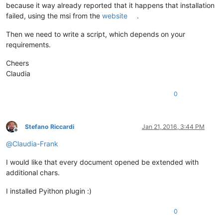
because it way already reported that it happens that installation
failed, using the msi from the
website
.
Then we need to write a script, which depends on your
requirements.
Cheers
Claudia
0
Stefano Riccardi
Jan 21, 2016, 3:44 PM
Offline
@
Claudia-Frank
I would like that every document opened be extended with
additional chars.
I installed Pyithon plugin :)
0