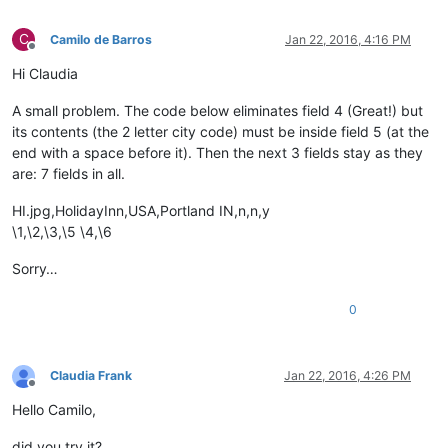
C
Camilo de Barros
Jan 22, 2016, 4:16 PM
Offline
Hi Claudia
A small problem. The code below eliminates field 4 (Great!) but
its contents (the 2 letter city code) must be inside field 5 (at the
end with a space before it). Then the next 3 fields stay as they
are: 7 fields in all.
HI.jpg,HolidayInn,USA,Portland IN,n,n,y
\1,\2,\3,\5 \4,\6
Sorry…
0
Claudia Frank
Jan 22, 2016, 4:26 PM
Offline
Hello Camilo,
did you try it?