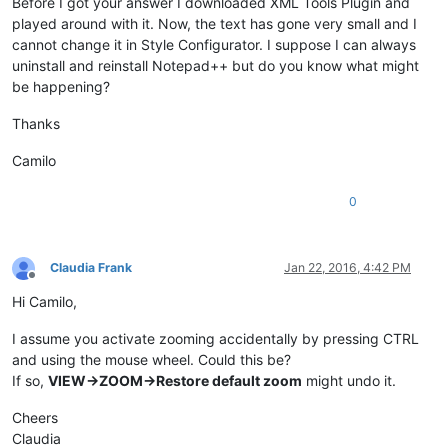
Before I got your answer I downloaded XML Tools Plugin and
played around with it. Now, the text has gone very small and I
cannot change it in Style Configurator. I suppose I can always
uninstall and reinstall Notepad++ but do you know what might
be happening?
Thanks
Camilo
0
Claudia Frank
Jan 22, 2016, 4:42 PM
Offline
Hi Camilo,
I assume you activate zooming accidentally by pressing CTRL
and using the mouse wheel. Could this be?
If so,
VIEW->ZOOM->Restore default zoom
might undo it.
Cheers
Claudia