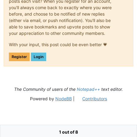
posts each visit? When you register for an account,
you'll always come back to exactly where you were
before, and choose to be notified of new replies
(either via email, or push notification). You'll also be
able to save bookmarks and upvote posts to show
your appreciation to other community members.
With your input, this post could be even better 💗
Register
Login
The Community of users of the
Notepad++
text editor.
Powered by
NodeBB
|
Contributors
1 out of 8