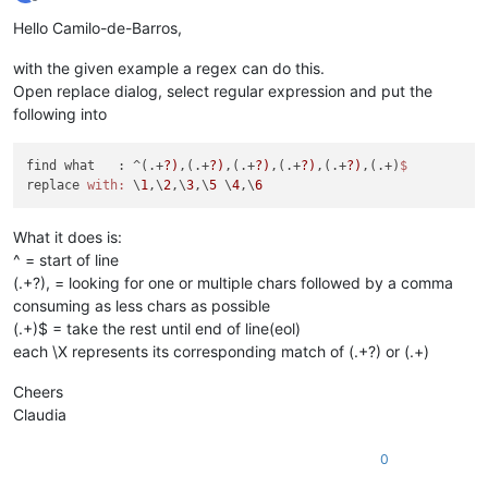
Offline
Hello Camilo-de-Barros,
with the given example a regex can do this.
Open replace dialog, select regular expression and put the
following into
find what   : ^(.+
?)
,(.+
?)
,(.+
?)
,(.+
?)
,(.+
?)
,(.+)
replace 
with:
 \
1
,\
2
,\
3
,\
5
 \
4
,\
6
What it does is:
^ = start of line
(.+?), = looking for one or multiple chars followed by a comma
consuming as less chars as possible
(.+)$ = take the rest until end of line(eol)
each \X represents its corresponding match of (.+?) or (.+)
Cheers
Claudia
0