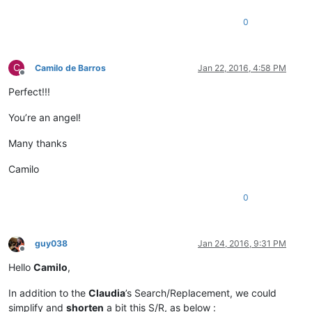
0
C
Camilo de Barros
Jan 22, 2016, 4:58 PM
Offline
Perfect!!!
You’re an angel!
Many thanks
Camilo
0
guy038
Jan 24, 2016, 9:31 PM
Offline
Hello
Camilo
,
In addition to the
Claudia
’s Search/Replacement, we could
simplify and
shorten
a bit this S/R, as below :