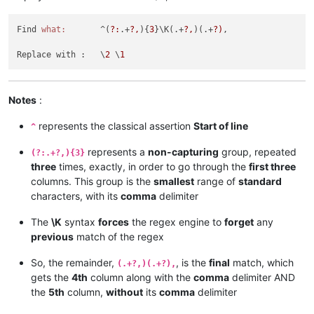
Find 
what:
       ^(
?:
.+
?,
){
3
}\K(.+
?,
)(.+
?)
,

Replace with :   \
2
 \
1
Notes
:
represents the classical assertion
Start of line
^
represents a
non-capturing
group, repeated
(?:.+?,){3}
three
times, exactly, in order to go through the
first three
columns. This group is the
smallest
range of
standard
characters, with its
comma
delimiter
The
\K
syntax
forces
the regex engine to
forget
any
previous
match of the regex
So, the remainder,
, is the
final
match, which
(.+?,)(.+?),
gets the
4th
column along with the
comma
delimiter AND
the
5th
column,
without
its
comma
delimiter