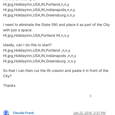
HI.jpg,HolidayInn,USA,IN,Portland,n,n,y
HI.jpg,HolidayInn,USA,IN,Indianapolis,n,n,y
HI.jpg,HolidayInn,USA,IN,Greensburg,n,n,y
I need to eliminate the State (IN) and place it as part of the City
with just a space:
HI.jpg,HolidayInn,USA,Portland IN,n,n,y
Ideally, can I do this to start?
HI.jpg,HolidayInn,USA,IN,Portland ,n,n,y
HI.jpg,HolidayInn,USA,IN,Indianapolis ,n,n,y
HI.jpg,HolidayInn,USA,IN,Greensburg ,n,n,y
So that I can then cut the IN column and paste it in front of the
City?
Thanks
0
Claudia Frank
Jan 22, 2016, 3:31 PM