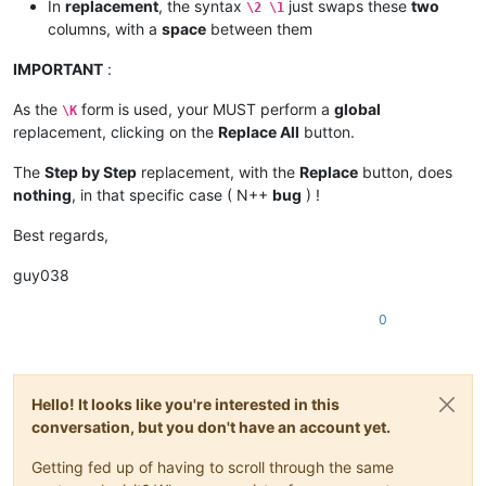
In
replacement
, the syntax
just swaps these
two
\2 \1
columns, with a
space
between them
IMPORTANT
:
As the
form is used, your MUST perform a
global
\K
replacement, clicking on the
Replace All
button.
The
Step by Step
replacement, with the
Replace
button, does
nothing
, in that specific case ( N++
bug
) !
Best regards,
guy038
0
Hello! It looks like you're interested in this
conversation, but you don't have an account yet.
Getting fed up of having to scroll through the same