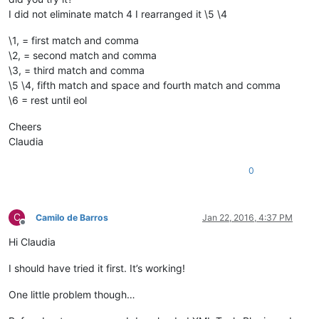
I did not eliminate match 4 I rearranged it \5 \4
\1, = first match and comma
\2, = second match and comma
\3, = third match and comma
\5 \4, fifth match and space and fourth match and comma
\6 = rest until eol
Cheers
Claudia
0
C
Camilo de Barros
Jan 22, 2016, 4:37 PM
Offline
Hi Claudia
I should have tried it first. It’s working!
One little problem though…