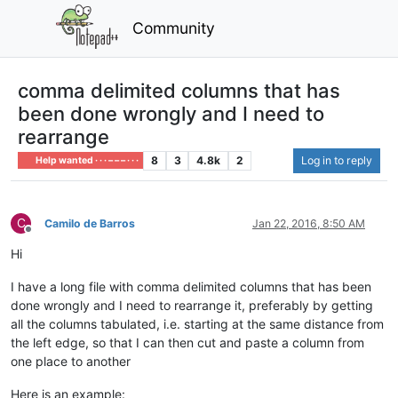
Community
comma delimited columns that has
been done wrongly and I need to
rearrange
8
3
4.8k
2
Log in to reply
Help wanted · · · – – – · · ·
C
Camilo de Barros
Jan 22, 2016, 8:50 AM
Offline
Hi
I have a long file with comma delimited columns that has been
done wrongly and I need to rearrange it, preferably by getting
all the columns tabulated, i.e. starting at the same distance from
the left edge, so that I can then cut and paste a column from
one place to another
Here is an example: