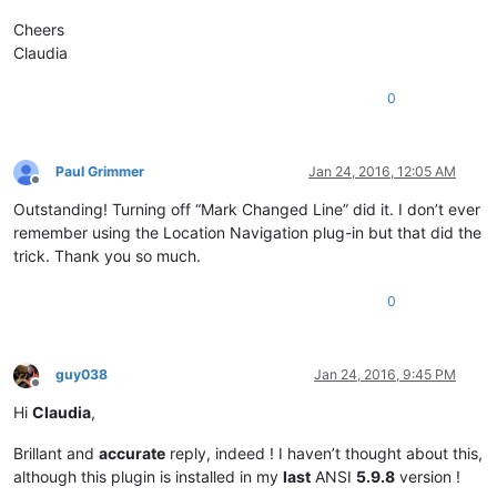
Cheers
Claudia
0
Paul Grimmer
Jan 24, 2016, 12:05 AM
Offline
Outstanding! Turning off “Mark Changed Line” did it. I don’t ever
remember using the Location Navigation plug-in but that did the
trick. Thank you so much.
0
guy038
Jan 24, 2016, 9:45 PM
Offline
Hi
Claudia
,
Brillant and
accurate
reply, indeed ! I haven’t thought about this,
although this plugin is installed in my
last
ANSI
5.9.8
version !