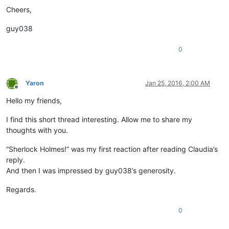
Cheers,
guy038
0
Yaron
Jan 25, 2016, 2:00 AM
Offline
Hello my friends,
I find this short thread interesting. Allow me to share my
thoughts with you.
“Sherlock Holmes!” was my first reaction after reading Claudia’s
reply.
And then I was impressed by guy038’s generosity.
Regards.
0