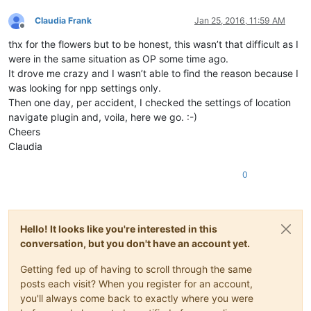
Claudia Frank
Jan 25, 2016, 11:59 AM
Offline
thx for the flowers but to be honest, this wasn’t that difficult as I
were in the same situation as OP some time ago.
It drove me crazy and I wasn’t able to find the reason because I
was looking for npp settings only.
Then one day, per accident, I checked the settings of location
navigate plugin and, voila, here we go. :-)
Cheers
Claudia
0
Hello! It looks like you're interested in this
conversation, but you don't have an account yet.
Getting fed up of having to scroll through the same
posts each visit? When you register for an account,
you'll always come back to exactly where you were