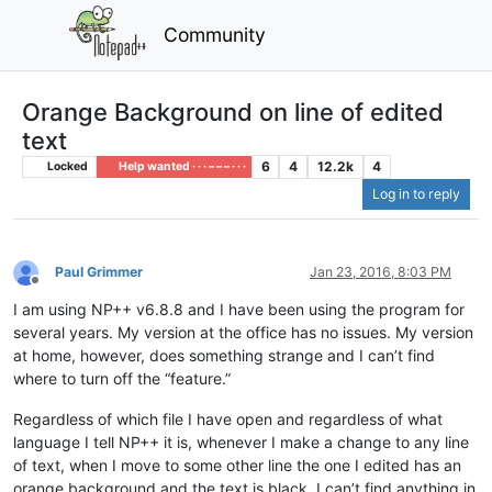
Community
Orange Background on line of edited
text
6
4
12.2k
4
Locked
Help wanted · · · – – – · · ·
Log in to reply
Paul Grimmer
Jan 23, 2016, 8:03 PM
Offline
I am using NP++ v6.8.8 and I have been using the program for
several years. My version at the office has no issues. My version
at home, however, does something strange and I can’t find
where to turn off the “feature.”
Regardless of which file I have open and regardless of what
language I tell NP++ it is, whenever I make a change to any line
of text, when I move to some other line the one I edited has an
orange background and the text is black. I can’t find anything in