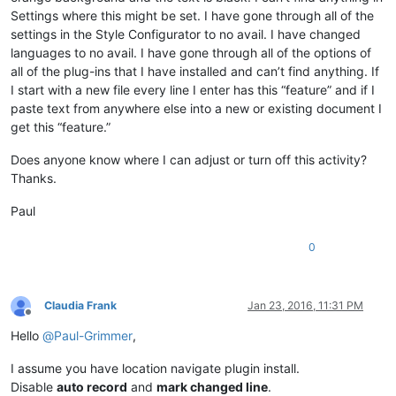
Settings where this might be set. I have gone through all of the
settings in the Style Configurator to no avail. I have changed
languages to no avail. I have gone through all of the options of
all of the plug-ins that I have installed and can’t find anything. If
I start with a new file every line I enter has this “feature” and if I
paste text from anywhere else into a new or existing document I
get this “feature.”
Does anyone know where I can adjust or turn off this activity?
Thanks.
Paul
0
Claudia Frank
Jan 23, 2016, 11:31 PM
Offline
Hello
@
Paul-Grimmer
,
I assume you have location navigate plugin install.
Disable
auto record
and
mark changed line
.