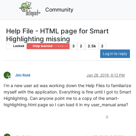
Community
Help File - HTML page for Smart
Highlighting missing
3
2
2.5k
2
Locked
Help wanted · · · – – – · · ·
Log in to reply
J
Jim Reid
Jan 28, 2016, 6:12 PM
Offline
I’m a new user ad was working down the Help Files to familiarize
myself with the application. Everything is fine until I got to Smart
Highlighting. Can anyone point me to a copy of the smart-
highlighting.html page so I can load it in my user_manual area?
0