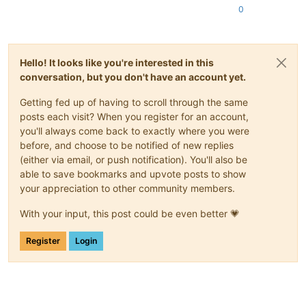
0
Hello! It looks like you're interested in this
conversation, but you don't have an account yet.
Getting fed up of having to scroll through the same
posts each visit? When you register for an account,
you'll always come back to exactly where you were
before, and choose to be notified of new replies
(either via email, or push notification). You'll also be
able to save bookmarks and upvote posts to show
your appreciation to other community members.
With your input, this post could be even better 💗
Register
Login