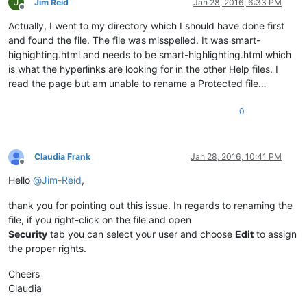
J
Jim Reid
Jan 28, 2016, 6:33 PM
Offline
Actually, I went to my directory which I should have done first
and found the file. The file was misspelled. It was smart-
highighting.html and needs to be smart-highlighting.html which
is what the hyperlinks are looking for in the other Help files. I
read the page but am unable to rename a Protected file…
0
Claudia Frank
Jan 28, 2016, 10:41 PM
Offline
Hello
@
Jim-Reid
,
thank you for pointing out this issue. In regards to renaming the
file, if you right-click on the file and open
Security
tab you can select your user and choose
Edit
to assign
the proper rights.
Cheers
Claudia