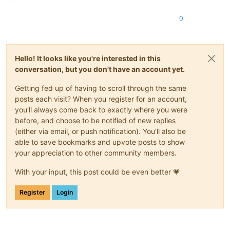
0
Hello! It looks like you're interested in this
conversation, but you don't have an account yet.
Getting fed up of having to scroll through the same
posts each visit? When you register for an account,
you'll always come back to exactly where you were
before, and choose to be notified of new replies
(either via email, or push notification). You'll also be
able to save bookmarks and upvote posts to show
your appreciation to other community members.
With your input, this post could be even better 💗
Register
Login