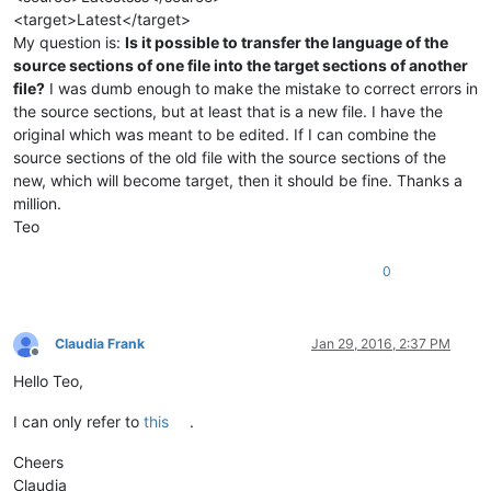
<target>Latest</target>
My question is:
Is it possible to transfer the language of the
source sections of one file into the target sections of another
file?
I was dumb enough to make the mistake to correct errors in
the source sections, but at least that is a new file. I have the
original which was meant to be edited. If I can combine the
source sections of the old file with the source sections of the
new, which will become target, then it should be fine. Thanks a
million.
Teo
0
Claudia Frank
Jan 29, 2016, 2:37 PM
Offline
Hello Teo,
I can only refer to
this
.
Cheers
Claudia