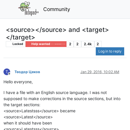
Community
<source></source> and <target>
</target>
2
2
2.4k
2
Locked
Help wanted · · · – – – · · ·
Log in to reply
Т
Теодор Цеков
Jan 29, 2016, 10:02 AM
Offline
Hello everyone,
I have a file with an English source language. I was not
supposed to make corrections in the source sections, but into
the target sections:
<source>Latestsss</source> became
<source>Latest</source>
when it should have been
<source>Latestsss</source>