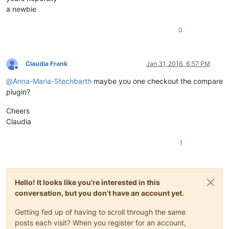
a newbie
0
Claudia Frank
Jan 31, 2016, 6:57 PM
Offline
@
Anna-Maria-Stechbarth
maybe you one checkout the compare
plugin?
Cheers
Claudia
1
Hello! It looks like you're interested in this
conversation, but you don't have an account yet.
Getting fed up of having to scroll through the same
posts each visit? When you register for an account,