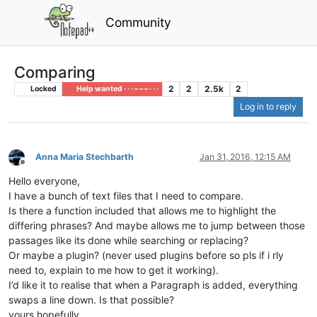
Community
Comparing
2
2
2.5k
2
Locked
Help wanted · · · – – – · · ·
Log in to reply
Anna Maria Stechbarth
Jan 31, 2016, 12:15 AM
Offline
Hello everyone,
I have a bunch of text files that I need to compare.
Is there a function included that allows me to highlight the
differing phrases? And maybe allows me to jump between those
passages like its done while searching or replacing?
Or maybe a plugin? (never used plugins before so pls if i rly
need to, explain to me how to get it working).
I’d like it to realise that when a Paragraph is added, everything
swaps a line down. Is that possible?
yours hopefully