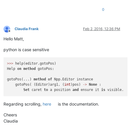
0
Claudia Frank
Feb 2, 2016, 12:36 PM
Offline
Hello Matt,
python is case sensitive
>>
>
 help(editor.gotoPos)

Help 
on
method
 gotoPos:

gotoPos(...) 
method
of
 Npp.Editor instance

    gotoPos( (Editor)arg1, (
int
)pos) 
-
>
None
 :

Set
 caret 
to
 a position 
and
 ensure it 
is
Regarding scrolling,
here
is the documentation.
Cheers
Claudia