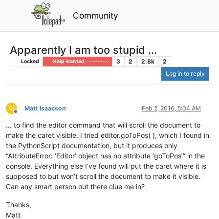
Community
Apparently I am too stupid ...
3
2
2.8k
2
Locked
Help wanted · · · – – – · · ·
Log in to reply
M
Matt Isaacson
Feb 2, 2016, 5:04 AM
Offline
… to find the editor command that will scroll the document to
make the caret visible. I tried editor.goToPos( ), which I found in
the PythonScript documentation, but it produces only
“AttributeError: ‘Editor’ object has no attribute ‘goToPos’” in the
console. Everything else I’ve found will put the caret where it is
supposed to but won’t scroll the document to make it visible.
Can any smart person out there clue me in?
Thanks,
Matt