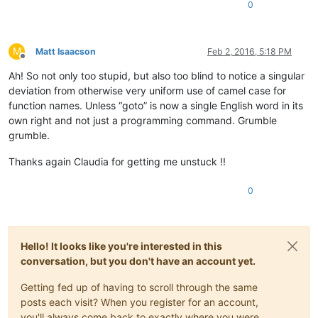
0
M
Matt Isaacson
Feb 2, 2016, 5:18 PM
Offline
Ah! So not only too stupid, but also too blind to notice a singular
deviation from otherwise very uniform use of camel case for
function names. Unless “goto” is now a single English word in its
own right and not just a programming command. Grumble
grumble.
Thanks again Claudia for getting me unstuck !!
0
Hello! It looks like you're interested in this
conversation, but you don't have an account yet.
Getting fed up of having to scroll through the same
posts each visit? When you register for an account,
you'll always come back to exactly where you were