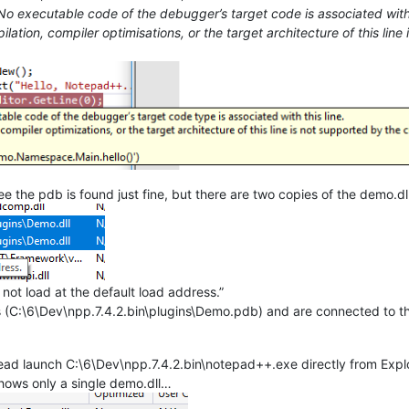
 No executable code of the debugger’s target code is associated with 
ilation, compiler optimisations, or the target architecture of this li
see the pdb is found just fine, but there are two copies of the demo.dl
not load at the default load address.”
 (C:\6\Dev\npp.7.4.2.bin\plugins\Demo.pdb) and are connected to t
tead launch C:\6\Dev\npp.7.4.2.bin\notepad++.exe directly from Expl
shows only a single demo.dll…