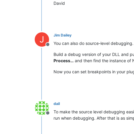
David
Jim Dailey
J
You can also do source-level debugging.
Offline
Build a debug version of your DLL and put
Process…
and then find the instance of N
Now you can set breakpoints in your plu
dail
To make the source level debugging easi
Offline
run when debugging. After that is as sim