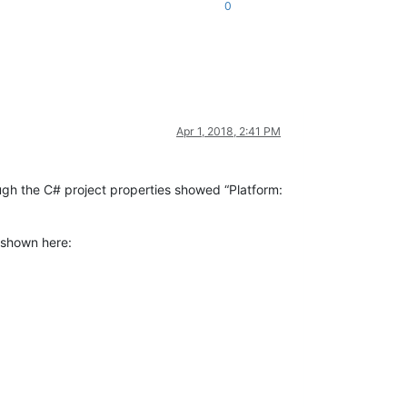
0
Apr 1, 2018, 2:41 PM
ugh the C# project properties showed “Platform:
 shown here: