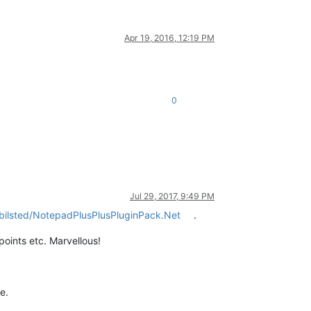
Apr 19, 2016, 12:19 PM
0
Jul 29, 2017, 9:49 PM
bilsted/NotepadPlusPlusPluginPack.Net
.
points etc. Marvellous!
e.