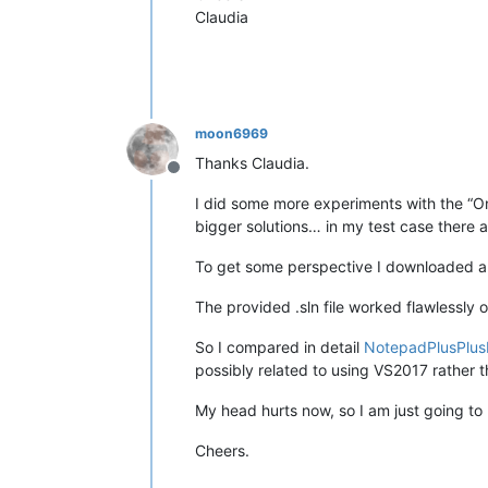
Claudia
moon6969
Thanks Claudia.
Offline
I did some more experiments with the “Only
bigger solutions… in my test case there 
To get some perspective I downloaded a
The provided .sln file worked flawlessly 
So I compared in detail
NotepadPlusPlus
possibly related to using VS2017 rather 
My head hurts now, so I am just going to
Cheers.