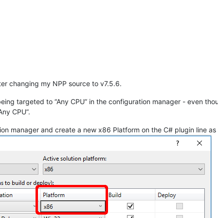
fter changing my NPP source to v7.5.6.
eing targeted to “Any CPU” in the configuration manager - even tho
“Any CPU”.
tion manager and create a new x86 Platform on the C# plugin line as