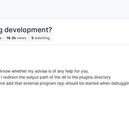
ng development?
s
18.3k
views
5
watching
t know whether my advise is of any help for you.
I redirect the output path of the dll to the plugins directory
) and add that external program npp should be started when debuggi