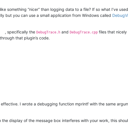
 something “nicer” than logging data to a file? If so what I’ve used
lly but you can use a small application from Windows called
DebugV
, specifically the
and
files that nicel
DebugTrace.h
DebugTrace.cpp
through that plugin’s code.
 effective. I wrote a debugging function mprintf with the same argume
 the display of the message box interferes with your work, this shoul