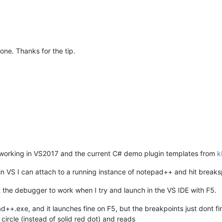
done. Thanks for the tip.
g working in VS2017 and the current C# demo plugin templates from
k
in VS I can attach to a running instance of notepad++ and hit breaks
t the debugger to work when I try and launch in the VS IDE with F5.
++.exe, and it launches fine on F5, but the breakpoints just dont fir
circle (instead of solid red dot) and reads