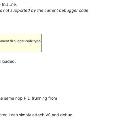
this line.
ne is not supported by the current debugger code
l loaded.
he same npp PID (running from
orer, I can simply attach VS and debug