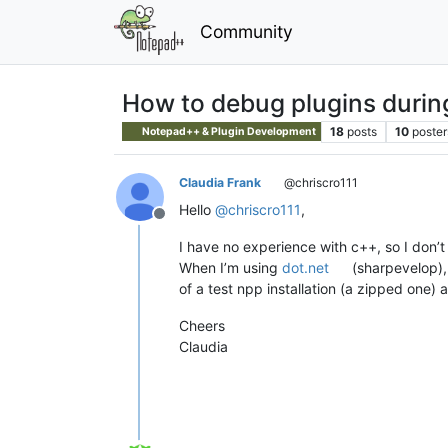
Community
How to debug plugins duri
18
posts
10
poster
Notepad++ & Plugin Development
Claudia Frank
@chriscro111
Hello
@
chriscro111
,
Offline
I have no experience with c++, so I don’
When I’m using
dot.net
(sharpevelop), 
of a test npp installation (a zipped one
Cheers
Claudia