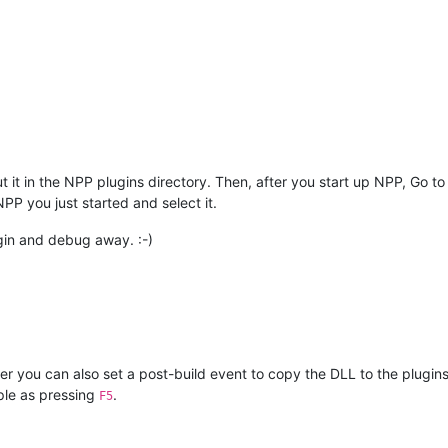
 it in the NPP plugins directory. Then, after you start up NPP, Go to
PP you just started and select it.
gin and debug away. :-)
er you can also set a post-build event to copy the DLL to the plugi
ple as pressing
.
F5