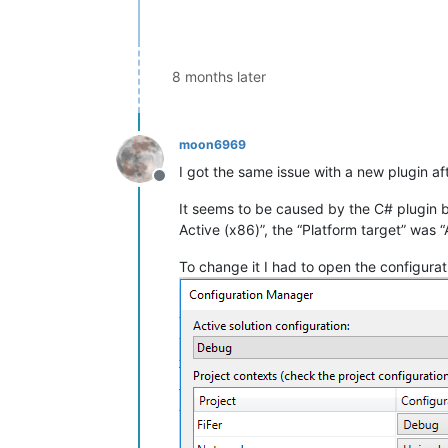
8 months later
moon6969
I got the same issue with a new plugin a
Offline
It seems to be caused by the C# plugin b
Active (x86)”, the “Platform target” was 
To change it I had to open the configura