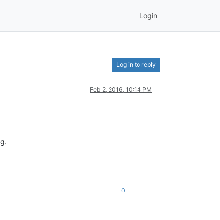
Login
Log in to reply
Feb 2, 2016, 10:14 PM
ng.
0