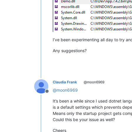
I’ve been experimenting all day to try an
Any suggestions?
Claudia Frank
@moon6969
@
moon6969
Offline
It’s been a while since I used dotnet lan
is a default settings which prevents dep
Means only the startup project gets comp
Could this be your issue as well?
Cheers