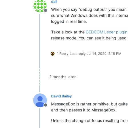
dail
When you say “debug output” you mean like
Offline
sure what Windows does with this interna
logged in real time.
Take a look at the
GEDCOM Lexer plugin
release mode. You can see it being used 
1 Reply
Last reply
Jul 14, 2020, 2:18 PM
2 months later
David Bailey
MessageBox is rather primitive, but quite
Offline
and then passes it to MessageBox.
Unless the change of focus resulting from