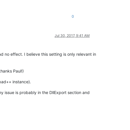
0
Jul 30, 2017, 9:41 AM
o effect. I believe this setting is only relevant in
thanks Paul!)
epad++ instance).
issue is probably in the DllExport section and