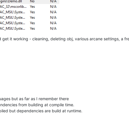
d get it working - cleaning, deleting obj, various arcane settings, a 
guages but as far as I remember there
endencies from building at compile time.
iled but dependencies are build at runtime.