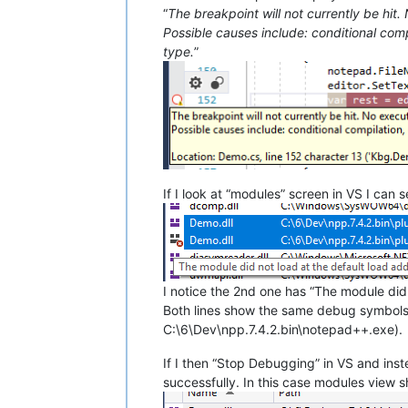
“
The breakpoint will not currently be hit.
Possible causes include: conditional comp
type.
”
If I look at “modules” screen in VS I can 
I notice the 2nd one has “The module did 
Both lines show the same debug symbols
C:\6\Dev\npp.7.4.2.bin\notepad++.exe).
If I then “Stop Debugging” in VS and ins
successfully. In this case modules view 