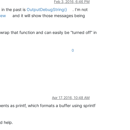
Feb 3, 2016, 6:46 PM
 in the past is
OutputDebugString()
. I’m not
iew
and it will show those messages being
y wrap that function and can easily be “turned off” in
0
Apr 17, 2016, 10:48 AM
nts as printf, which formats a buffer using sprintf
d help.