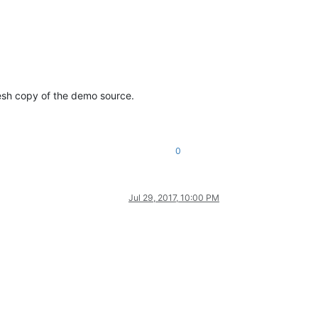
fresh copy of the demo source.
0
Jul 29, 2017, 10:00 PM