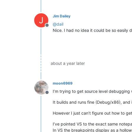
Jim Dailey
J
@
dail
Offline
Nice. I had no idea it could be so easily 
about a year later
moon6969
I’m trying to get source level debuggin
Offline
It builds and runs fine (Debug/x86), and 
However I just can’t figure out how to ge
I’ve pointed VS to the exact same notepad
In VS the breakpoints display as a hollow 