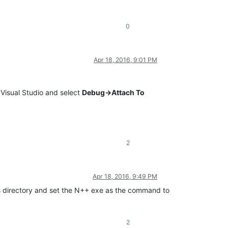
0
Apr 18, 2016, 9:01 PM
 Visual Studio and select
Debug->Attach To
2
Apr 18, 2016, 9:49 PM
ns directory and set the N++ exe as the command to
2