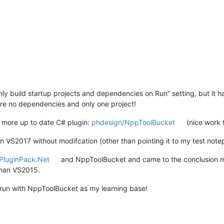
 build startup projects and dependencies on Run” setting, but it had n
are no dependencies and only one project!
 more up to date C# plugin:
phdesign/NppToolBucket
(nice work 
on VS2017 without modifcation (other than pointing it to my test not
PluginPack.Net
and NppToolBucket and came to the conclusion my 
than VS2015.
 run with NppToolBucket as my learning base!