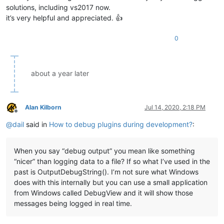
solutions, including vs2017 now.
it’s very helpful and appreciated. 👍
0
about a year later
Alan Kilborn
Jul 14, 2020, 2:18 PM
Offline
@
dail
said in
How to debug plugins during development?
:
When you say “debug output” you mean like something
“nicer” than logging data to a file? If so what I’ve used in the
past is OutputDebugString(). I’m not sure what Windows
does with this internally but you can use a small application
from Windows called DebugView and it will show those
messages being logged in real time.