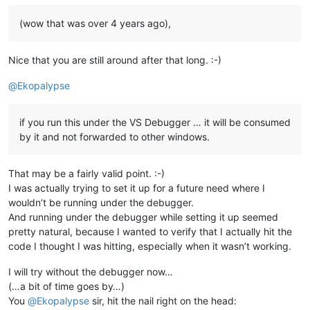
(wow that was over 4 years ago),
Nice that you are still around after that long. :-)
@
Ekopalypse
if you run this under the VS Debugger … it will be consumed
by it and not forwarded to other windows.
That may be a fairly valid point. :-)
I was actually trying to set it up for a future need where I
wouldn’t be running under the debugger.
And running under the debugger while setting it up seemed
pretty natural, because I wanted to verify that I actually hit the
code I thought I was hitting, especially when it wasn’t working.
I will try without the debugger now…
(…a bit of time goes by…)
You
@
Ekopalypse
sir, hit the nail right on the head: