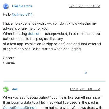
Claudia Frank
Feb 2, 2016, 10:14 PM
Offline
Hello
@
chriscro111
,
I have no experience with c++, so I don’t know whether my
advise is of any help for you.
When I’m using
dot.net
(sharpevelop), I redirect the output
path of the dll to the plugins directory
of a test npp installation (a zipped one) and add that external
program npp should be started when debugging.
Cheers
Claudia
0
dail
Feb 3, 2016, 6:46 PM
Offline
When you say “debug output” you mean like something “nicer”
than logging data to a file? If so what I’ve used in the past is
OutputDebugString()
. I’m not sure what Windows does with