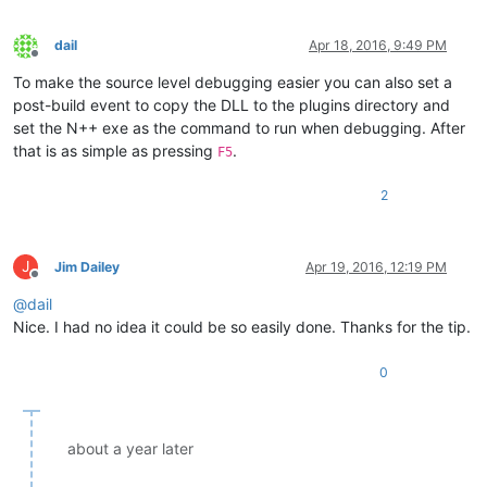
dail
Apr 18, 2016, 9:49 PM
Offline
To make the source level debugging easier you can also set a
post-build event to copy the DLL to the plugins directory and
set the N++ exe as the command to run when debugging. After
that is as simple as pressing
.
F5
2
J
Jim Dailey
Apr 19, 2016, 12:19 PM
Offline
@
dail
Nice. I had no idea it could be so easily done. Thanks for the tip.
0
about a year later