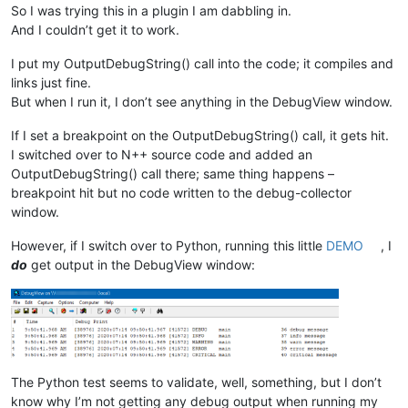
So I was trying this in a plugin I am dabbling in.
And I couldn’t get it to work.
I put my OutputDebugString() call into the code; it compiles and
links just fine.
But when I run it, I don’t see anything in the DebugView window.
If I set a breakpoint on the OutputDebugString() call, it gets hit.
I switched over to N++ source code and added an
OutputDebugString() call there; same thing happens –
breakpoint hit but no code written to the debug-collector
window.
However, if I switch over to Python, running this little
DEMO
, I
do
get output in the DebugView window:
The Python test seems to validate, well, something, but I don’t
know why I’m not getting any debug output when running my