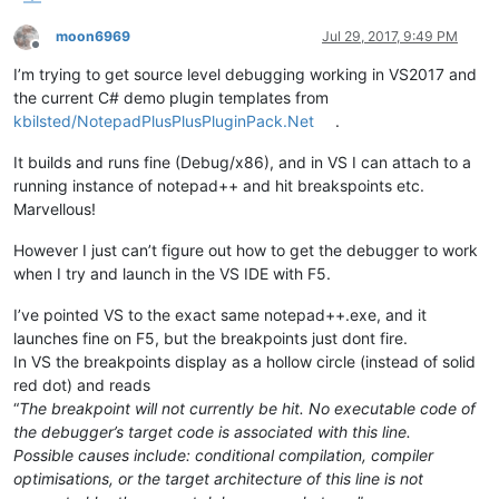
moon6969
Jul 29, 2017, 9:49 PM
Offline
I’m trying to get source level debugging working in VS2017 and
the current C# demo plugin templates from
kbilsted/NotepadPlusPlusPluginPack.Net
.
It builds and runs fine (Debug/x86), and in VS I can attach to a
running instance of notepad++ and hit breakspoints etc.
Marvellous!
However I just can’t figure out how to get the debugger to work
when I try and launch in the VS IDE with F5.
I’ve pointed VS to the exact same notepad++.exe, and it
launches fine on F5, but the breakpoints just dont fire.
In VS the breakpoints display as a hollow circle (instead of solid
red dot) and reads
“
The breakpoint will not currently be hit. No executable code of
the debugger’s target code is associated with this line.
Possible causes include: conditional compilation, compiler
optimisations, or the target architecture of this line is not