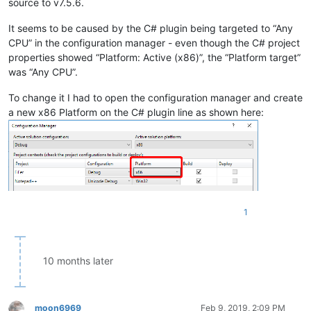
source to v7.5.6.
It seems to be caused by the C# plugin being targeted to “Any
CPU” in the configuration manager - even though the C# project
properties showed “Platform: Active (x86)”, the “Platform target”
was “Any CPU”.
To change it I had to open the configuration manager and create
a new x86 Platform on the C# plugin line as shown here:
1
10 months later
moon6969
Feb 9, 2019, 2:09 PM