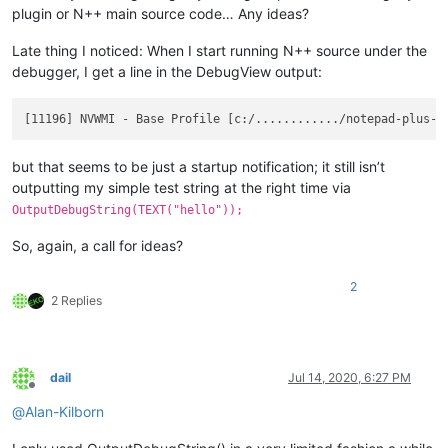
plugin or N++ main source code… Any ideas?
Late thing I noticed: When I start running N++ source under the
debugger, I get a line in the DebugView output:
but that seems to be just a startup notification; it still isn’t
outputting my simple test string at the right time via
OutputDebugString(TEXT("hello"));
So, again, a call for ideas?
2
2 Replies
dail
Jul 14, 2020, 6:27 PM
Offline
@
Alan-Kilborn