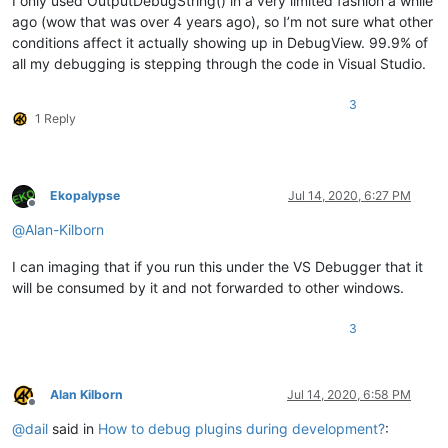
I only used OutputDebugString() in a very limited fashion a while
ago (wow that was over 4 years ago), so I’m not sure what other
conditions affect it actually showing up in DebugView. 99.9% of
all my debugging is stepping through the code in Visual Studio.
3
1 Reply
Ekopalypse
Jul 14, 2020, 6:27 PM
Offline
@
Alan-Kilborn
I can imaging that if you run this under the VS Debugger that it
will be consumed by it and not forwarded to other windows.
3
Alan Kilborn
Jul 14, 2020, 6:58 PM
Offline
@
dail
said in
How to debug plugins during development?
: