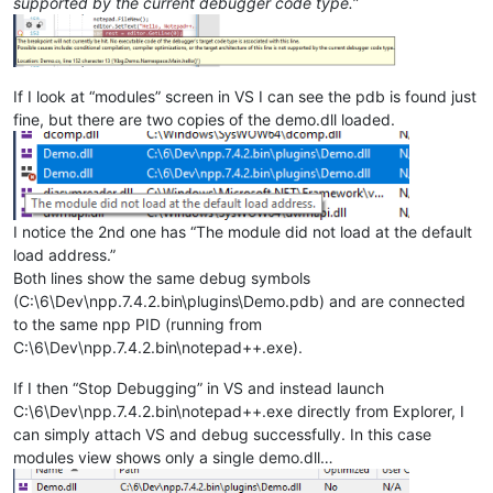
supported by the current debugger code type.
”
If I look at “modules” screen in VS I can see the pdb is found just
fine, but there are two copies of the demo.dll loaded.
I notice the 2nd one has “The module did not load at the default
load address.”
Both lines show the same debug symbols
(C:\6\Dev\npp.7.4.2.bin\plugins\Demo.pdb) and are connected
to the same npp PID (running from
C:\6\Dev\npp.7.4.2.bin\notepad++.exe).
If I then “Stop Debugging” in VS and instead launch
C:\6\Dev\npp.7.4.2.bin\notepad++.exe directly from Explorer, I
can simply attach VS and debug successfully. In this case
modules view shows only a single demo.dll…