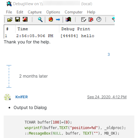
Thank you for the help.
3
2 months later
KnIfER
Sep 24, 2020, 4:12 PM
Offline
Output to Dialog
	TCHAR buffer[
100
]={
0
};

wsprintf
(buffer,
TEXT
(
"position=%d"
), _oldproc);

	::
MessageBox
(
NULL
, buffer, 
TEXT
(
""