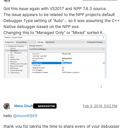
Offline
Got this issue again with VS2017 and NPP 7.6.3 source.
The issue appears to be related to the NPP projects default
Debugger Type setting of “Auto”… so it was assuming the C++
Native debugger based on the NPP exe.
Changing this to “Managed Only” or “Mixed” sorted it…
1
Meta Chuh
Feb 9, 2019, 5:02 PM
MODERATOR
Offline
hello
@
moon6969
thank you for taking the time to share every of your debugger