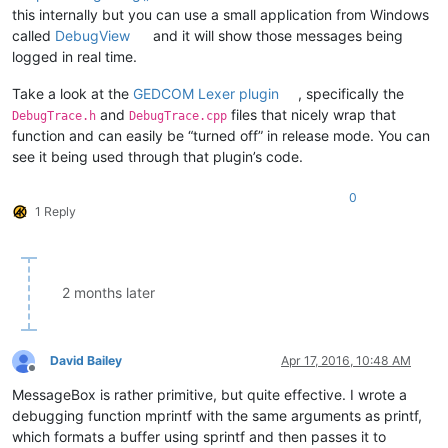
this internally but you can use a small application from Windows
called
DebugView
and it will show those messages being
logged in real time.
Take a look at the
GEDCOM Lexer plugin
, specifically the
and
files that nicely wrap that
DebugTrace.h
DebugTrace.cpp
function and can easily be “turned off” in release mode. You can
see it being used through that plugin’s code.
0
1 Reply
2 months later
David Bailey
Apr 17, 2016, 10:48 AM
Offline
MessageBox is rather primitive, but quite effective. I wrote a
debugging function mprintf with the same arguments as printf,
which formats a buffer using sprintf and then passes it to