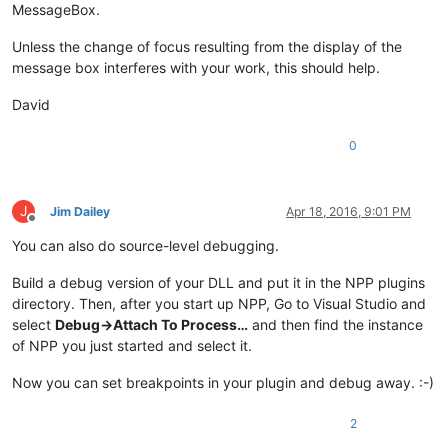
MessageBox.
Unless the change of focus resulting from the display of the
message box interferes with your work, this should help.
David
0
J
Jim Dailey
Apr 18, 2016, 9:01 PM
Offline
You can also do source-level debugging.
Build a debug version of your DLL and put it in the NPP plugins
directory. Then, after you start up NPP, Go to Visual Studio and
select
Debug->Attach To Process…
and then find the instance
of NPP you just started and select it.
Now you can set breakpoints in your plugin and debug away. :-)
2