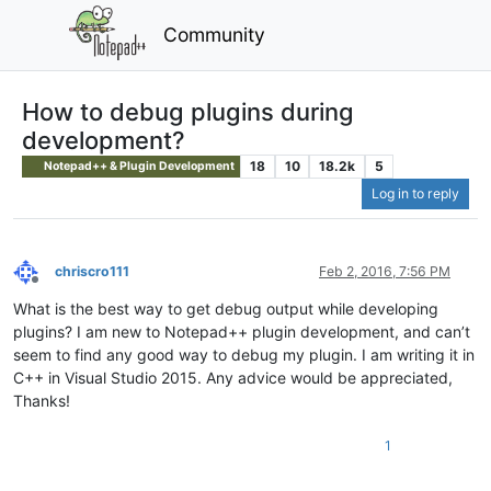
Community
How to debug plugins during
development?
18
10
18.2k
5
Notepad++ & Plugin Development
Log in to reply
chriscro111
Feb 2, 2016, 7:56 PM
Offline
What is the best way to get debug output while developing
plugins? I am new to Notepad++ plugin development, and can’t
seem to find any good way to debug my plugin. I am writing it in
C++ in Visual Studio 2015. Any advice would be appreciated,
Thanks!
1