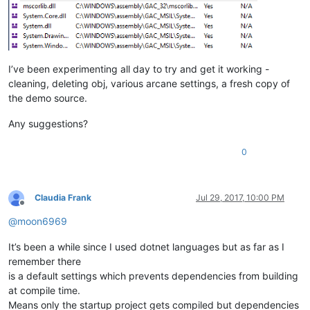
I’ve been experimenting all day to try and get it working -
cleaning, deleting obj, various arcane settings, a fresh copy of
the demo source.
Any suggestions?
0
Claudia Frank
Jul 29, 2017, 10:00 PM
Offline
@
moon6969
It’s been a while since I used dotnet languages but as far as I
remember there
is a default settings which prevents dependencies from building
at compile time.
Means only the startup project gets compiled but dependencies