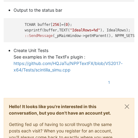
Output to the status bar
	TCHAR buffer[
256
]={
0
};

	wsprintf(buffer,TEXT(
"IdealRows=%d"
), IdealRows);

:
:SendMessage
Create Unit Tests
See examples in the TextFx plugin :
https://github.com/HQJaTu/NPPTextFX/blob/VS2017-
x64/Tests/scintilla_simu.cpp
1
Hello! It looks like you're interested in this
conversation, but you don't have an account yet.
Getting fed up of having to scroll through the same
posts each visit? When you register for an account,
you'll always come back to exactly where you were