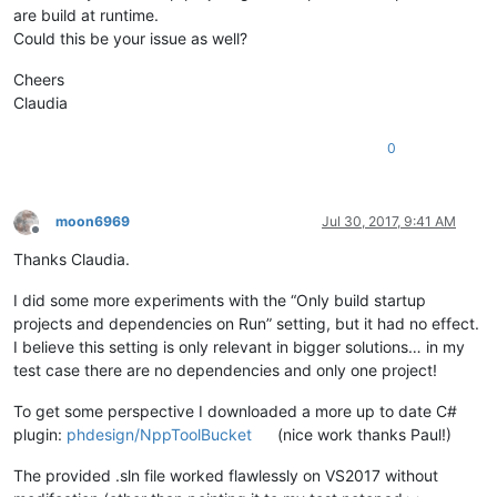
are build at runtime.
Could this be your issue as well?
Cheers
Claudia
0
moon6969
Jul 30, 2017, 9:41 AM
Offline
Thanks Claudia.
I did some more experiments with the “Only build startup
projects and dependencies on Run” setting, but it had no effect.
I believe this setting is only relevant in bigger solutions… in my
test case there are no dependencies and only one project!
To get some perspective I downloaded a more up to date C#
plugin:
phdesign/NppToolBucket
(nice work thanks Paul!)
The provided .sln file worked flawlessly on VS2017 without