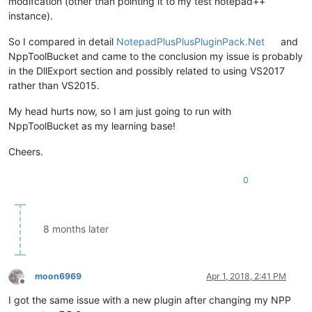
modifcation (other than pointing it to my test notepad++
instance).
So I compared in detail
NotepadPlusPlusPluginPack.Net
and
NppToolBucket and came to the conclusion my issue is probably
in the DllExport section and possibly related to using VS2017
rather than VS2015.
My head hurts now, so I am just going to run with
NppToolBucket as my learning base!
Cheers.
0
8 months later
moon6969
Apr 1, 2018, 2:41 PM
Offline
I got the same issue with a new plugin after changing my NPP