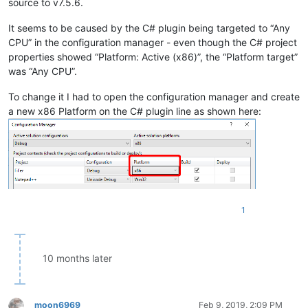
source to v7.5.6.
It seems to be caused by the C# plugin being targeted to “Any
CPU” in the configuration manager - even though the C# project
properties showed “Platform: Active (x86)”, the “Platform target”
was “Any CPU”.
To change it I had to open the configuration manager and create
a new x86 Platform on the C# plugin line as shown here:
1
10 months later
moon6969
Feb 9, 2019, 2:09 PM