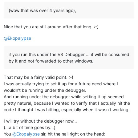
(wow that was over 4 years ago),
Nice that you are still around after that long. :-)
@
Ekopalypse
if you run this under the VS Debugger … it will be consumed
by it and not forwarded to other windows.
That may be a fairly valid point. :-)
I was actually trying to set it up for a future need where I
wouldn’t be running under the debugger.
And running under the debugger while setting it up seemed
pretty natural, because I wanted to verify that I actually hit the
code I thought I was hitting, especially when it wasn’t working.
I will try without the debugger now…
(…a bit of time goes by…)
You
@
Ekopalypse
sir, hit the nail right on the head: