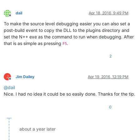
dail
Apr 18, 2016, 9:49 PM
Offline
To make the source level debugging easier you can also set a
post-build event to copy the DLL to the plugins directory and
set the N++ exe as the command to run when debugging. After
that is as simple as pressing
.
F5
2
J
Jim Dailey
Apr 19, 2016, 12:19 PM
Offline
@
dail
Nice. I had no idea it could be so easily done. Thanks for the tip.
0
about a year later