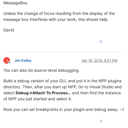
MessageBox.
Unless the change of focus resulting from the display of the
message box interferes with your work, this should help.
David
0
J
Jim Dailey
Apr 18, 2016, 9:01 PM
Offline
You can also do source-level debugging.
Build a debug version of your DLL and put it in the NPP plugins
directory. Then, after you start up NPP, Go to Visual Studio and
select
Debug->Attach To Process…
and then find the instance
of NPP you just started and select it.
Now you can set breakpoints in your plugin and debug away. :-)
2