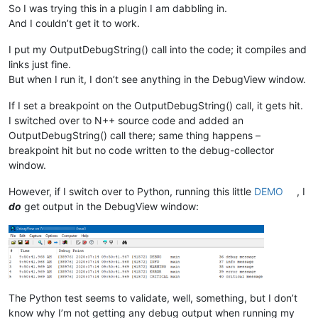
So I was trying this in a plugin I am dabbling in.
And I couldn’t get it to work.
I put my OutputDebugString() call into the code; it compiles and
links just fine.
But when I run it, I don’t see anything in the DebugView window.
If I set a breakpoint on the OutputDebugString() call, it gets hit.
I switched over to N++ source code and added an
OutputDebugString() call there; same thing happens –
breakpoint hit but no code written to the debug-collector
window.
However, if I switch over to Python, running this little
DEMO
, I
do
get output in the DebugView window:
The Python test seems to validate, well, something, but I don’t
know why I’m not getting any debug output when running my