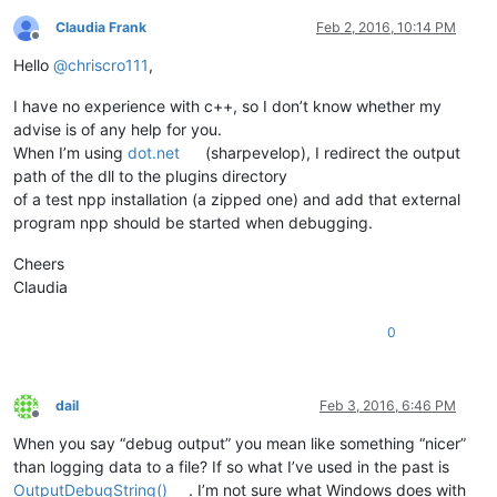
Claudia Frank
Feb 2, 2016, 10:14 PM
Offline
Hello
@
chriscro111
,
I have no experience with c++, so I don’t know whether my
advise is of any help for you.
When I’m using
dot.net
(sharpevelop), I redirect the output
path of the dll to the plugins directory
of a test npp installation (a zipped one) and add that external
program npp should be started when debugging.
Cheers
Claudia
0
dail
Feb 3, 2016, 6:46 PM
Offline
When you say “debug output” you mean like something “nicer”
than logging data to a file? If so what I’ve used in the past is
OutputDebugString()
. I’m not sure what Windows does with