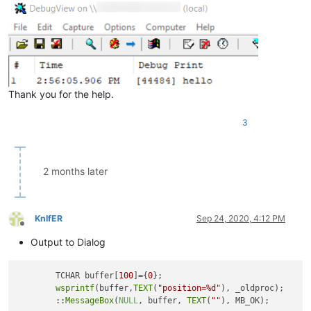
Thank you for the help.
3
2 months later
KnIfER
Sep 24, 2020, 4:12 PM
Offline
Output to Dialog
	TCHAR buffer[
100
]={
0
};

wsprintf
(buffer,
TEXT
(
"position=%d"
), _oldproc);

	::
MessageBox
(
NULL
, buffer, 
TEXT
(
""