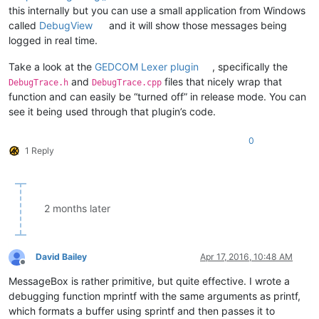
this internally but you can use a small application from Windows
called
DebugView
and it will show those messages being
logged in real time.
Take a look at the
GEDCOM Lexer plugin
, specifically the
and
files that nicely wrap that
DebugTrace.h
DebugTrace.cpp
function and can easily be “turned off” in release mode. You can
see it being used through that plugin’s code.
0
1 Reply
2 months later
David Bailey
Apr 17, 2016, 10:48 AM
Offline
MessageBox is rather primitive, but quite effective. I wrote a
debugging function mprintf with the same arguments as printf,
which formats a buffer using sprintf and then passes it to