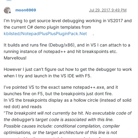
moon6969
Jul 29, 2017, 9:49 PM
Offline
I’m trying to get source level debugging working in VS2017 and
the current C# demo plugin templates from
kbilsted/NotepadPlusPlusPluginPack.Net
.
It builds and runs fine (Debug/x86), and in VS I can attach to a
running instance of notepad++ and hit breakspoints etc.
Marvellous!
However I just can’t figure out how to get the debugger to work
when I try and launch in the VS IDE with F5.
I’ve pointed VS to the exact same notepad++.exe, and it
launches fine on F5, but the breakpoints just dont fire.
In VS the breakpoints display as a hollow circle (instead of solid
red dot) and reads
“
The breakpoint will not currently be hit. No executable code of
the debugger’s target code is associated with this line.
Possible causes include: conditional compilation, compiler
optimisations, or the target architecture of this line is not