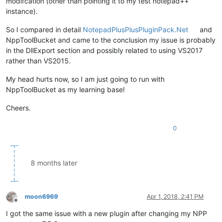
modifcation (other than pointing it to my test notepad++
instance).
So I compared in detail
NotepadPlusPlusPluginPack.Net
and
NppToolBucket and came to the conclusion my issue is probably
in the DllExport section and possibly related to using VS2017
rather than VS2015.
My head hurts now, so I am just going to run with
NppToolBucket as my learning base!
Cheers.
0
8 months later
moon6969
Apr 1, 2018, 2:41 PM
Offline
I got the same issue with a new plugin after changing my NPP