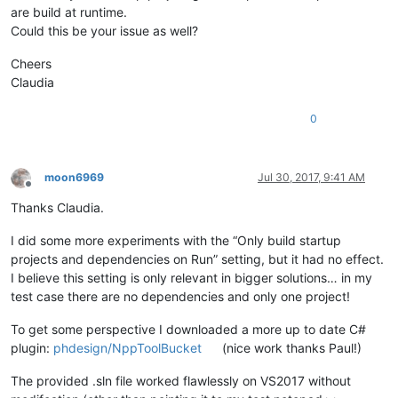
are build at runtime.
Could this be your issue as well?
Cheers
Claudia
0
moon6969
Jul 30, 2017, 9:41 AM
Offline
Thanks Claudia.
I did some more experiments with the “Only build startup
projects and dependencies on Run” setting, but it had no effect.
I believe this setting is only relevant in bigger solutions… in my
test case there are no dependencies and only one project!
To get some perspective I downloaded a more up to date C#
plugin:
phdesign/NppToolBucket
(nice work thanks Paul!)
The provided .sln file worked flawlessly on VS2017 without