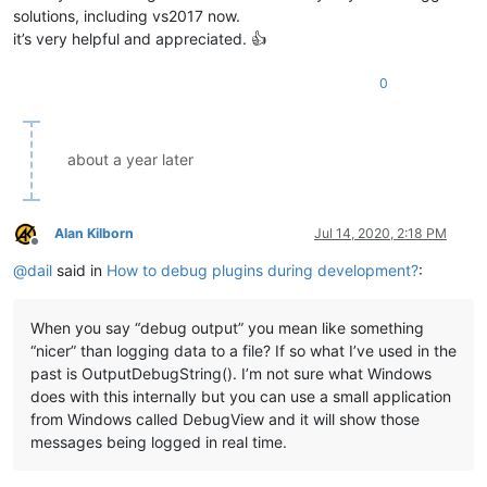
solutions, including vs2017 now.
it’s very helpful and appreciated. 👍
0
about a year later
Alan Kilborn
Jul 14, 2020, 2:18 PM
Offline
@
dail
said in
How to debug plugins during development?
:
When you say “debug output” you mean like something
“nicer” than logging data to a file? If so what I’ve used in the
past is OutputDebugString(). I’m not sure what Windows
does with this internally but you can use a small application
from Windows called DebugView and it will show those
messages being logged in real time.