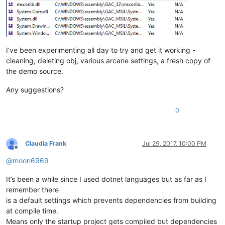
I’ve been experimenting all day to try and get it working -
cleaning, deleting obj, various arcane settings, a fresh copy of
the demo source.
Any suggestions?
0
Claudia Frank
Jul 29, 2017, 10:00 PM
Offline
@
moon6969
It’s been a while since I used dotnet languages but as far as I
remember there
is a default settings which prevents dependencies from building
at compile time.
Means only the startup project gets compiled but dependencies