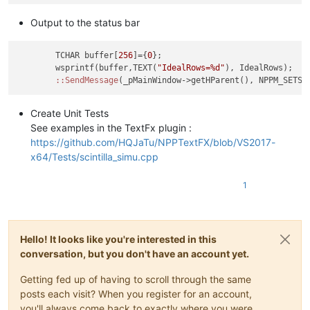
Output to the status bar
	TCHAR buffer[
256
]={
0
};

	wsprintf(buffer,TEXT(
"IdealRows=%d"
), IdealRows);

:
:SendMessage
Create Unit Tests
See examples in the TextFx plugin :
https://github.com/HQJaTu/NPPTextFX/blob/VS2017-
x64/Tests/scintilla_simu.cpp
1
Hello! It looks like you're interested in this
conversation, but you don't have an account yet.
Getting fed up of having to scroll through the same
posts each visit? When you register for an account,
you'll always come back to exactly where you were