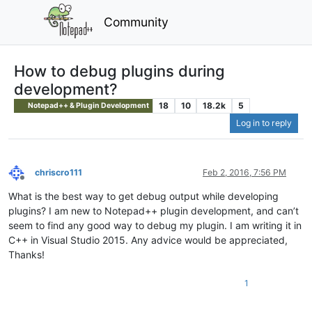
Community
How to debug plugins during
development?
18
10
18.2k
5
Notepad++ & Plugin Development
Log in to reply
chriscro111
Feb 2, 2016, 7:56 PM
Offline
What is the best way to get debug output while developing
plugins? I am new to Notepad++ plugin development, and can’t
seem to find any good way to debug my plugin. I am writing it in
C++ in Visual Studio 2015. Any advice would be appreciated,
Thanks!
1