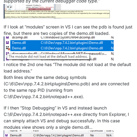
supported by the current debugger code type.
”
If I look at “modules” screen in VS I can see the pdb is found just
fine, but there are two copies of the demo.dll loaded.
I notice the 2nd one has “The module did not load at the default
load address.”
Both lines show the same debug symbols
(C:\6\Dev\npp.7.4.2.bin\plugins\Demo.pdb) and are connected
to the same npp PID (running from
C:\6\Dev\npp.7.4.2.bin\notepad++.exe).
If I then “Stop Debugging” in VS and instead launch
C:\6\Dev\npp.7.4.2.bin\notepad++.exe directly from Explorer, I
can simply attach VS and debug successfully. In this case
modules view shows only a single demo.dll…