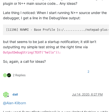
plugin or N++ main source code… Any ideas?
Late thing I noticed: When I start running N++ source under the
debugger, I get a line in the DebugView output:
but that seems to be just a startup notification; it still isn’t
outputting my simple test string at the right time via
OutputDebugString(TEXT("hello"));
So, again, a call for ideas?
2
2 Replies
dail
Jul 14, 2020, 6:27 PM
Offline
@
Alan-Kilborn