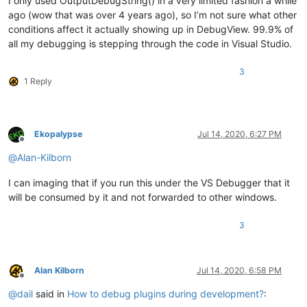
I only used OutputDebugString() in a very limited fashion a while
ago (wow that was over 4 years ago), so I’m not sure what other
conditions affect it actually showing up in DebugView. 99.9% of
all my debugging is stepping through the code in Visual Studio.
3
1 Reply
Ekopalypse
Jul 14, 2020, 6:27 PM
Offline
@
Alan-Kilborn
I can imaging that if you run this under the VS Debugger that it
will be consumed by it and not forwarded to other windows.
3
Alan Kilborn
Jul 14, 2020, 6:58 PM
Offline
@
dail
said in
How to debug plugins during development?
: