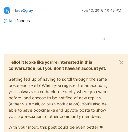
F
fade2gray
Feb 10, 2016, 10:45 PM
Offline
@
dail
Good call.
0
Hello! It looks like you're interested in this
conversation, but you don't have an account yet.
Getting fed up of having to scroll through the same
posts each visit? When you register for an account,
you'll always come back to exactly where you were
before, and choose to be notified of new replies
(either via email, or push notification). You'll also be
able to save bookmarks and upvote posts to show
your appreciation to other community members.
With your input, this post could be even better 💗