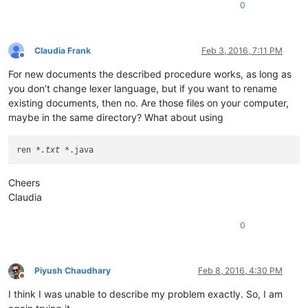
0
Claudia Frank
Feb 3, 2016, 7:11 PM
Offline
For new documents the described procedure works, as long as
you don’t change lexer language, but if you want to rename
existing documents, then no. Are those files on your computer,
maybe in the same directory? What about using
ren 
*.txt *
Cheers
Claudia
0
Piyush Chaudhary
Feb 8, 2016, 4:30 PM
Offline
I think I was unable to describe my problem exactly. So, I am