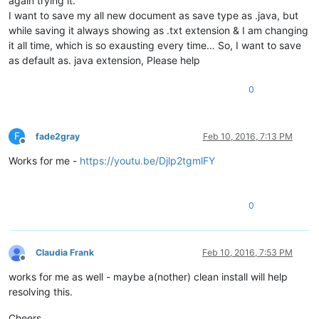
again trying it.
I want to save my all new document as save type as .java, but
while saving it always showing as .txt extension & I am changing
it all time, which is so exausting every time… So, I want to save
as default as. java extension, Please help
0
F
fade2gray
Feb 10, 2016, 7:13 PM
Offline
Works for me -
https://youtu.be/Djlp2tgmlFY
0
Claudia Frank
Feb 10, 2016, 7:53 PM
Offline
works for me as well - maybe a(nother) clean install will help
resolving this.
Cheers