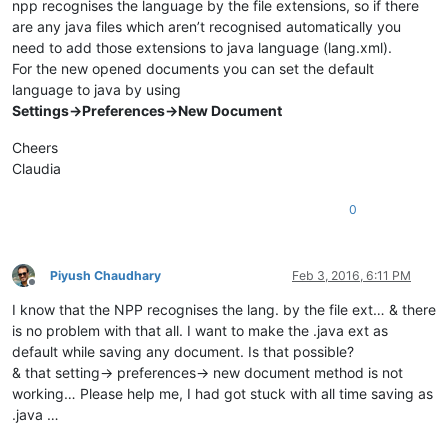
npp recognises the language by the file extensions, so if there
are any java files which aren’t recognised automatically you
need to add those extensions to java language (lang.xml).
For the new opened documents you can set the default
language to java by using
Settings->Preferences->New Document
Cheers
Claudia
0
Piyush Chaudhary
Feb 3, 2016, 6:11 PM
Offline
I know that the NPP recognises the lang. by the file ext… & there
is no problem with that all. I want to make the .java ext as
default while saving any document. Is that possible?
& that setting-> preferences-> new document method is not
working… Please help me, I had got stuck with all time saving as
.java …