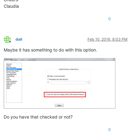
Claudia
0
dail
Feb 10, 2016, 8:03 PM
Offline
Maybe it has something to do with this option.
Do you have that checked or not?
0