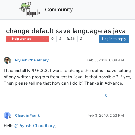
Community
change default save language as java
9
4
8.3k
2
Log in to reply
Help wanted · · · – – – · · ·
Piyush Chaudhary
Feb 3, 2016, 6:08 AM
Offline
I had install NPP 6.8.8. I want to change the default save setting
of any written program from .txt to .java. Is that possible ? If yes,
Then please tell me that how can I do it? Thanks in Advance.
0
Claudia Frank
Feb 3, 2016, 2:53 PM
Offline
Hello
@
Piyush-Chaudhary
,