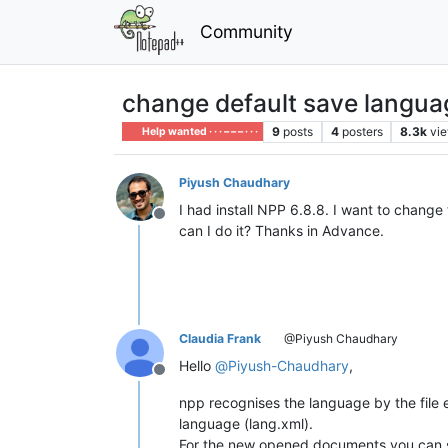
Community
change default save langua
9
posts
4
posters
8.3k
vi
Help wanted · · · – – – · · ·
Piyush Chaudhary
I had install NPP 6.8.8. I want to change 
Offline
can I do it? Thanks in Advance.
Claudia Frank
@Piyush Chaudhary
Hello
@
Piyush-Chaudhary
,
Offline
npp recognises the language by the file e
language (lang.xml).
For the new opened documents you can se