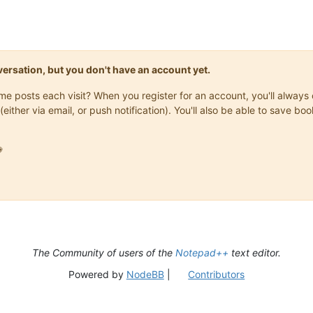
onversation, but you don't have an account yet.
same posts each visit? When you register for an account, you'll alwa
(either via email, or push notification). You'll also be able to save

The Community of users of the
Notepad++
text editor.
Powered by
NodeBB
|
Contributors