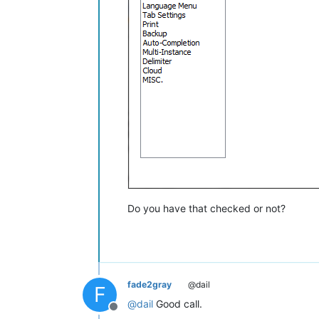
Do you have that checked or not?
fade2gray
@dail
F
@
dail
Good call.
Offline