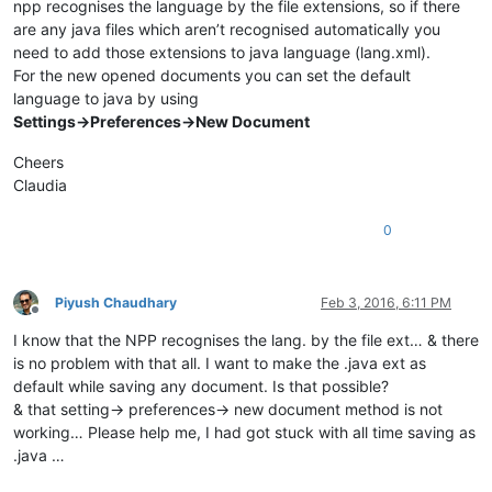
npp recognises the language by the file extensions, so if there
are any java files which aren’t recognised automatically you
need to add those extensions to java language (lang.xml).
For the new opened documents you can set the default
language to java by using
Settings->Preferences->New Document
Cheers
Claudia
0
Piyush Chaudhary
Feb 3, 2016, 6:11 PM
Offline
I know that the NPP recognises the lang. by the file ext… & there
is no problem with that all. I want to make the .java ext as
default while saving any document. Is that possible?
& that setting-> preferences-> new document method is not
working… Please help me, I had got stuck with all time saving as
.java …