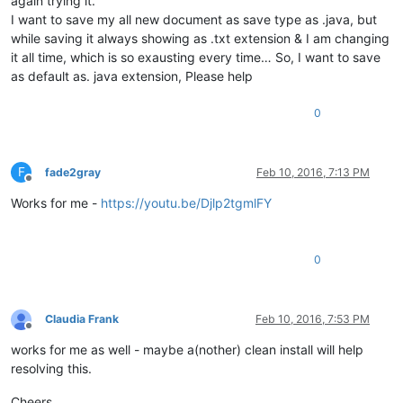
again trying it.
I want to save my all new document as save type as .java, but
while saving it always showing as .txt extension & I am changing
it all time, which is so exausting every time… So, I want to save
as default as. java extension, Please help
0
F
fade2gray
Feb 10, 2016, 7:13 PM
Offline
Works for me -
https://youtu.be/Djlp2tgmlFY
0
Claudia Frank
Feb 10, 2016, 7:53 PM
Offline
works for me as well - maybe a(nother) clean install will help
resolving this.
Cheers