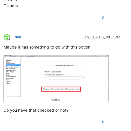
Claudia
0
dail
Feb 10, 2016, 8:03 PM
Offline
Maybe it has something to do with this option.
Do you have that checked or not?
0