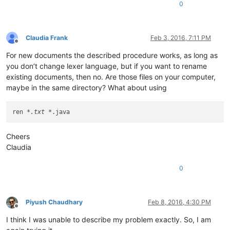
0
Claudia Frank
Feb 3, 2016, 7:11 PM
Offline
For new documents the described procedure works, as long as
you don’t change lexer language, but if you want to rename
existing documents, then no. Are those files on your computer,
maybe in the same directory? What about using
ren 
*.txt *
Cheers
Claudia
0
Piyush Chaudhary
Feb 8, 2016, 4:30 PM
Offline
I think I was unable to describe my problem exactly. So, I am