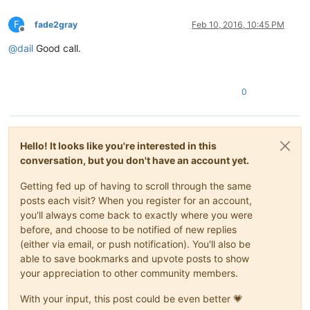
F
fade2gray
Feb 10, 2016, 10:45 PM
Offline
@
dail
Good call.
0
Hello! It looks like you're interested in this
conversation, but you don't have an account yet.
Getting fed up of having to scroll through the same
posts each visit? When you register for an account,
you'll always come back to exactly where you were
before, and choose to be notified of new replies
(either via email, or push notification). You'll also be
able to save bookmarks and upvote posts to show
your appreciation to other community members.
With your input, this post could be even better 💗