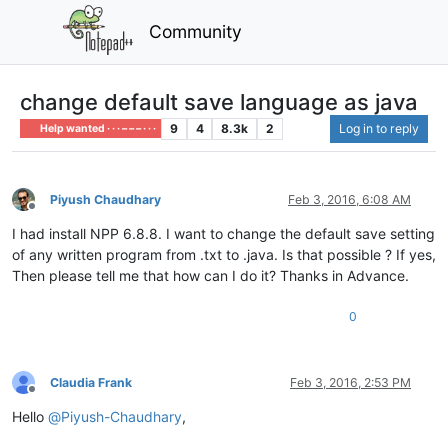
Community
change default save language as java
9
4
8.3k
2
Log in to reply
Help wanted · · · – – – · · ·
Piyush Chaudhary
Feb 3, 2016, 6:08 AM
Offline
I had install NPP 6.8.8. I want to change the default save setting
of any written program from .txt to .java. Is that possible ? If yes,
Then please tell me that how can I do it? Thanks in Advance.
0
Claudia Frank
Feb 3, 2016, 2:53 PM
Offline
Hello
@
Piyush-Chaudhary
,