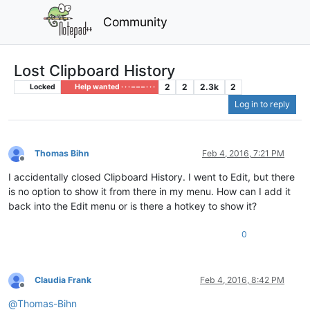
Community
Lost Clipboard History
2
2
2.3k
2
Locked
Help wanted · · · – – – · · ·
Log in to reply
Thomas Bihn
Feb 4, 2016, 7:21 PM
Offline
I accidentally closed Clipboard History. I went to Edit, but there
is no option to show it from there in my menu. How can I add it
back into the Edit menu or is there a hotkey to show it?
0
Claudia Frank
Feb 4, 2016, 8:42 PM
Offline
@
Thomas-Bihn