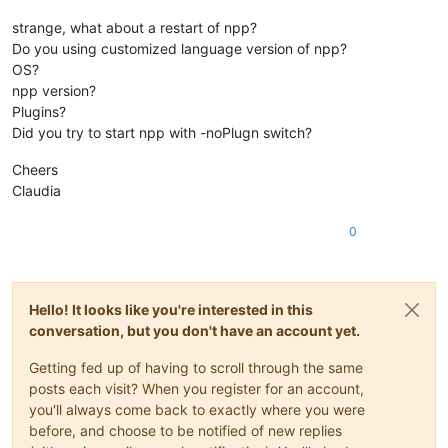
strange, what about a restart of npp?
Do you using customized language version of npp?
OS?
npp version?
Plugins?
Did you try to start npp with -noPlugn switch?
Cheers
Claudia
0
Hello! It looks like you're interested in this
conversation, but you don't have an account yet.
Getting fed up of having to scroll through the same
posts each visit? When you register for an account,
you'll always come back to exactly where you were
before, and choose to be notified of new replies