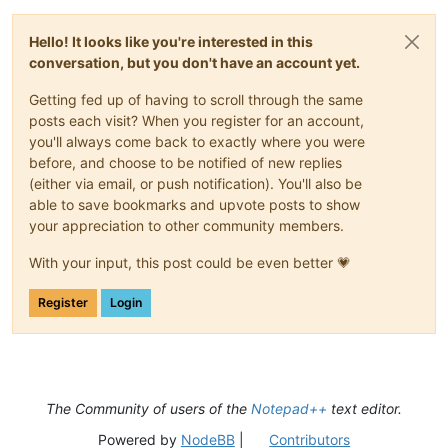
Hello! It looks like you're interested in this
conversation, but you don't have an account yet.
Getting fed up of having to scroll through the same
posts each visit? When you register for an account,
you'll always come back to exactly where you were
before, and choose to be notified of new replies
(either via email, or push notification). You'll also be
able to save bookmarks and upvote posts to show
your appreciation to other community members.
With your input, this post could be even better 💗
Register
Login
The Community of users of the
Notepad++
text editor.
Powered by
NodeBB
|
Contributors