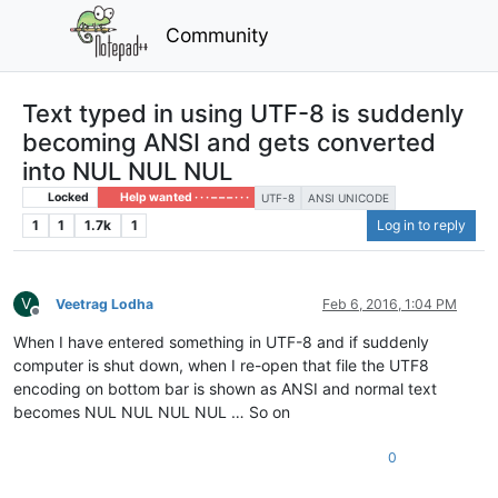
Community
Text typed in using UTF-8 is suddenly
becoming ANSI and gets converted
into NUL NUL NUL
Locked
Help wanted · · · – – – · · ·
UTF-8
ANSI UNICODE
1
1
1.7k
1
Log in to reply
V
Veetrag Lodha
Feb 6, 2016, 1:04 PM
Offline
When I have entered something in UTF-8 and if suddenly
computer is shut down, when I re-open that file the UTF8
encoding on bottom bar is shown as ANSI and normal text
becomes NUL NUL NUL NUL … So on
0