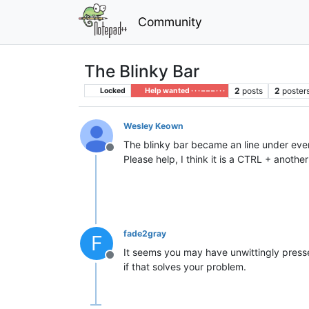
Community
The Blinky Bar
2
posts
2
poster
Locked
Help wanted · · · – – – · · ·
Wesley Keown
The blinky bar became an line under every 
Offline
Please help, I think it is a CTRL + anot
fade2gray
F
It seems you may have unwittingly pres
Offline
if that solves your problem.