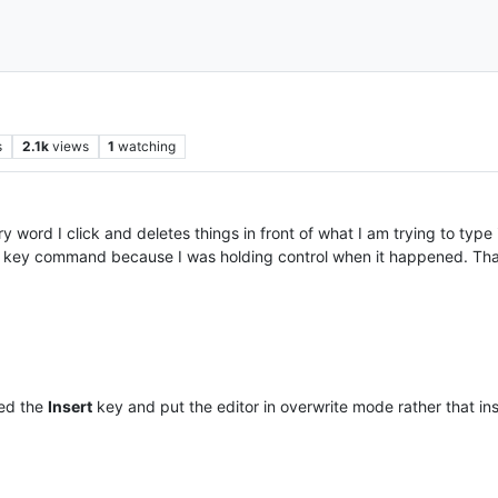
s
2.1k
views
1
watching
word I click and deletes things in front of what I am trying to type i
her key command because I was holding control when it happened. Than
sed the
Insert
key and put the editor in overwrite mode rather that in