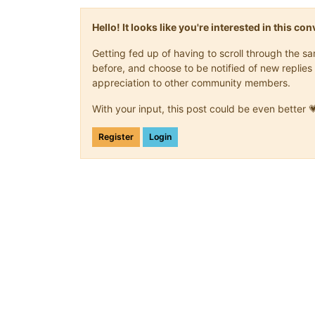
Hello! It looks like you're interested in this c
Getting fed up of having to scroll through the 
before, and choose to be notified of new replies 
appreciation to other community members.
With your input, this post could be even better 
Register
Login