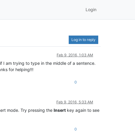
Login
Log in to reply
Feb 9, 2016, 1:03 AM
f I am trying to type in the middle of a sentence.
ks for helping!!!
0
Feb 9, 2016, 5:33 AM
sert mode. Try pressing the
Insert
key again to see
0