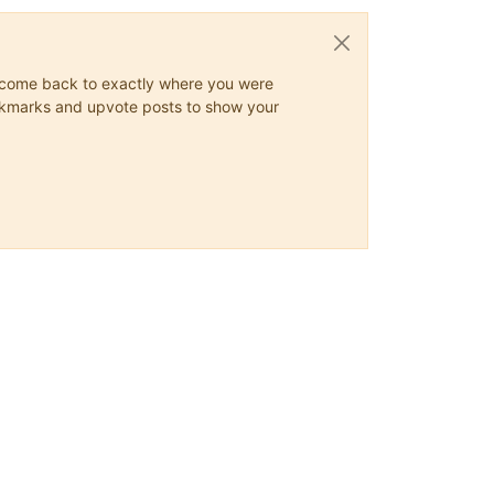
ys come back to exactly where you were
 bookmarks and upvote posts to show your