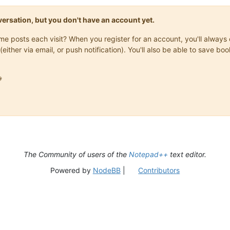
onversation, but you don't have an account yet.
same posts each visit? When you register for an account, you'll alwa
(either via email, or push notification). You'll also be able to save

The Community of users of the
Notepad++
text editor.
Powered by
NodeBB
|
Contributors