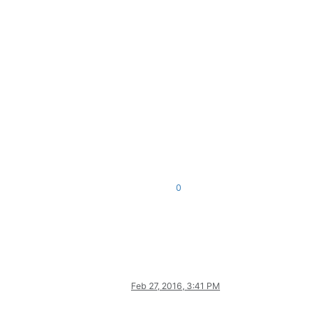
0
Feb 27, 2016, 3:41 PM