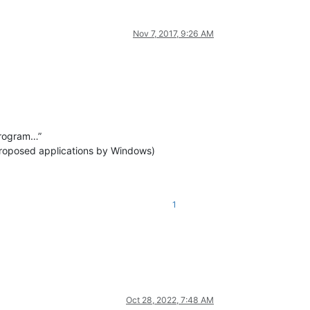
Nov 7, 2017, 9:26 AM
program…”
e proposed applications by Windows)
1
Oct 28, 2022, 7:48 AM