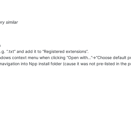
ry similar
n
g. “.txt” and add it to “Registered extensions”.
indows context menu when clicking “Open with…”->“Choose default 
avigation into Npp install folder (cause it was not pre-listed in th