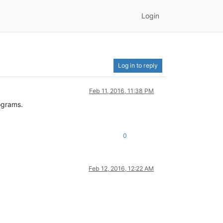
Login
Log in to reply
Feb 11, 2016, 11:38 PM
ograms.
0
Feb 12, 2016, 12:22 AM