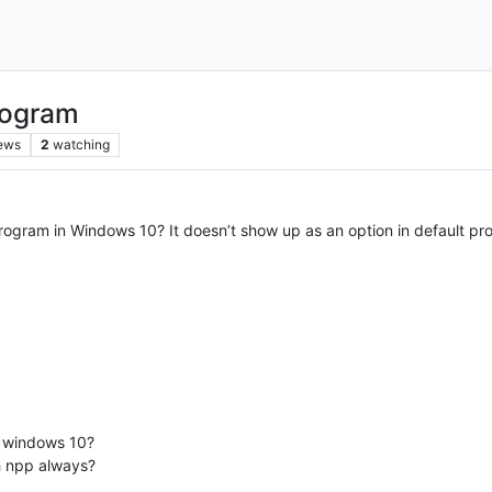
rogram
ews
2
watching
ogram in Windows 10? It doesn’t show up as an option in default pr
n windows 10?
th npp always?