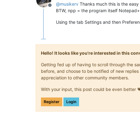
@
musikerv
Thanks much this is the eas
Offline
BTW, npp = the program itself Notepad
Using the tab Settings and then Prefere
Hello! It looks like you're interested in this c
Getting fed up of having to scroll through the 
before, and choose to be notified of new replies 
appreciation to other community members.
With your input, this post could be even better 
Register
Login