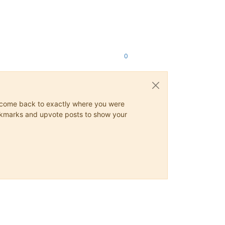
0
ys come back to exactly where you were
 bookmarks and upvote posts to show your