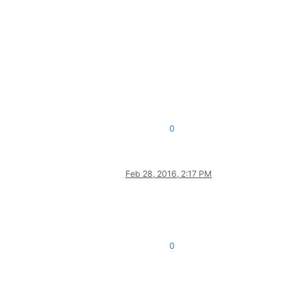
0
Feb 28, 2016, 2:17 PM
0