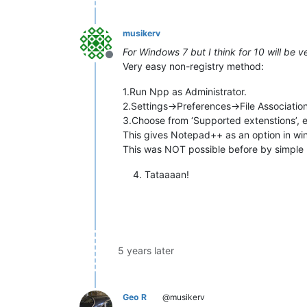
musikerv
For Windows 7 but I think for 10 will be ve
Offline
Very easy non-registry method:
1.Run Npp as Administrator.
2.Settings->Preferences->File Associatio
3.Choose from ‘Supported extenstions’, e.
This gives Notepad++ as an option in w
This was NOT possible before by simple n
Tataaaan!
5 years later
Geo R
@musikerv