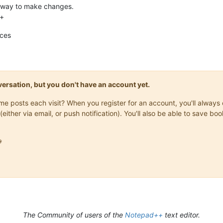
y way to make changes.
++
nces
onversation, but you don't have an account yet.
same posts each visit? When you register for an account, you'll alwa
(either via email, or push notification). You'll also be able to save

The Community of users of the
Notepad++
text editor.