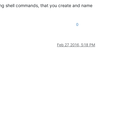
ning shell commands, that you create and name
0
Feb 27, 2016, 5:18 PM