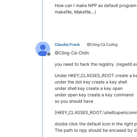
How can I make NPP as default program to
makefile, Makefile…)
Claudia Frank
@Công Cà Cuống
@Công-Cà-Chớn
Offline
you need to hack the registry. (regedit.e
Under HKEY_CLASSES_ROOT create a key
under the dot key create a key shell
under shell key create a key open
under open key create a key command
so you should have
[HKEY_CLASSES_ROOT.\shell\open\com
doube click the default icon in the righ
The path to npp should be encased by d