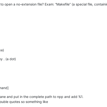
 open a no-extension file? Exam: “Makefile” (a special file, contai
xe)
 . (a dot)
mand]
t pane and put in the complete path to npp and add %1.
ouble quotes so something like