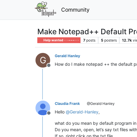
Community
Make Notepad++ Default P
7
posts
5
posters
12.7k
vi
Help wanted · · · – – – · · ·
Gerald Hanley
G
How do I make notepad ++ the default pr
Offline
Claudia Frank
@Gerald Hanley
Hello
@
Gerald-Hanley
,
Offline
what do you mean by default program i
Do you mean, open, let’s say txt files wi
If so, right click on the txt file,