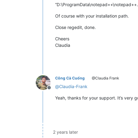
“D:\ProgramData\notepad++\notepad++.
Of course with your installation path.
Close regedit, done.
Cheers
Claudia
Công Cà Cuống
@Claudia Frank
@
Claudia-Frank
Offline
Yeah, thanks for your support. It’s very 
2 years later