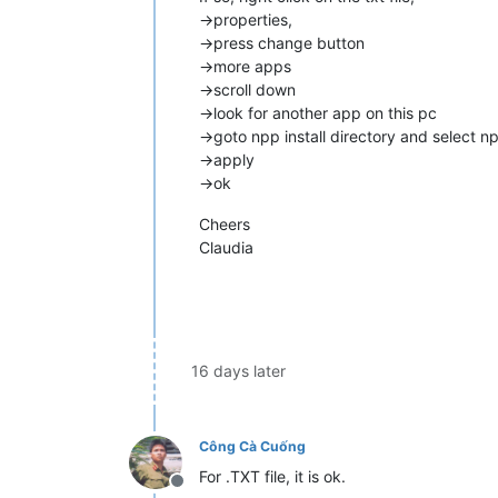
->properties,
->press change button
->more apps
->scroll down
->look for another app on this pc
->goto npp install directory and select n
->apply
->ok
Cheers
Claudia
16 days later
Công Cà Cuống
For .TXT file, it is ok.
Offline