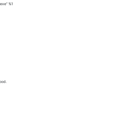
exe” %1
good.