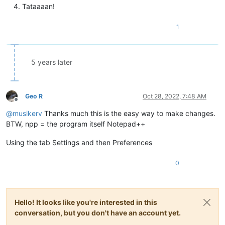
Tataaaan!
1
5 years later
Geo R
Oct 28, 2022, 7:48 AM
Offline
@
musikerv
Thanks much this is the easy way to make changes.
BTW, npp = the program itself Notepad++
Using the tab Settings and then Preferences
0
Hello! It looks like you're interested in this
conversation, but you don't have an account yet.