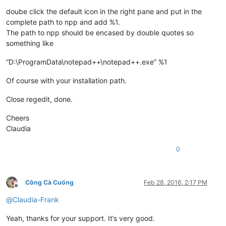
doube click the default icon in the right pane and put in the
complete path to npp and add %1.
The path to npp should be encased by double quotes so
something like
“D:\ProgramData\notepad++\notepad++.exe” %1
Of course with your installation path.
Close regedit, done.
Cheers
Claudia
0
Công Cà Cuống
Feb 28, 2016, 2:17 PM
Offline
@
Claudia-Frank
Yeah, thanks for your support. It’s very good.