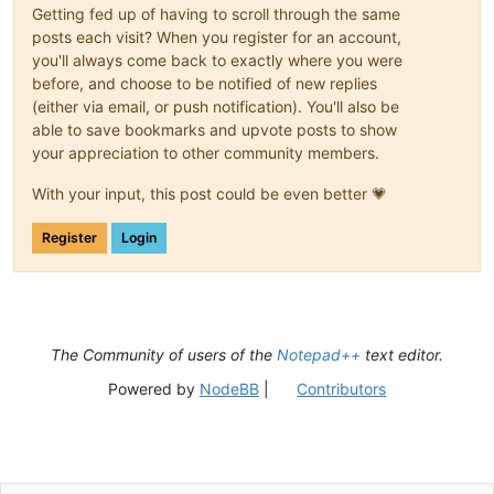
Getting fed up of having to scroll through the same
posts each visit? When you register for an account,
you'll always come back to exactly where you were
before, and choose to be notified of new replies
(either via email, or push notification). You'll also be
able to save bookmarks and upvote posts to show
your appreciation to other community members.
With your input, this post could be even better 💗
Register
Login
The Community of users of the
Notepad++
text editor.
Powered by
NodeBB
|
Contributors