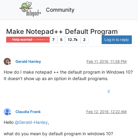
Community
Make Notepad++ Default Program
7
5
12.7k
2
Log in to reply
Help wanted · · · – – – · · ·
G
Gerald Hanley
Feb 11, 2016, 11:38 PM
Offline
How do I make notepad ++ the default program in Windows 10?
It doesn’t show up as an option in default programs.
0
Claudia Frank
Feb 12, 2016, 12:22 AM
Offline
Hello
@
Gerald-Hanley
,
what do you mean by default program in windows 10?