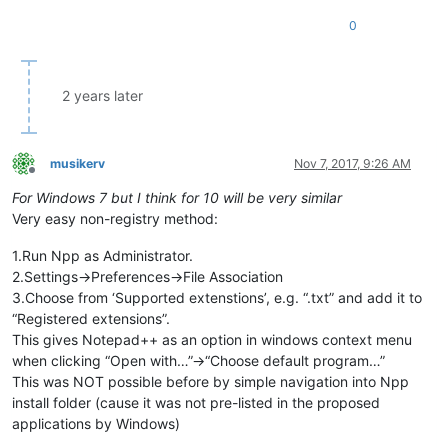
0
2 years later
musikerv
Nov 7, 2017, 9:26 AM
Offline
For Windows 7 but I think for 10 will be very similar
Very easy non-registry method:
1.Run Npp as Administrator.
2.Settings->Preferences->File Association
3.Choose from ‘Supported extenstions’, e.g. “.txt” and add it to
“Registered extensions”.
This gives Notepad++ as an option in windows context menu
when clicking “Open with…”->“Choose default program…”
This was NOT possible before by simple navigation into Npp
install folder (cause it was not pre-listed in the proposed
applications by Windows)