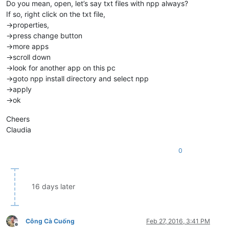
Do you mean, open, let’s say txt files with npp always?
If so, right click on the txt file,
->properties,
->press change button
->more apps
->scroll down
->look for another app on this pc
->goto npp install directory and select npp
->apply
->ok
Cheers
Claudia
0
16 days later
Công Cà Cuống
Feb 27, 2016, 3:41 PM
Offline