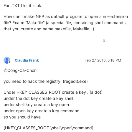
For .TXT file, it is ok.
How can I make NPP as default program to open a no-extension
file? Exam: “Makefile” (a special file, containing shell commands,
that you create and name makefile, Makefile…)
0
Claudia Frank
Feb 27, 2016, 5:18 PM
Offline
@Công-Cà-Chớn
you need to hack the registry. (regedit.exe)
Under HKEY_CLASSES_ROOT create a key . (a dot)
under the dot key create a key shell
under shell key create a key open
under open key create a key command
so you should have
[HKEY_CLASSES_ROOT.\shell\open\command]