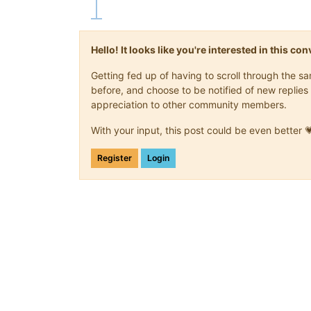
Hello! It looks like you're interested in this c
Getting fed up of having to scroll through the 
before, and choose to be notified of new replies 
appreciation to other community members.
With your input, this post could be even better 
Register
Login