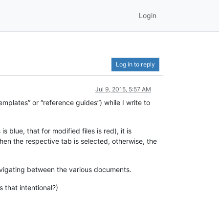
Login
Log in to reply
Jul 9, 2015, 5:57 AM
mplates” or “reference guides”) while I write to
lue, that for modified files is red), it is
en the respective tab is selected, otherwise, the
r navigating between the various documents.
 that intentional?)