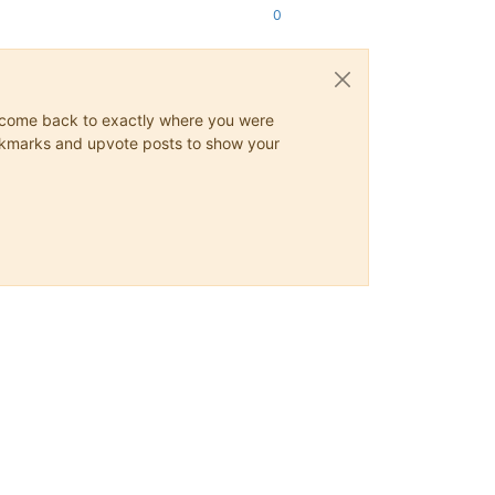
0
ys come back to exactly where you were
 bookmarks and upvote posts to show your