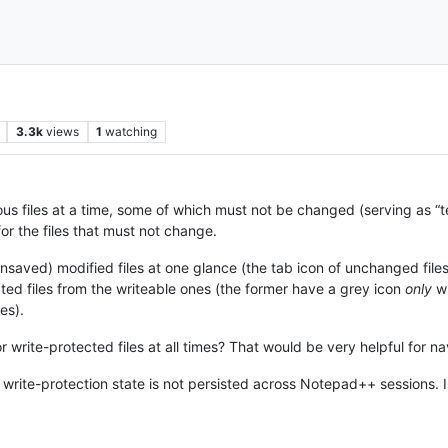
3.3k
views
1
watching
s files at a time, some of which must not be changed (serving as “te
for the files that must not change.
aved) modified files at one glance (the tab icon of unchanged files is b
cted files from the writeable ones (the former have a grey icon
only
wh
les).
 for write-protected files at all times? That would be very helpful fo
 write-protection state is not persisted across Notepad++ sessions. Is