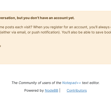
onversation, but you don't have an account yet.
same posts each visit? When you register for an account, you'll alwa
(either via email, or push notification). You'll also be able to save

The Community of users of the
Notepad++
text editor.
Powered by
NodeBB
|
Contributors