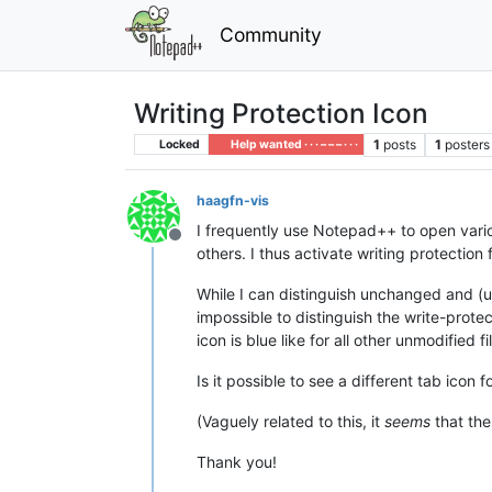
Community
Writing Protection Icon
1
posts
1
posters
Locked
Help wanted · · · – – – · · ·
haagfn-vis
I frequently use Notepad++ to open variou
Offline
others. I thus activate writing protection 
While I can distinguish unchanged and (uns
impossible to distinguish the write-prote
icon is blue like for all other unmodified fi
Is it possible to see a different tab icon
(Vaguely related to this, it
seems
that the
Thank you!