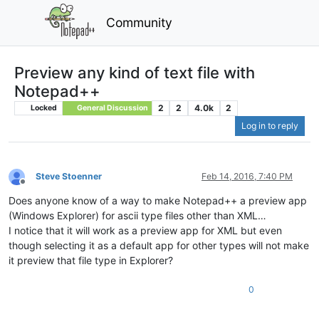
Community
Preview any kind of text file with
Notepad++
2
2
4.0k
2
Locked
General Discussion
Log in to reply
Steve Stoenner
Feb 14, 2016, 7:40 PM
Offline
Does anyone know of a way to make Notepad++ a preview app
(Windows Explorer) for ascii type files other than XML…
I notice that it will work as a preview app for XML but even
though selecting it as a default app for other types will not make
it preview that file type in Explorer?
0