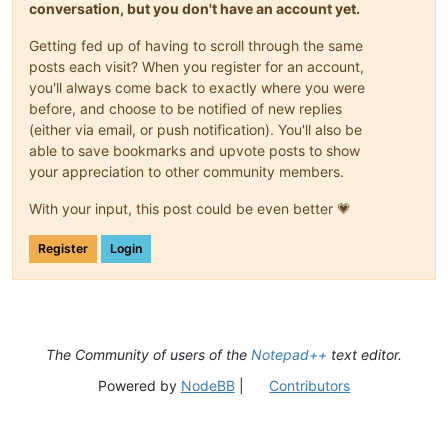
conversation, but you don't have an account yet.
Getting fed up of having to scroll through the same
posts each visit? When you register for an account,
you'll always come back to exactly where you were
before, and choose to be notified of new replies
(either via email, or push notification). You'll also be
able to save bookmarks and upvote posts to show
your appreciation to other community members.
With your input, this post could be even better 💗
Register
Login
The Community of users of the
Notepad++
text editor.
Powered by
NodeBB
|
Contributors