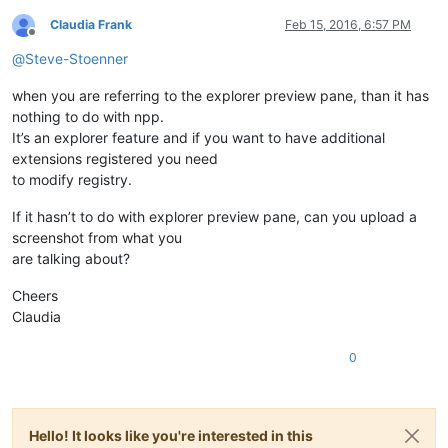
Claudia Frank
Feb 15, 2016, 6:57 PM
Offline
@
Steve-Stoenner
when you are referring to the explorer preview pane, than it has
nothing to do with npp.
It’s an explorer feature and if you want to have additional
extensions registered you need
to modify registry.
If it hasn’t to do with explorer preview pane, can you upload a
screenshot from what you
are talking about?
Cheers
Claudia
0
Hello! It looks like you're interested in this