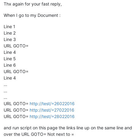
Thx again for your fast reply,
When I go to my Document :
Line 1
Line 2
Line 3
URL GOTO=
Line 4
Line 5
Line 6
URL GOTO=
Line 4
…
…
…
URL GOTO=
http://test/=26022016
URL GOTO=
http://test/=27022016
URL GOTO=
http://test/=28022016
and run script on this page the links line up on the same line and
over the URL GOTO= Not next to =