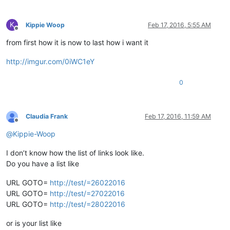
K
Kippie Woop
Feb 17, 2016, 5:55 AM
Offline
from first how it is now to last how i want it
http://imgur.com/0iWC1eY
0
Claudia Frank
Feb 17, 2016, 11:59 AM
Offline
@
Kippie-Woop
I don’t know how the list of links look like.
Do you have a list like
URL GOTO=
http://test/=26022016
URL GOTO=
http://test/=27022016
URL GOTO=
http://test/=28022016
or is your list like