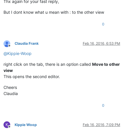
Thx again for your fast reply,
But I dont know what u mean with : to the other view
0
Claudia Frank
Feb 16, 2016, 6:53 PM
Offline
@
Kippie-Woop
right click on the tab, there is an option called
Move to other
view
This opens the second editor.
Cheers
Claudia
0
K
Kippie Woop
Feb 16, 2016, 7:09 PM
Offline