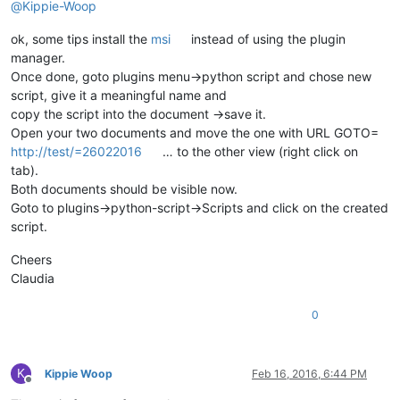
@
Kippie-Woop
ok, some tips install the
msi
instead of using the plugin
manager.
Once done, goto plugins menu->python script and chose new
script, give it a meaningful name and
copy the script into the document ->save it.
Open your two documents and move the one with URL GOTO=
http://test/=26022016
… to the other view (right click on
tab).
Both documents should be visible now.
Goto to plugins->python-script->Scripts and click on the created
script.
Cheers
Claudia
0
K
Kippie Woop
Feb 16, 2016, 6:44 PM
Offline