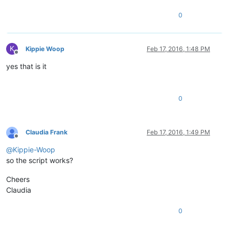
0
K
Kippie Woop
Feb 17, 2016, 1:48 PM
Offline
yes that is it
0
Claudia Frank
Feb 17, 2016, 1:49 PM
Offline
@
Kippie-Woop
so the script works?
Cheers
Claudia
0