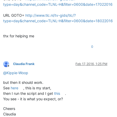
type=day&channel_code=TLNL-H&filter=0600&date=17022016
URL GOTO=
http://www.tlc.nl/tv-gids/tlc/?
type=day&channel_code=TLNL-H&filter=0600&date=18022016
thx for helping me
0
Claudia Frank
Feb 17, 2016, 1:25 PM
Offline
@
Kippie-Woop
but then it should work.
See
here
, this is my start,
then I run the script and I get
this
.
You see - it is what you expect, or?
Cheers
Claudia