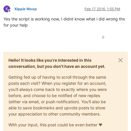
K
Kippie Woop
Feb 17, 2016, 1:55 PM
Offline
Yes the script is working now, I didnt know what i did wrong thx
for your help
0
Hello! It looks like you're interested in this
conversation, but you don't have an account yet.
Getting fed up of having to scroll through the same
posts each visit? When you register for an account,
you'll always come back to exactly where you were
before, and choose to be notified of new replies
(either via email, or push notification). You'll also be
able to save bookmarks and upvote posts to show
your appreciation to other community members.
With your input, this post could be even better 💗