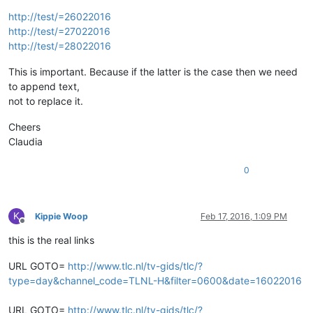
http://test/=26022016
http://test/=27022016
http://test/=28022016
This is important. Because if the latter is the case then we need
to append text,
not to replace it.
Cheers
Claudia
0
K
Kippie Woop
Feb 17, 2016, 1:09 PM
Offline
this is the real links
URL GOTO=
http://www.tlc.nl/tv-gids/tlc/?
type=day&channel_code=TLNL-H&filter=0600&date=16022016
URL GOTO=
http://www.tlc.nl/tv-gids/tlc/?