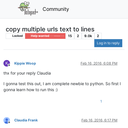
Community
copy multiple urls text to lines
15
2
9.0k
2
Locked
Help wanted · · · – – – · · ·
Log in to reply
K
Kippie Woop
Feb 16, 2016, 6:08 PM
Offline
thx for your reply Claudia
I gonna test this out, I am complete newbie to python. So first I
gonna learn how to run this :)
1
Claudia Frank
Feb 16, 2016, 6:17 PM
Offline