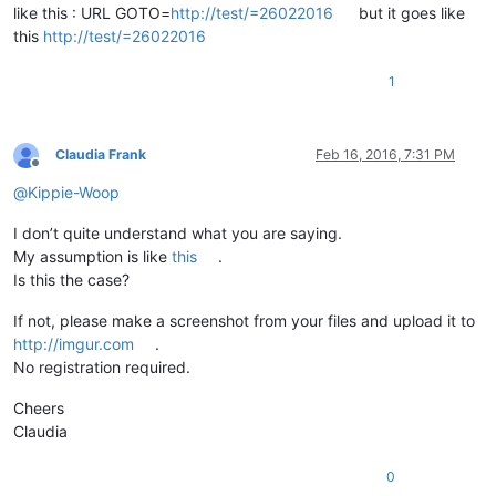
like this : URL GOTO=
http://test/=26022016
but it goes like
this
http://test/=26022016
1
Claudia Frank
Feb 16, 2016, 7:31 PM
Offline
@
Kippie-Woop
I don’t quite understand what you are saying.
My assumption is like
this
.
Is this the case?
If not, please make a screenshot from your files and upload it to
http://imgur.com
.
No registration required.
Cheers
Claudia
0