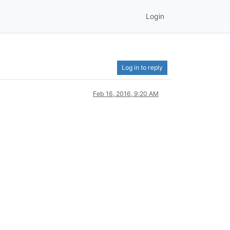
Login
Log in to reply
Feb 16, 2016, 9:20 AM