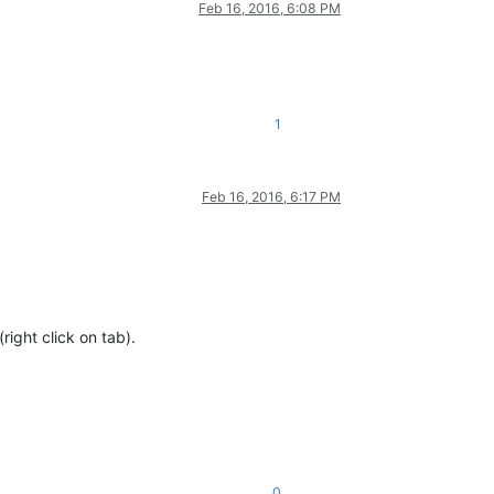
Feb 16, 2016, 6:08 PM
1
Feb 16, 2016, 6:17 PM
right click on tab).
0