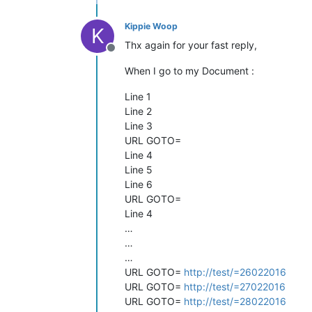
Kippie Woop
K
Thx again for your fast reply,
Offline
When I go to my Document :
Line 1
Line 2
Line 3
URL GOTO=
Line 4
Line 5
Line 6
URL GOTO=
Line 4
…
…
…
URL GOTO=
http://test/=26022016
URL GOTO=
http://test/=27022016
URL GOTO=
http://test/=28022016