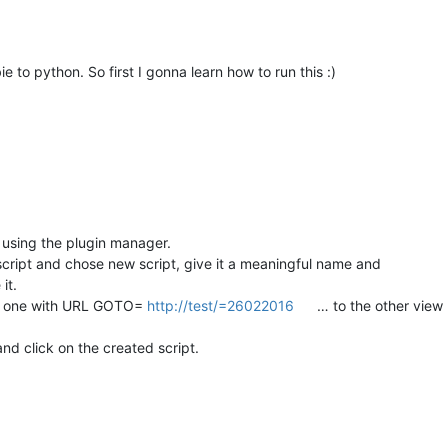
e to python. So first I gonna learn how to run this :)
 using the plugin manager.
ript and chose new script, give it a meaningful name and
it.
e one with URL GOTO=
http://test/=26022016
… to the other view (
nd click on the created script.