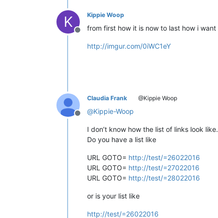
Kippie Woop
K
from first how it is now to last how i want 
Offline
http://imgur.com/0iWC1eY
Claudia Frank
@Kippie Woop
@
Kippie-Woop
Offline
I don’t know how the list of links look like.
Do you have a list like
URL GOTO=
http://test/=26022016
URL GOTO=
http://test/=27022016
URL GOTO=
http://test/=28022016
or is your list like
http://test/=26022016