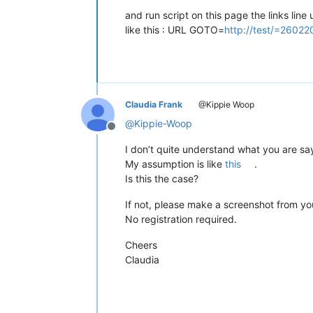
and run script on this page the links li
like this : URL GOTO=
http://test/=26022
Claudia Frank
@Kippie Woop
@
Kippie-Woop
Offline
I don’t quite understand what you are sa
My assumption is like
this
.
Is this the case?
If not, please make a screenshot from you
No registration required.
Cheers
Claudia