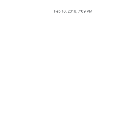
Feb 16, 2016, 7:09 PM