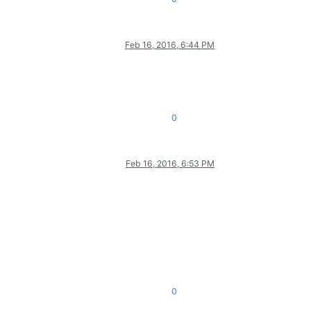
Feb 16, 2016, 6:44 PM
0
Feb 16, 2016, 6:53 PM
0