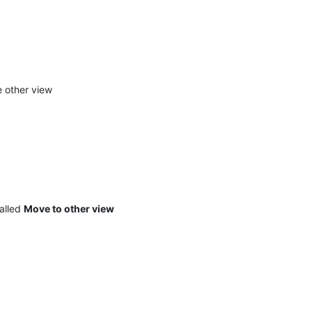
e other view
called
Move to other view