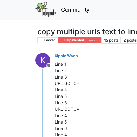
Community
copy multiple urls text to li
15
posts
2
poste
Locked
Help wanted · · · – – – · · ·
Kippie Woop
K
Line 1
Offline
Line 2
Line 3
URL GOTO=
Line 4
Line 5
Line 6
URL GOTO=
Line 4
Line 5
Line 6
Line 4