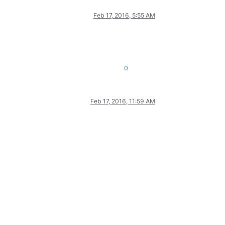
Feb 17, 2016, 5:55 AM
0
Feb 17, 2016, 11:59 AM