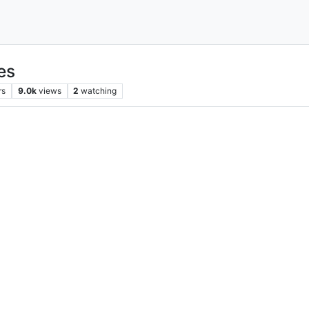
nes
rs
9.0k
views
2
watching