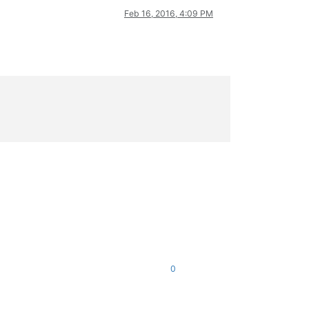
Feb 16, 2016, 4:09 PM
0