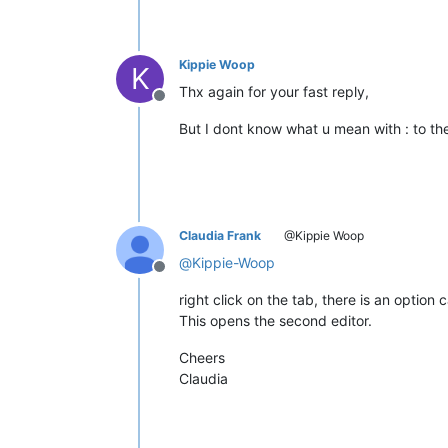
Kippie Woop
K
Thx again for your fast reply,
Offline
But I dont know what u mean with : to th
Claudia Frank
@Kippie Woop
@
Kippie-Woop
Offline
right click on the tab, there is an option 
This opens the second editor.
Cheers
Claudia