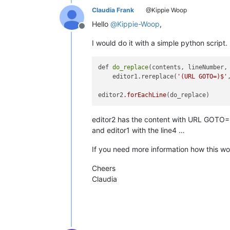
Claudia Frank
@Kippie Woop
Hello
@
Kippie-Woop
,
Offline
I would do it with a simple python script.
def 
do_replace
(contents, lineNumber, 
    editor1.rereplace(
'(URL GOTO=)$'
editor2
.forEachLine
editor2 has the content with URL GOTO
and editor1 with the line4 …
If you need more information how this wo
Cheers
Claudia