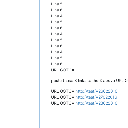
Line 5
Line 6
Line 4
Line 5
Line 6
Line 4
Line 5
Line 6
Line 4
Line 5
Line 6
URL GOTO=
paste these 3 links to the 3 above URL
URL GOTO=
http://test/=26022016
URL GOTO=
http://test/=27022016
URL GOTO=
http://test/=28022016