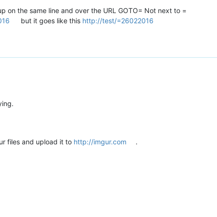
ne up on the same line and over the URL GOTO= Not next to =
016
but it goes like this
http://test/=26022016
ying.
r files and upload it to
http://imgur.com
.