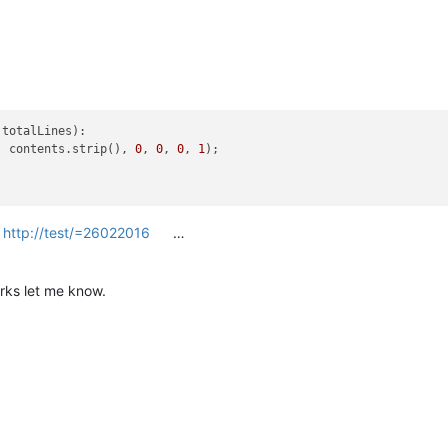
totalLines):

, contents.strip(), 
0
, 
0
, 
0
, 
1
);

=
http://test/=26022016
…
rks let me know.