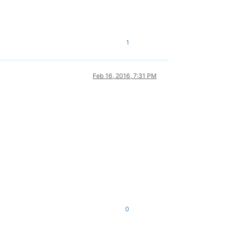
1
Feb 16, 2016, 7:31 PM
0