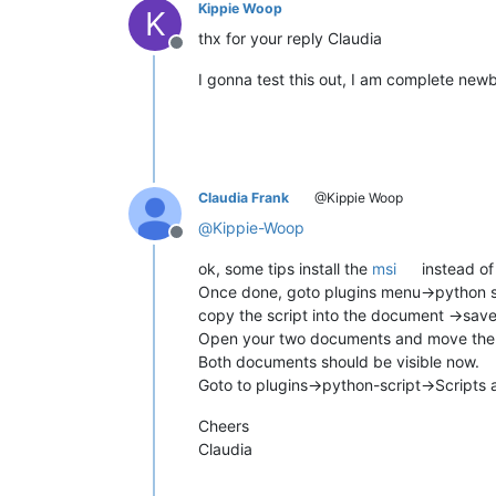
Kippie Woop
K
thx for your reply Claudia
Offline
I gonna test this out, I am complete newbi
Claudia Frank
@Kippie Woop
@
Kippie-Woop
Offline
ok, some tips install the
msi
instead of
Once done, goto plugins menu->python sc
copy the script into the document ->save 
Open your two documents and move th
Both documents should be visible now.
Goto to plugins->python-script->Scripts a
Cheers
Claudia