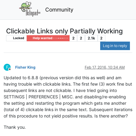
Community
Clickable Links only Partially Working
2
2
2.1k
2
Locked
Help wanted · · · – – – · · ·
Log in to reply
F
Fisher King
Feb 17, 2016, 10:34 AM
Offline
Updated to 6.8.8 (previous version did this as well) and am
having trouble with clickable links. The first few (3) work fine but
subsequent links are not clickable. I have tried going into
SETTINGS | PREFERENCES | MISC. and disabling/re-enabling
the setting and restarting the program which gets me another
(total of 4) clickable links in the same text. Subsequent iterations
of this procedure to not yield positive results. Is there another?
Thank you.