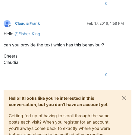
0
Claudia Frank
Feb 17, 2016, 1:58 PM
Offline
Hello
@
Fisher-King
,
can you provide the text which has this behaviour?
Cheers
Claudia
0
Hello! It looks like you're interested in this
conversation, but you don't have an account yet.
Getting fed up of having to scroll through the same
posts each visit? When you register for an account,
you'll always come back to exactly where you were
before, and choose to be notified of new replies