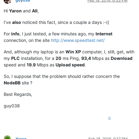
guy038
Feb 18, 2016, 6:33 PM
Offline
Hi
Yaron
and
All
,
I’ve
also
noticed this fact, since a couple a days :-((
For
info
, I just tested, a few minutes ago, my
Internet
connection, on the site
http://www.speedtest.net/
And, although my laptop is an
Win XP
computer, I, still, get, with
my
PLC
installation, for a
20
ms Ping,
93,4
Mbps as
Download
speed and
19.9
Mbps as
Upload speed
.
So, I suppose that the problem should rather concern the
NodeBB
site ?
Best Regards,
guy038
0
Yaron
Feb 18, 2016, 9:17 PM