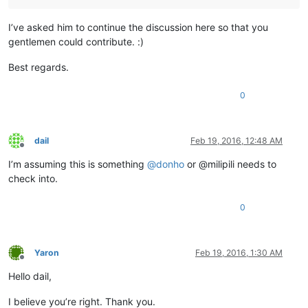
I’ve asked him to continue the discussion here so that you
gentlemen could contribute. :)
Best regards.
0
dail
Feb 19, 2016, 12:48 AM
Offline
I’m assuming this is something
@
donho
or @milipili needs to
check into.
0
Yaron
Feb 19, 2016, 1:30 AM
Offline
Hello dail,
I believe you’re right. Thank you.