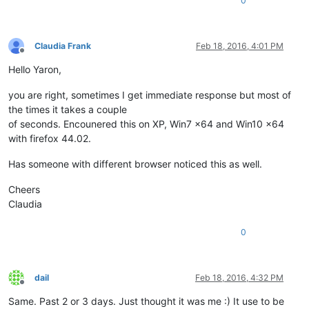
0
Claudia Frank
Feb 18, 2016, 4:01 PM
Offline
Hello Yaron,
you are right, sometimes I get immediate response but most of
the times it takes a couple
of seconds. Encounered this on XP, Win7 x64 and Win10 x64
with firefox 44.02.
Has someone with different browser noticed this as well.
Cheers
Claudia
0
dail
Feb 18, 2016, 4:32 PM
Offline
Same. Past 2 or 3 days. Just thought it was me :) It use to be