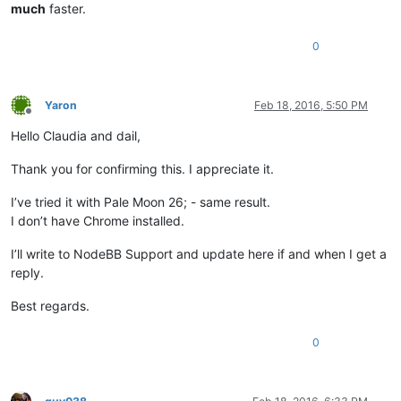
much
faster.
0
Yaron
Feb 18, 2016, 5:50 PM
Offline
Hello Claudia and dail,
Thank you for confirming this. I appreciate it.
I’ve tried it with Pale Moon 26; - same result.
I don’t have Chrome installed.
I’ll write to NodeBB Support and update here if and when I get a
reply.
Best regards.
0