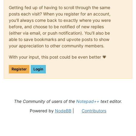
Getting fed up of having to scroll through the same
posts each visit? When you register for an account,
you'll always come back to exactly where you were
before, and choose to be notified of new replies
(either via email, or push notification). You'll also be
able to save bookmarks and upvote posts to show
your appreciation to other community members.
With your input, this post could be even better 💗
Register
Login
The Community of users of the
Notepad++
text editor.
Powered by
NodeBB
|
Contributors