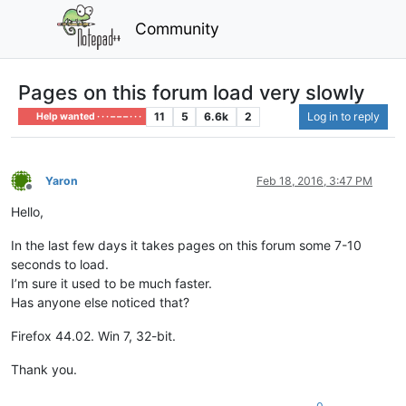
Community
Pages on this forum load very slowly
11
5
6.6k
2
Log in to reply
Help wanted · · · – – – · · ·
Yaron
Feb 18, 2016, 3:47 PM
Offline
Hello,
In the last few days it takes pages on this forum some 7-10
seconds to load.
I’m sure it used to be much faster.
Has anyone else noticed that?
Firefox 44.02. Win 7, 32-bit.
Thank you.