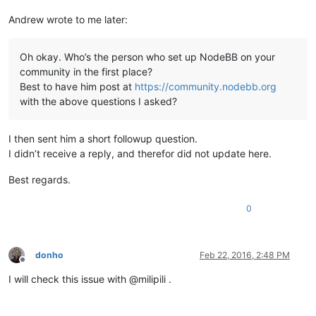
Andrew wrote to me later:
Oh okay. Who’s the person who set up NodeBB on your
community in the first place?
Best to have him post at
https://community.nodebb.org
with the above questions I asked?
I then sent him a short followup question.
I didn’t receive a reply, and therefor did not update here.
Best regards.
0
donho
Feb 22, 2016, 2:48 PM
Offline
I will check this issue with @milipili .