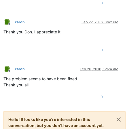
0
Yaron
Feb 22, 2016, 8:42 PM
Offline
Thank you Don. I appreciate it.
0
Yaron
Feb 26, 2016, 12:24 AM
Offline
The problem seems to have been fixed.
Thank you all.
0
Hello! It looks like you're interested in this
conversation, but you don't have an account yet.