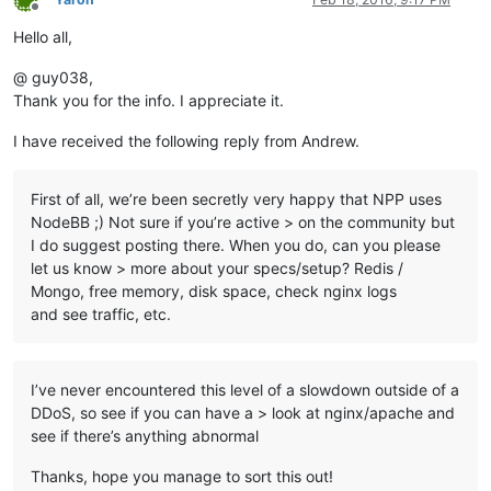
Offline
Hello all,
@ guy038,
Thank you for the info. I appreciate it.
I have received the following reply from Andrew.
First of all, we’re been secretly very happy that NPP uses
NodeBB ;) Not sure if you’re active > on the community but
I do suggest posting there. When you do, can you please
let us know > more about your specs/setup? Redis /
Mongo, free memory, disk space, check nginx logs
and see traffic, etc.
I’ve never encountered this level of a slowdown outside of a
DDoS, so see if you can have a > look at nginx/apache and
see if there’s anything abnormal
Thanks, hope you manage to sort this out!