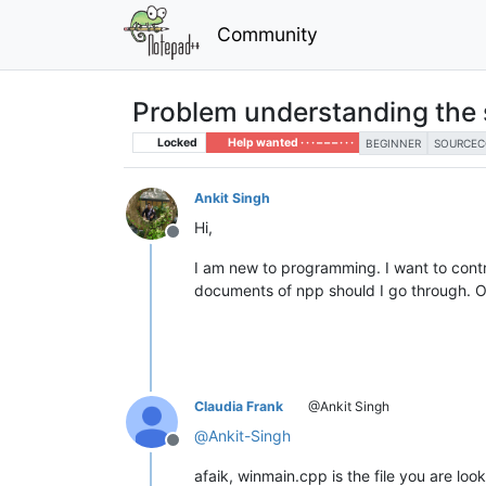
Community
Problem understanding the 
Locked
Help wanted · · · – – – · · ·
BEGINNER
SOURCEC
Ankit Singh
Hi,
Offline
I am new to programming. I want to cont
documents of npp should I go through. Or 
Claudia Frank
@Ankit Singh
@
Ankit-Singh
Offline
afaik, winmain.cpp is the file you are loo