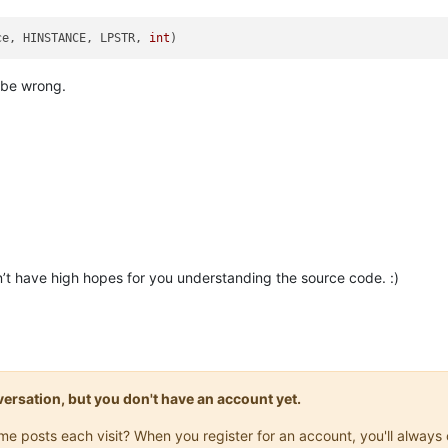
ce, HINSTANCE, LPSTR, 
int
)
 be wrong.
on’t have high hopes for you understanding the source code. :)
onversation, but you don't have an account yet.
same posts each visit? When you register for an account, you'll alwa