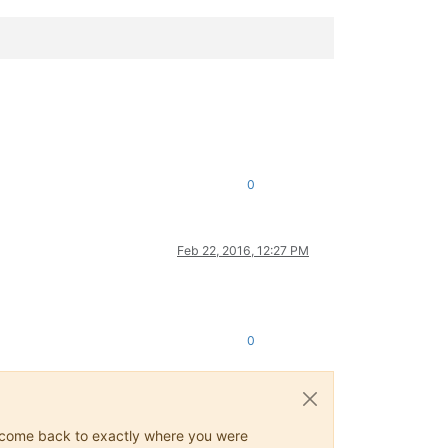
0
Feb 22, 2016, 12:27 PM
0
ys come back to exactly where you were