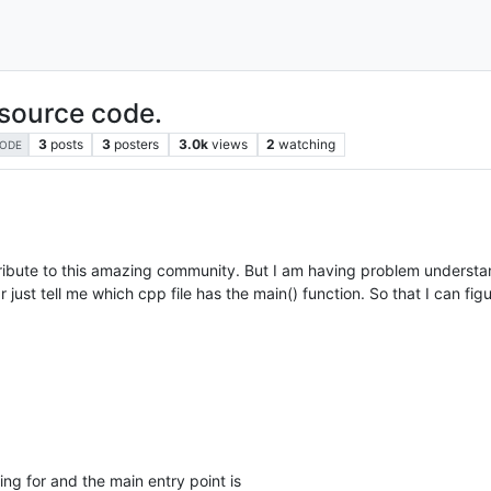
source code.
3
posts
3
posters
3.0k
views
2
watching
ODE
ribute to this amazing community. But I am having problem underst
just tell me which cpp file has the main() function. So that I can fig
king for and the main entry point is