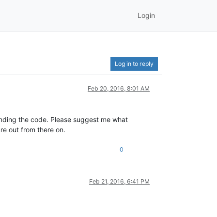
Login
Log in to reply
Feb 20, 2016, 8:01 AM
anding the code. Please suggest me what
ure out from there on.
0
Feb 21, 2016, 6:41 PM