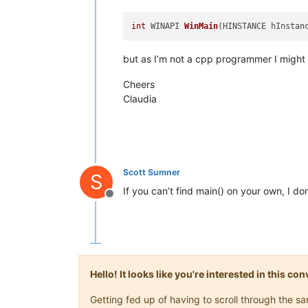
int
 WINAPI 
WinMain
(HINSTANCE hInstan
but as I’m not a cpp programmer I might
Cheers
Claudia
Scott Sumner
S
If you can’t find main() on your own, I d
Offline
Hello! It looks like you're interested in this c
Getting fed up of having to scroll through the 