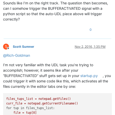
Sounds like I’m on the right track. The question then becomes,
can I somehow trigger the BUFFERACTIVATED signal with a
python script so that the auto-UDL piece above will trigger
correctly?
0
S
Scott Sumner
Nov 2, 2016, 1:35 PM
Offline
@
Rich-Goldman
I’m not very familiar with the UDL task you’re trying to
accomplish; however, it seems like after your
“BUFFERACTIVATED” stuff gets set up in your
startup.py
, you
could trigger it with some code like this, which activates all the
files currently in the editor tabs one by one:
files_tups_list
=
notepad.getFiles()
curr_file
=
notepad.getCurrentFilename()
for tup in files_tups_list:
file
=
tup[0]