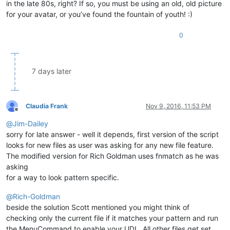
in the late 80s, right? If so, you must be using an old, old picture
for your avatar, or you’ve found the fountain of youth! :)
0
7 days later
Claudia Frank
Nov 9, 2016, 11:53 PM
Offline
@
Jim-Dailey
sorry for late answer - well it depends, first version of the script
looks for new files as user was asking for any new file feature.
The modified version for Rich Goldman uses fnmatch as he was
asking
for a way to look pattern specific.
@
Rich-Goldman
beside the solution Scott mentioned you might think of
checking only the current file if it matches your pattern and run
the MenuCommand to enable your UDL. All other files get set