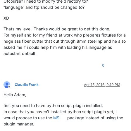
Ofcourse? i need to modify the directory to?
“language” and ttp should be changed to?
XD
Thats my level. Thanks would be great to get this done.
For myself and for my friend at work who prepares fixtures for a
huge ass fiber cutter that cut through 8mm steel np and he also
asked me if i could help him with loading his language as
autostart default.
0
Claudia Frank
Apr 15, 2016, 9:19 PM
Offline
Hello Adam,
first you need to have python script plugin installed.
In case that you haven’t installed python script plugin yet, I
would propose to use the
MSI
package instead of using the
plugin manager.