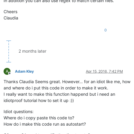
In addition you can also use regex to match certain files.
Cheers
Claudia
0
2 months later
A
Adam Kley
Apr 15, 2016, 7:42 PM
Offline
Thanks Claudia Seems great. However… for an idiot like me, how
and where do i put this code in order to make it work.
I really want to make this function happend but i need an
idiotproof tutorial how to set it up :))
Idiot questions:
Where do i copy paste this code to?
How do i make this code run as autostart?