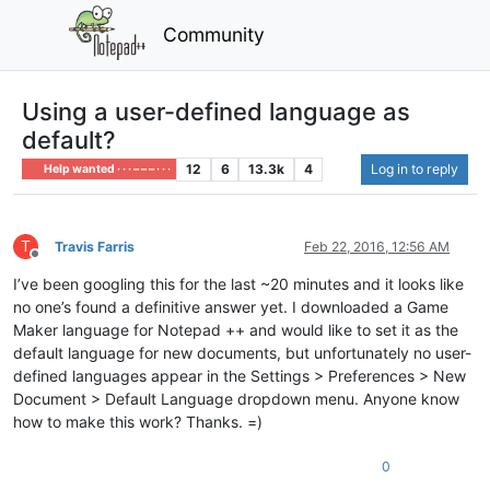
Community
Using a user-defined language as
default?
12
6
13.3k
4
Log in to reply
Help wanted · · · – – – · · ·
T
Travis Farris
Feb 22, 2016, 12:56 AM
Offline
I’ve been googling this for the last ~20 minutes and it looks like
no one’s found a definitive answer yet. I downloaded a Game
Maker language for Notepad ++ and would like to set it as the
default language for new documents, but unfortunately no user-
defined languages appear in the Settings > Preferences > New
Document > Default Language dropdown menu. Anyone know
how to make this work? Thanks. =)
0