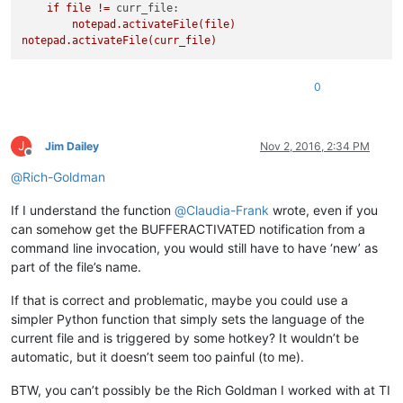
if
file
!=
curr_file:
notepad.activateFile(file)
notepad.activateFile(curr_file)
0
J
Jim Dailey
Nov 2, 2016, 2:34 PM
Offline
@
Rich-Goldman
If I understand the function
@
Claudia-Frank
wrote, even if you
can somehow get the BUFFERACTIVATED notification from a
command line invocation, you would still have to have ‘new’ as
part of the file’s name.
If that is correct and problematic, maybe you could use a
simpler Python function that simply sets the language of the
current file and is triggered by some hotkey? It wouldn’t be
automatic, but it doesn’t seem too painful (to me).
BTW, you can’t possibly be the Rich Goldman I worked with at TI