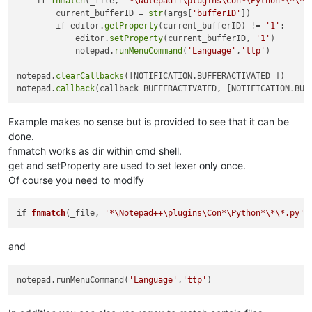
    if 
fnmatch
(_file, 
'*\Notepad++\plugins\Con*\Python*\*\*.
        current_bufferID = 
str
(args[
'bufferID'
])

        if editor.
getProperty
(current_bufferID) != 
'1'
:

            editor.
setProperty
(current_bufferID, 
'1'
)

            notepad.
runMenuCommand
(
'Language'
,
'ttp'
)

notepad.
clearCallbacks
([NOTIFICATION.BUFFERACTIVATED ])

notepad.
callback
Example makes no sense but is provided to see that it can be
done.
fnmatch works as dir within cmd shell.
get and setProperty are used to set lexer only once.
Of course you need to modify
if
fnmatch
(_file, 
'*\Notepad++\plugins\Con*\Python*\*\*.py'
)
and
notepad.runMenuCommand(
'Language'
,
'ttp'