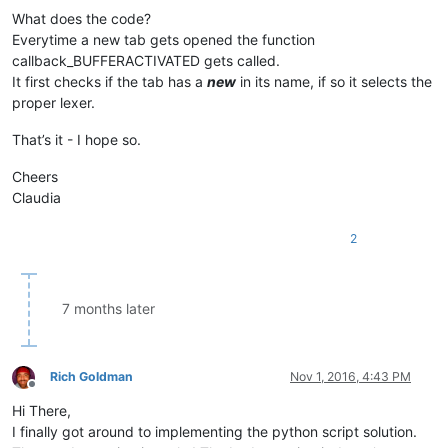
What does the code?
Everytime a new tab gets opened the function
callback_BUFFERACTIVATED gets called.
It first checks if the tab has a
new
in its name, if so it selects the
proper lexer.
That’s it - I hope so.
Cheers
Claudia
2
7 months later
Rich Goldman
Nov 1, 2016, 4:43 PM
Offline
Hi There,
I finally got around to implementing the python script solution.