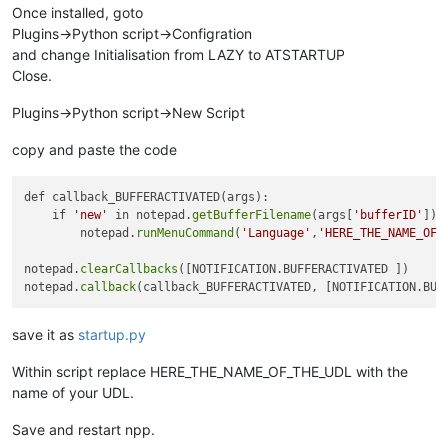
Once installed, goto
Plugins->Python script->Configration
and change Initialisation from LAZY to ATSTARTUP
Close.
Plugins->Python script->New Script
copy and paste the code
def callback_BUFFERACTIVATED(args):

    if 
'new'
 in notepad.
getBufferFilename
(args[
'bufferID'
]):

        notepad.
runMenuCommand
(
'Language'
,
'HERE_THE_NAME_OF_
notepad.
clearCallbacks
([NOTIFICATION.BUFFERACTIVATED ])

notepad.
callback
save it as
startup.py
Within script replace HERE_THE_NAME_OF_THE_UDL with the
name of your UDL.
Save and restart npp.