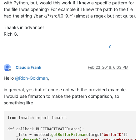
with Python, but, would this work if I knew a specific pattern for
the file I was opening? For example if I knew the path to the file
had the string ‘/bank/*/src/[0-9]*’ (almost a regex but not quite).
Thanks in advance!
Rich G.
0
Claudia Frank
Feb 23, 2016, 6:03 PM
Offline
Hello
@
Rich-Goldman
,
in general, yes but of course not with the provided example.
I would use fnmatch to make the pattern comparison, so
something like
from
 fnmatch import fnmatch

def callback_BUFFERACTIVATED(args):

    _file = notepad.
getBufferFilename
(args[
'bufferID'
])
