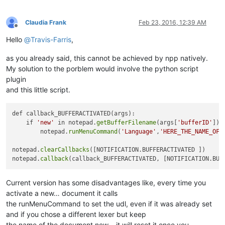
Claudia Frank
Feb 23, 2016, 12:39 AM
Offline
Hello
@
Travis-Farris
,
as you already said, this cannot be achieved by npp natively.
My solution to the porblem would involve the python script
plugin
and this little script.
def callback_BUFFERACTIVATED(args):

    if 
'new'
 in notepad.
getBufferFilename
(args[
'bufferID'
]):

        notepad.
runMenuCommand
(
'Language'
,
'HERE_THE_NAME_OF_
notepad.
clearCallbacks
([NOTIFICATION.BUFFERACTIVATED ])

notepad.
callback
Current version has some disadvantages like, every time you
activate a new… document it calls
the runMenuCommand to set the udl, even if it was already set
and if you chose a different lexer but keep
the name of the document new… it will reset it once you