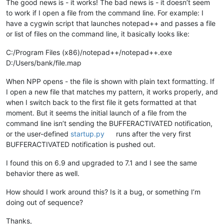
The good news is - it works! The bad news is - it doesn’t seem
to work if I open a file from the command line. For example: I
have a cygwin script that launches notepad++ and passes a file
or list of files on the command line, it basically looks like:
C:/Program Files (x86)/notepad++/notepad++.exe
D:/Users/bank/file.map
When NPP opens - the file is shown with plain text formatting. If
I open a new file that matches my pattern, it works properly, and
when I switch back to the first file it gets formatted at that
moment. But it seems the initial launch of a file from the
command line isn’t sending the BUFFERACTIVATED notification,
or the user-defined
startup.py
runs after the very first
BUFFERACTIVATED notification is pushed out.
I found this on 6.9 and upgraded to 7.1 and I see the same
behavior there as well.
How should I work around this? Is it a bug, or something I’m
doing out of sequence?
Thanks,