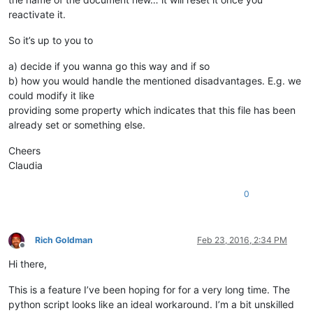
reactivate it.
So it’s up to you to
a) decide if you wanna go this way and if so
b) how you would handle the mentioned disadvantages. E.g. we
could modify it like
providing some property which indicates that this file has been
already set or something else.
Cheers
Claudia
0
Rich Goldman
Feb 23, 2016, 2:34 PM
Offline
Hi there,
This is a feature I’ve been hoping for for a very long time. The
python script looks like an ideal workaround. I’m a bit unskilled