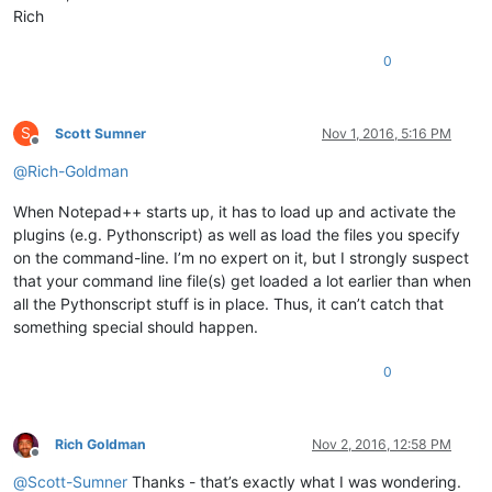
Rich
0
S
Scott Sumner
Nov 1, 2016, 5:16 PM
Offline
@
Rich-Goldman
When Notepad++ starts up, it has to load up and activate the
plugins (e.g. Pythonscript) as well as load the files you specify
on the command-line. I’m no expert on it, but I strongly suspect
that your command line file(s) get loaded a lot earlier than when
all the Pythonscript stuff is in place. Thus, it can’t catch that
something special should happen.
0
Rich Goldman
Nov 2, 2016, 12:58 PM
Offline
@
Scott-Sumner
Thanks - that’s exactly what I was wondering.