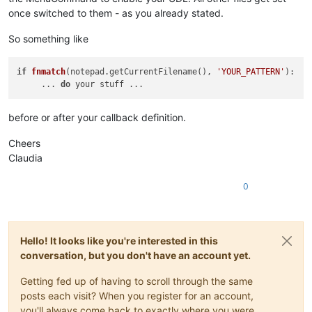
once switched to them - as you already stated.
So something like
if
fnmatch
(notepad.getCurrentFilename()
, 
'YOUR_PATTERN'
):

     ... 
do
before or after your callback definition.
Cheers
Claudia
0
Hello! It looks like you're interested in this
conversation, but you don't have an account yet.
Getting fed up of having to scroll through the same
posts each visit? When you register for an account,
you'll always come back to exactly where you were