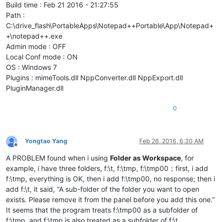
Build time : Feb 21 2016 - 21:27:55
Path :
C:\drive_flash\PortableApps\Notepad++Portable\App\Notepad+
+\notepad++.exe
Admin mode : OFF
Local Conf mode : ON
OS : Windows 7
Plugins : mimeTools.dll NppConverter.dll NppExport.dll
PluginManager.dll
0
Yongtao Yang
Feb 26, 2016, 6:30 AM
Offline
A PROBLEM found when i using
Folder as Workspace
, for
example, i have three folders, f:\t, f:\tmp, f:\tmp00；first, i add
f:\tmp, everything is OK, then i add f:\tmp00, no response; then i
add f:\t, it said, “A sub-folder of the folder you want to open
exists. Please remove it from the panel before you add this one.”
It seems that the program treats f:\tmp00 as a subfolder of
f:\tmp, and f:\tmp is also treated as a subfolder of f:\t.