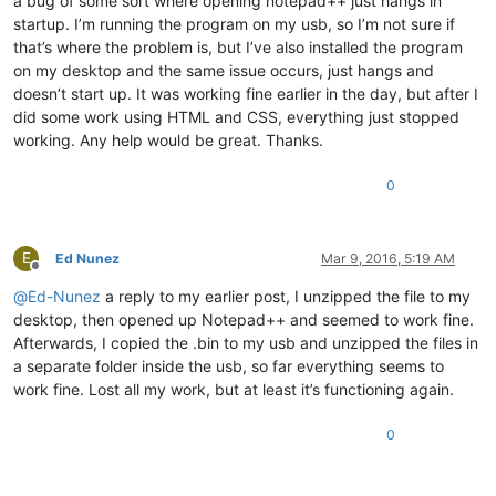
a bug of some sort where opening notepad++ just hangs in
startup. I’m running the program on my usb, so I’m not sure if
that’s where the problem is, but I’ve also installed the program
on my desktop and the same issue occurs, just hangs and
doesn’t start up. It was working fine earlier in the day, but after I
did some work using HTML and CSS, everything just stopped
working. Any help would be great. Thanks.
0
E
Ed Nunez
Mar 9, 2016, 5:19 AM
Offline
@
Ed-Nunez
a reply to my earlier post, I unzipped the file to my
desktop, then opened up Notepad++ and seemed to work fine.
Afterwards, I copied the .bin to my usb and unzipped the files in
a separate folder inside the usb, so far everything seems to
work fine. Lost all my work, but at least it’s functioning again.
0