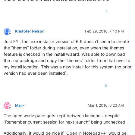
1
Kristofer Nelson
Feb 29, 2016, 7:40 PM
Offline
Just FYI, the .exe installer version of 6.9 doesn’t seem to create
the “themes” folder during installation, even when the themes
feature is checked in the install wizard. Was able to download
the .zip package and copy the “themes” folder from that over to
my install location. This was a new install for this system (no prior
version had ever been installed).
0
Majr-
Mar 1, 2016, 6:23 AM
Offline
The open workspace gets kept between launches, despite
“Remember current session for next launch” being unchecked.
Additionally, it would be nice if “Open in Notepad++” would be