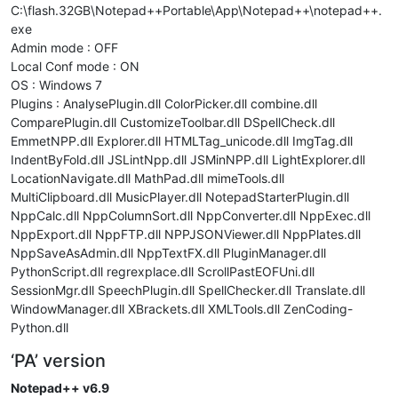
C:\flash.32GB\Notepad++Portable\App\Notepad++\notepad++.
exe
Admin mode : OFF
Local Conf mode : ON
OS : Windows 7
Plugins : AnalysePlugin.dll ColorPicker.dll combine.dll
ComparePlugin.dll CustomizeToolbar.dll DSpellCheck.dll
EmmetNPP.dll Explorer.dll HTMLTag_unicode.dll ImgTag.dll
IndentByFold.dll JSLintNpp.dll JSMinNPP.dll LightExplorer.dll
LocationNavigate.dll MathPad.dll mimeTools.dll
MultiClipboard.dll MusicPlayer.dll NotepadStarterPlugin.dll
NppCalc.dll NppColumnSort.dll NppConverter.dll NppExec.dll
NppExport.dll NppFTP.dll NPPJSONViewer.dll NppPlates.dll
NppSaveAsAdmin.dll NppTextFX.dll PluginManager.dll
PythonScript.dll regrexplace.dll ScrollPastEOFUni.dll
SessionMgr.dll SpeechPlugin.dll SpellChecker.dll Translate.dll
WindowManager.dll XBrackets.dll XMLTools.dll ZenCoding-
Python.dll
‘PA’ version
Notepad++ v6.9