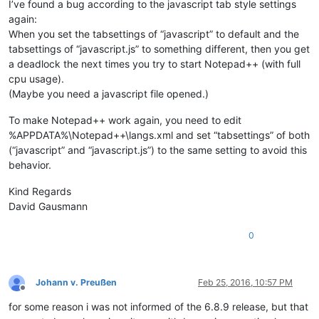
I’ve found a bug according to the javascript tab style settings
again:
When you set the tabsettings of “javascript” to default and the
tabsettings of “javascript.js” to something different, then you get
a deadlock the next times you try to start Notepad++ (with full
cpu usage).
(Maybe you need a javascript file opened.)
To make Notepad++ work again, you need to edit
%APPDATA%\Notepad++\langs.xml and set “tabsettings” of both
(“javascript” and “javascript.js”) to the same setting to avoid this
behavior.
Kind Regards
David Gausmann
0
Johann v. Preußen
Feb 25, 2016, 10:57 PM
Offline
for some reason i was not informed of the 6.8.9 release, but that