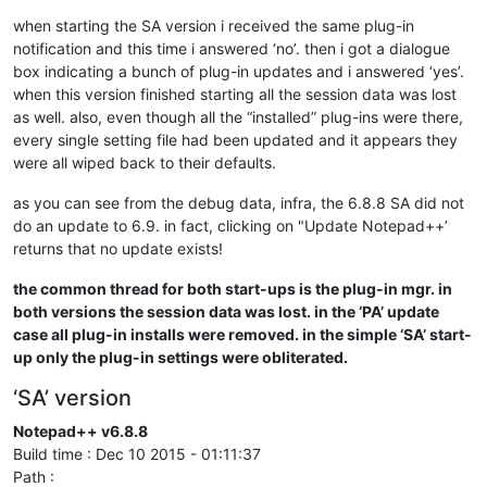
when starting the SA version i received the same plug-in
notification and this time i answered ‘no’. then i got a dialogue
box indicating a bunch of plug-in updates and i answered ‘yes’.
when this version finished starting all the session data was lost
as well. also, even though all the “installed” plug-ins were there,
every single setting file had been updated and it appears they
were all wiped back to their defaults.
as you can see from the debug data, infra, the 6.8.8 SA did not
do an update to 6.9. in fact, clicking on "Update Notepad++’
returns that no update exists!
the common thread for both start-ups is the plug-in mgr. in
both versions the session data was lost. in the ‘PA’ update
case all plug-in installs were removed. in the simple ‘SA’ start-
up only the plug-in settings were obliterated.
‘SA’ version
Notepad++ v6.8.8
Build time : Dec 10 2015 - 01:11:37
Path :