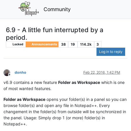
Community
6.9 - A little fun interrupted by a
period.
38
19
114.2k
3
Locked
Announcements
Log in to reply
donho
Feb 22, 2016, 1:42 PM
Offline
v6.9 contains a new feature
Folder as Workspace
which is one
of most wanted features.
Folder as Workspace
opens your folder(s) in a panel so you can
browse folder(s) and open any file in Notepad++. Every
changement in the folder(s) from outside will be synchronized in
the panel. Usage: Simply drop 1 (or more) folder(s) in
Notepad++.