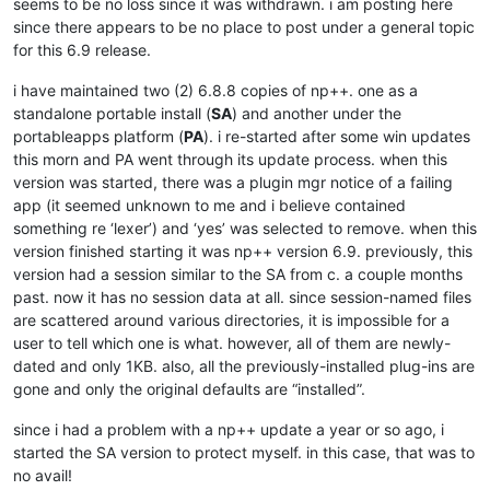
seems to be no loss since it was withdrawn. i am posting here
since there appears to be no place to post under a general topic
for this 6.9 release.
i have maintained two (2) 6.8.8 copies of np++. one as a
standalone portable install (
SA
) and another under the
portableapps platform (
PA
). i re-started after some win updates
this morn and PA went through its update process. when this
version was started, there was a plugin mgr notice of a failing
app (it seemed unknown to me and i believe contained
something re ‘lexer’) and ‘yes’ was selected to remove. when this
version finished starting it was np++ version 6.9. previously, this
version had a session similar to the SA from c. a couple months
past. now it has no session data at all. since session-named files
are scattered around various directories, it is impossible for a
user to tell which one is what. however, all of them are newly-
dated and only 1KB. also, all the previously-installed plug-ins are
gone and only the original defaults are “installed”.
since i had a problem with a np++ update a year or so ago, i
started the SA version to protect myself. in this case, that was to
no avail!