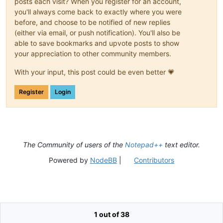
posts each visit? When you register for an account,
you'll always come back to exactly where you were
before, and choose to be notified of new replies
(either via email, or push notification). You'll also be
able to save bookmarks and upvote posts to show
your appreciation to other community members.
With your input, this post could be even better 💗
Register
Login
The Community of users of the
Notepad++
text editor.
Powered by
NodeBB
|
Contributors
1 out of 38