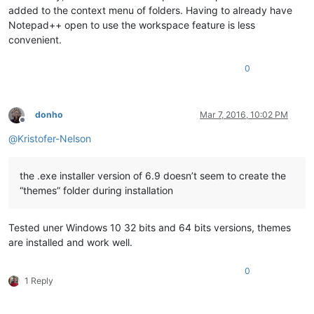
added to the context menu of folders. Having to already have
Notepad++ open to use the workspace feature is less
convenient.
0
donho
Mar 7, 2016, 10:02 PM
Offline
@
Kristofer-Nelson
the .exe installer version of 6.9 doesn’t seem to create the
“themes” folder during installation
Tested uner Windows 10 32 bits and 64 bits versions, themes
are installed and work well.
0
1 Reply