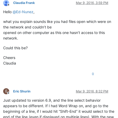
Claudia Frank
Mar 9, 2016, 3:59 PM
Offline
Hello
@
Ed-Nunez
,
what you explain sounds like you had files open which were on
the network and couldn’t be
opened on other computer as this one hasn’t access to this
network.
Could this be?
Cheers
Claudia
0
E
Eric Shurin
Mar 9, 2016, 8:32 PM
Offline
Just updated to version 6.9, and the line select behavior
appears to be different. If I had Word Wrap on, and go to the
beginning of a line, if I would hit “Shift-End” it would select to the
end of the line (even if displayed on multiple lines). With the new