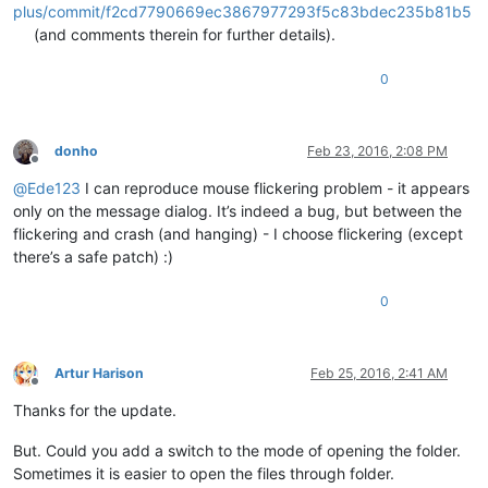
plus/commit/f2cd7790669ec3867977293f5c83bdec235b81b5
(and comments therein for further details).
0
donho
Feb 23, 2016, 2:08 PM
Offline
@
Ede123
I can reproduce mouse flickering problem - it appears
only on the message dialog. It’s indeed a bug, but between the
flickering and crash (and hanging) - I choose flickering (except
there’s a safe patch) :)
0
Artur Harison
Feb 25, 2016, 2:41 AM
Offline
Thanks for the update.
But. Could you add a switch to the mode of opening the folder.
Sometimes it is easier to open the files through folder.