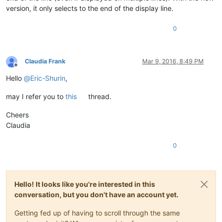
version, it only selects to the end of the display line.
0
Claudia Frank
Mar 9, 2016, 8:49 PM
Offline
Hello
@
Eric-Shurin
,
may I refer you to
this
thread.
Cheers
Claudia
0
Hello! It looks like you're interested in this
conversation, but you don't have an account yet.
Getting fed up of having to scroll through the same