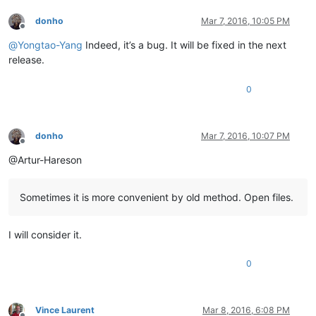
donho
Mar 7, 2016, 10:05 PM
Offline
@
Yongtao-Yang
Indeed, it’s a bug. It will be fixed in the next
release.
0
donho
Mar 7, 2016, 10:07 PM
Offline
@Artur-Hareson
Sometimes it is more convenient by old method. Open files.
I will consider it.
0
Vince Laurent
Mar 8, 2016, 6:08 PM