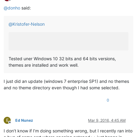
Offline
@
donho
said:
@
Kristofer-Nelson
Tested uner Windows 10 32 bits and 64 bits versions,
themes are installed and work well.
I just did an update (windows 7 enterprise SP1) and no themes
and no theme directory even though I had some selected.
0
E
Ed Nunez
Mar 9, 2016, 4:45 AM
Offline
I don’t know if I’m doing something wrong, but I recently ran into