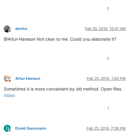
0
donho
Feb 25, 2016, 10:41 AM
Offline
@Artur-Hareson Not clear to me. Could you elaborate it?
0
Artur Harison
Feb 25, 2016, 1:06 PM
Offline
Sometimes it is more convenient by old method. Open files.
Video
1
D
David Gausmann
Feb 25, 2016, 7:38 PM
Offline