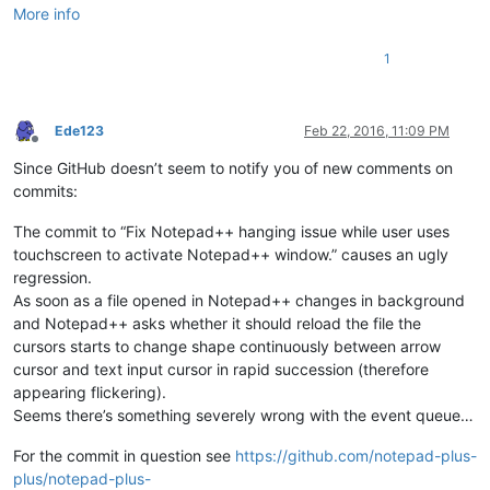
More info
1
Ede123
Feb 22, 2016, 11:09 PM
Offline
Since GitHub doesn’t seem to notify you of new comments on
commits:
The commit to “Fix Notepad++ hanging issue while user uses
touchscreen to activate Notepad++ window.” causes an ugly
regression.
As soon as a file opened in Notepad++ changes in background
and Notepad++ asks whether it should reload the file the
cursors starts to change shape continuously between arrow
cursor and text input cursor in rapid succession (therefore
appearing flickering).
Seems there’s something severely wrong with the event queue…
For the commit in question see
https://github.com/notepad-plus-
plus/notepad-plus-