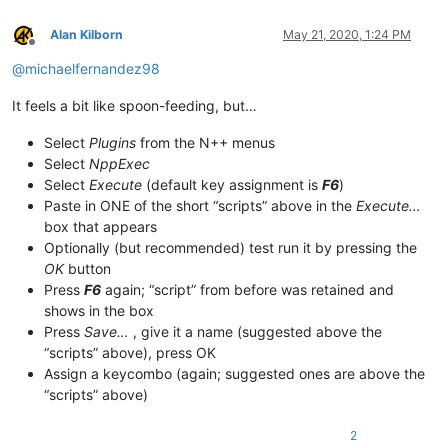
Alan Kilborn
May 21, 2020, 1:24 PM
Offline
@
michaelfernandez98
It feels a bit like spoon-feeding, but…
Select
Plugins
from the N++ menus
Select
NppExec
Select
Execute
(default key assignment is
F6
)
Paste in ONE of the short “scripts” above in the
Execute…
box that appears
Optionally (but recommended) test run it by pressing the
OK
button
Press
F6
again; “script” from before was retained and
shows in the box
Press
Save…
, give it a name (suggested above the
“scripts” above), press OK
Assign a keycombo (again; suggested ones are above the
“scripts” above)
2