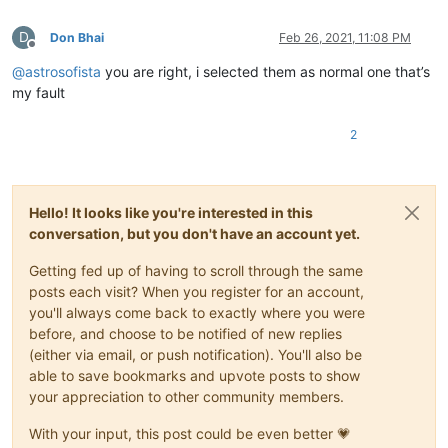
D
Don Bhai
Feb 26, 2021, 11:08 PM
Offline
@
astrosofista
you are right, i selected them as normal one that’s
my fault
2
Hello! It looks like you're interested in this
conversation, but you don't have an account yet.
Getting fed up of having to scroll through the same
posts each visit? When you register for an account,
you'll always come back to exactly where you were
before, and choose to be notified of new replies
(either via email, or push notification). You'll also be
able to save bookmarks and upvote posts to show
your appreciation to other community members.
With your input, this post could be even better 💗