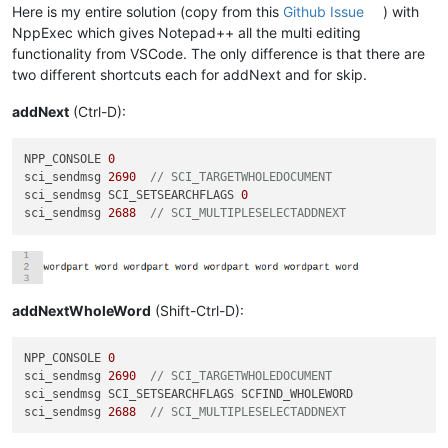
Here is my entire solution (copy from this
Github Issue
) with
NppExec which gives Notepad++ all the multi editing
functionality from VSCode. The only difference is that there are
two different shortcuts each for addNext and for skip.
addNext
(Ctrl-D):
NPP_CONSOLE 
0
sci_sendmsg 
2690
// SCI_TARGETWHOLEDOCUMENT
sci_sendmsg SCI_SETSEARCHFLAGS 
0
sci_sendmsg 
2688
// SCI_MULTIPLESELECTADDNEXT
addNextWholeWord
(Shift-Ctrl-D):
NPP_CONSOLE 
0
sci_sendmsg 
2690
// SCI_TARGETWHOLEDOCUMENT
sci_sendmsg SCI_SETSEARCHFLAGS SCFIND_WHOLEWORD

sci_sendmsg 
2688
// SCI_MULTIPLESELECTADDNEXT