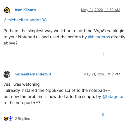
Alan Kilborn
May 21, 2020, 11:50 AM
Offline
@
michaelfernandez98
Perhaps the simplest way would be to add the
NppExec
plugin
to your Notepad++ and used the scripts by
@
bitagoras
directly
above?
2
michaelfernandez98
May 21, 2020, 1:12 PM
Offline
yes i was watching
I already installed the NppExec script to the notepad++
but now the problem is how do I add the scripts by
@
bitagoras
to the notepad ++?
0
2 Replies