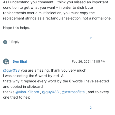
As I understand you comment, I think you missed an important
condition to get what you want - in order to distribute
replacements over a multiselection, you must copy the
replacement strings as a rectangular selection, not a normal one.
Hope this helps.
2
1 Reply
D
D
Don Bhai
Feb 26, 2021, 11:05 PM
Offline
@
guy038
you are amazing, thank you very much
i was selecting the 6 word by ctrl+A
thats why it replace every word by the 6 words i have selected
and copied in clipboard
thanks
@
Alan-Kilborn
,
@
guy038
,
@
astrosofista
, and to every
one tried to help
2