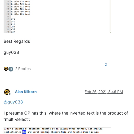
Best Regards
guy038
2
2 Replies
D
Alan Kilborn
Feb 26, 2021, 8:46 PM
Offline
@
guy038
I presume OP has this, where the inverted text is the product of
“multi-select”: