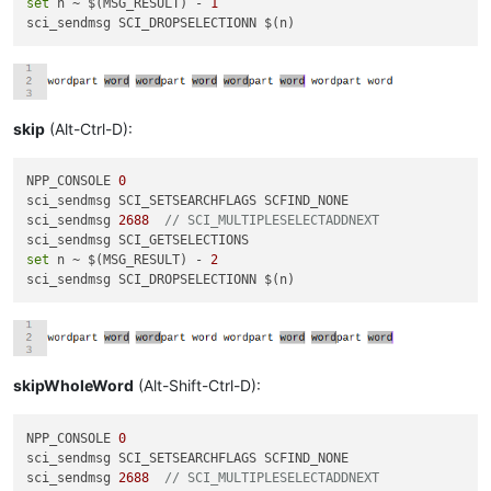
set
 n ~ $(MSG_RESULT) - 
1
skip
(Alt-Ctrl-D):
NPP_CONSOLE 
0
sci_sendmsg SCI_SETSEARCHFLAGS SCFIND_NONE

sci_sendmsg 
2688
// SCI_MULTIPLESELECTADDNEXT
set
 n ~ $(MSG_RESULT) - 
2
skipWholeWord
(Alt-Shift-Ctrl-D):
NPP_CONSOLE 
0
sci_sendmsg SCI_SETSEARCHFLAGS SCFIND_NONE

sci_sendmsg 
2688
// SCI_MULTIPLESELECTADDNEXT