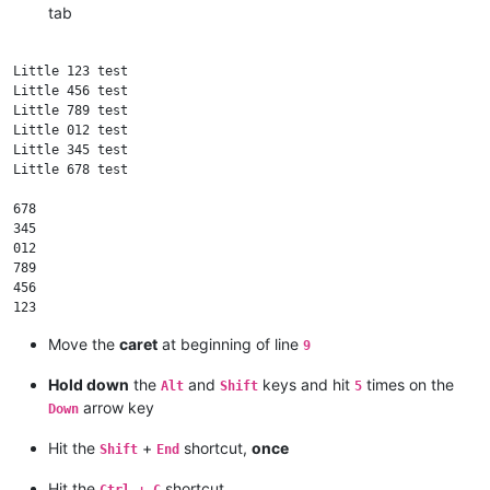
tab
Little 123 test

Little 456 test

Little 789 test

Little 012 test

Little 345 test

Little 678 test

678

345

012

789

456

Move the
caret
at beginning of line
9
Hold down
the
and
keys and hit
times on the
Alt
Shift
5
arrow key
Down
Hit the
+
shortcut,
once
Shift
End
Hit the
shortcut
Ctrl + C