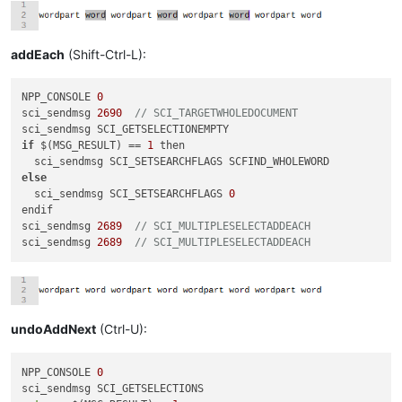
addEach
(Shift-Ctrl-L):
NPP_CONSOLE 
0
sci_sendmsg 
2690
// SCI_TARGETWHOLEDOCUMENT
if
 $(MSG_RESULT) == 
1
 then

else
  sci_sendmsg SCI_SETSEARCHFLAGS 
0
endif

sci_sendmsg 
2689
// SCI_MULTIPLESELECTADDEACH
sci_sendmsg 
2689
// SCI_MULTIPLESELECTADDEACH
undoAddNext
(Ctrl-U):
NPP_CONSOLE 
0