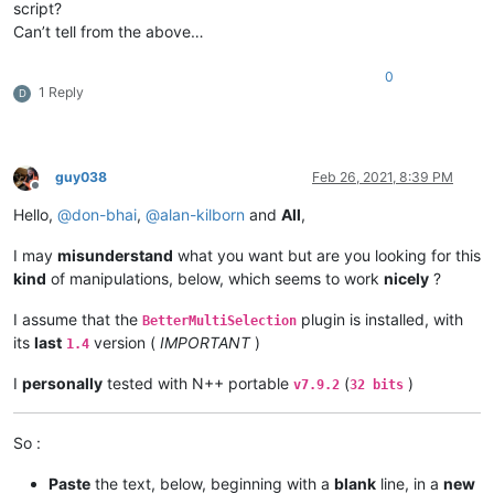
script?
Can’t tell from the above…
0
1 Reply
D
guy038
Feb 26, 2021, 8:39 PM
Offline
Hello,
@
don-bhai
,
@
alan-kilborn
and
All
,
I may
misunderstand
what you want but are you looking for this
kind
of manipulations, below, which seems to work
nicely
?
I assume that the
plugin is installed, with
BetterMultiSelection
its
last
version (
IMPORTANT
)
1.4
I
personally
tested with N++ portable
(
)
v7.9.2
32 bits
So :
Paste
the text, below, beginning with a
blank
line, in a
new