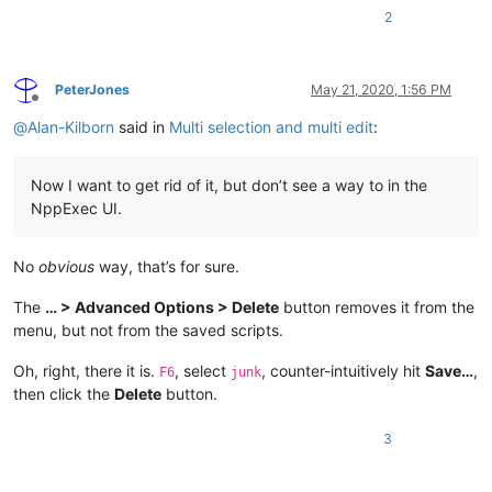
2
PeterJones
May 21, 2020, 1:56 PM
Offline
@
Alan-Kilborn
said in
Multi selection and multi edit
:
Now I want to get rid of it, but don’t see a way to in the
NppExec UI.
No
obvious
way, that’s for sure.
The
… > Advanced Options > Delete
button removes it from the
menu, but not from the saved scripts.
Oh, right, there it is.
, select
, counter-intuitively hit
Save…
,
F6
junk
then click the
Delete
button.
3