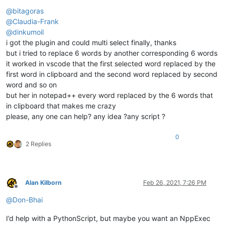
Offline
@
bitagoras
@
Claudia-Frank
@
dinkumoil
i got the plugin and could multi select finally, thanks
but i tried to replace 6 words by another corresponding 6 words
it worked in vscode that the first selected word replaced by the
first word in clipboard and the second word replaced by second
word and so on
but her in notepad++ every word replaced by the 6 words that
in clipboard that makes me crazy
please, any one can help? any idea ?any script ?
0
2 Replies
Alan Kilborn
Feb 26, 2021, 7:26 PM
Offline
@
Don-Bhai
I’d help with a PythonScript, but maybe you want an NppExec