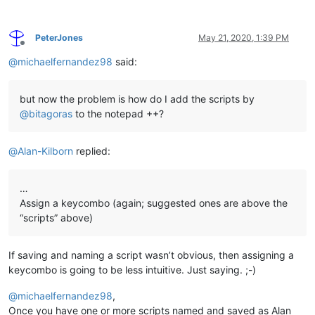
PeterJones
May 21, 2020, 1:39 PM
Offline
@
michaelfernandez98
said:
but now the problem is how do I add the scripts by
@
bitagoras
to the notepad ++?
@
Alan-Kilborn
replied:
…
Assign a keycombo (again; suggested ones are above the
“scripts” above)
If saving and naming a script wasn’t obvious, then assigning a
keycombo is going to be less intuitive. Just saying. ;-)
@
michaelfernandez98
,
Once you have one or more scripts named and saved as Alan