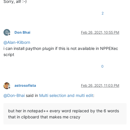
Sorry, all! :-)
2
D
Don Bhai
Feb 26, 2021, 10:55 PM
Offline
@
Alan-Kilborn
i can install paython plugin if this is not available in NPPEXec
script
0
astrosofista
Feb 26, 2021, 11:03 PM
Offline
@
Don-Bhai
said in
Multi selection and multi edit
:
but her in notepad++ every word replaced by the 6 words
that in clipboard that makes me crazy