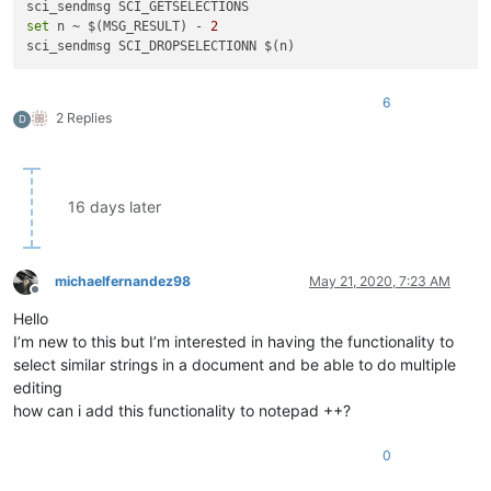
set
 n ~ $(MSG_RESULT) - 
2
6
2 Replies
D
16 days later
michaelfernandez98
May 21, 2020, 7:23 AM
Offline
Hello
I’m new to this but I’m interested in having the functionality to
select similar strings in a document and be able to do multiple
editing
how can i add this functionality to notepad ++?
0