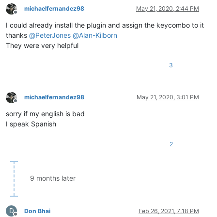
michaelfernandez98
May 21, 2020, 2:44 PM
Offline
I could already install the plugin and assign the keycombo to it
thanks
@
PeterJones
@
Alan-Kilborn
They were very helpful
3
michaelfernandez98
May 21, 2020, 3:01 PM
Offline
sorry if my english is bad
I speak Spanish
2
9 months later
D
Don Bhai
Feb 26, 2021, 7:18 PM