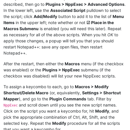
described, then go to
Plugins > NppExec > Advanced Options
.
In the lower left, use the
Associated Script
pulldown to select
the script; click
Add/Modify
button to add it to the list of
Menu
Items
in the upper left; note whether or not
☑ Place in the
Macros Submenu
is enabled (you will need this later). Repeat
as necessary for all of the above scripts. When you hit
OK
to
apply those changes, a popup will tell you that you should
restart Notepad++: save any open files, then restart
Notepad++.
After the restart, then either the
Macros
menu (if the checkbox
was enabled) or the
Plugins > NppExec
submenu (if the
checkbox was disabled) will list your new NppExec scripts.
To assign a keycombo to each, go to
Macros > Modify
Shortcut/Delete Macro
(or, equivalently,
Settings > Shortcut
Mapper
), and go to the
Plugin Commands
tab. Filter by
and scroll down until you see the new script names.
NppExec
Click on the script you want a keycombo for, hit
Modify
, and
pick the appropriate combination of Ctrl, Alt, Shift, and the
selected key. Repeat the
Modify
procedure for all the scripts
that you want a keycombo for.