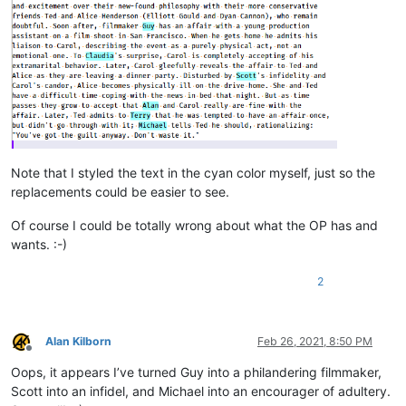
Note that I styled the text in the cyan color myself, just so the
replacements could be easier to see.
Of course I could be totally wrong about what the OP has and
wants. :-)
2
Alan Kilborn
Feb 26, 2021, 8:50 PM
Offline
Oops, it appears I’ve turned Guy into a philandering filmmaker,
Scott into an infidel, and Michael into an encourager of adultery.