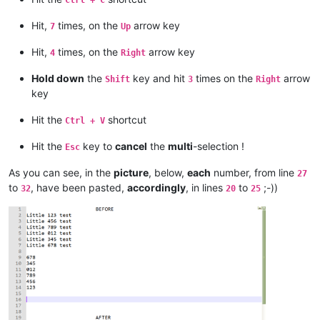
Hit,
times, on the
arrow key
7
Up
Hit,
times, on the
arrow key
4
Right
Hold down
the
key and hit
times on the
arrow
Shift
3
Right
key
Hit the
shortcut
Ctrl + V
Hit the
key to
cancel
the
multi
-selection !
Esc
As you can see, in the
picture
, below,
each
number, from line
27
to
, have been pasted,
accordingly
, in lines
to
;-))
32
20
25