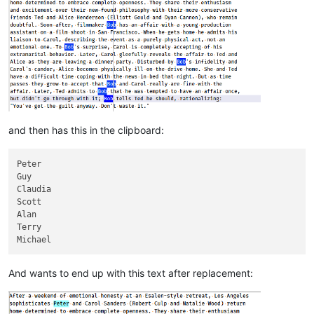
and then has this in the clipboard:
Peter

Guy

Claudia

Scott

Alan

Terry

And wants to end up with this text after replacement: