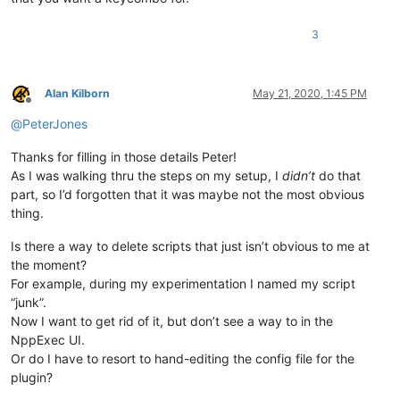
3
Alan Kilborn
May 21, 2020, 1:45 PM
Offline
@
PeterJones
Thanks for filling in those details Peter!
As I was walking thru the steps on my setup, I
didn’t
do that
part, so I’d forgotten that it was maybe not the most obvious
thing.
Is there a way to delete scripts that just isn’t obvious to me at
the moment?
For example, during my experimentation I named my script
“junk”.
Now I want to get rid of it, but don’t see a way to in the
NppExec UI.
Or do I have to resort to hand-editing the config file for the
plugin?