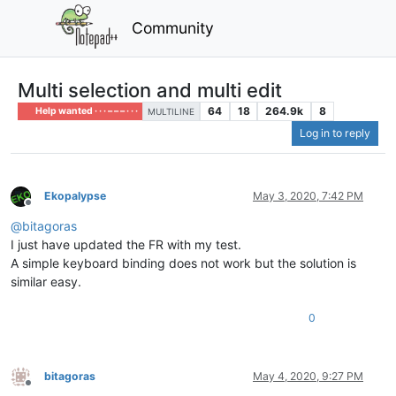
Community
Multi selection and multi edit
64
18
264.9k
8
Help wanted · · · – – – · · ·
MULTILINE
Log in to reply
Ekopalypse
May 3, 2020, 7:42 PM
Offline
@
bitagoras
I just have updated the FR with my test.
A simple keyboard binding does not work but the solution is
similar easy.
0
bitagoras
May 4, 2020, 9:27 PM
Offline