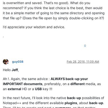
is overwritten and saved. That’s no good). What do you
recommend? If you think the last choice is the best, then would
it be a simple matter of going to the same directory and opening
that file up? (Does the file open by simply double-clicking on it?)
I’d appreciate your wisdom and advice.
.
0
guy038
Feb 28, 2016, 11:09 AM
Offline
Hello
Jeff
,
Ah !. Again, the same advice :
ALWAYS back-up your
IMPORTANT documents
, preferably, on a
different
media, as
an
external
HD or a
USB
key !!!
In the next future, I’ll look into the native
back-up
possibilities of
Notepad++ and the different available
plugins
, about
back-up
.
Then, I’ll try to create and post a
summary
, on that matter.