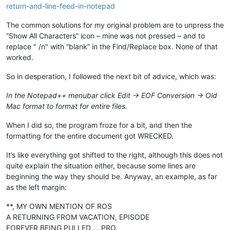
return-and-line-feed-in-notepad
The common solutions for my original problem are to unpress the
“Show All Characters” icon – mine was not pressed – and to
replace " /n" with “blank” in the Find/Replace box. None of that
worked.
So in desperation, I followed the next bit of advice, which was:
In the Notepad++ menubar click Edit -> EOF Conversion -> Old
Mac format to format for entire files.
When I did so, the program froze for a bit, and then the
formatting for the entire document got WRECKED.
It’s like everything got shifted to the right, although this does not
quite explain the situation either, because some lines are
beginning the way they should be. Anyway, an example, as far
as the left margin:
**, MY OWN MENTION OF ROS
A RETURNING FROM VACATION, EPISODE
FOREVER BEING PULLED … PRO