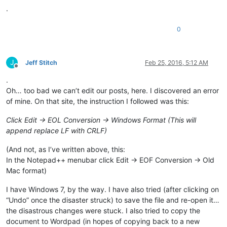
.
0
J
Jeff Stitch
Feb 25, 2016, 5:12 AM
Offline
.
Oh… too bad we can’t edit our posts, here. I discovered an error
of mine. On that site, the instruction I followed was this:
Click Edit -> EOL Conversion -> Windows Format (This will
append replace LF with CRLF)
(And not, as I’ve written above, this:
In the Notepad++ menubar click Edit -> EOF Conversion -> Old
Mac format)
I have Windows 7, by the way. I have also tried (after clicking on
“Undo” once the disaster struck) to save the file and re-open it…
the disastrous changes were stuck. I also tried to copy the
document to Wordpad (in hopes of copying back to a new