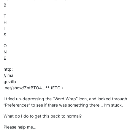
B
T
H
I
S
O
N
E
http:
//ima
gezilla
.net/show/ZntBTO4…** (ETC.)
I tried un-depressing the “Word Wrap” icon, and looked through
“Preferences” to see if there was something there… I’m stuck.
What do I do to get this back to normal?
Please help me…