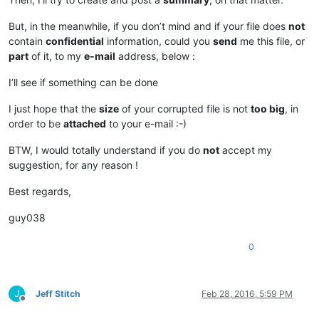
But, in the meanwhile, if you don’t mind and if your file does
not
contain
confidential
information, could you
send
me this file, or
part
of it, to my
e-mail
address, below :
I’ll see if something can be done
I just hope that the
size
of your corrupted file is not
too big
, in
order to be
attached
to your e-mail :-)
BTW, I would totally understand if you do
not
accept my
suggestion, for any reason !
Best regards,
guy038
0
J
Jeff Stitch
Feb 28, 2016, 5:59 PM
Offline
.