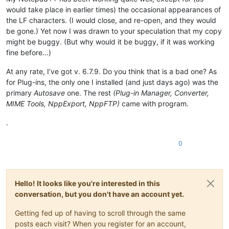
would take place in earlier times) the occasional appearances of
the LF characters. (I would close, and re-open, and they would
be gone.) Yet now I was drawn to your speculation that my copy
might be buggy. (But why would it be buggy, if it was working
fine before…)
At any rate, I’ve got v. 6.7.9. Do you think that is a bad one? As
for Plug-ins, the only one I installed (and just days ago) was the
primary
Autosave
one. The rest
(Plug-in Manager, Converter,
MIME Tools, NppExport, NppFTP)
came with program.
.
0
Hello! It looks like you're interested in this
conversation, but you don't have an account yet.
Getting fed up of having to scroll through the same
posts each visit? When you register for an account,