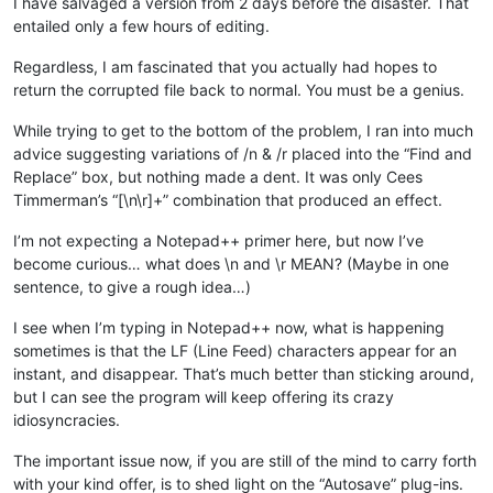
I have salvaged a version from 2 days before the disaster. That
entailed only a few hours of editing.
Regardless, I am fascinated that you actually had hopes to
return the corrupted file back to normal. You must be a genius.
While trying to get to the bottom of the problem, I ran into much
advice suggesting variations of /n & /r placed into the “Find and
Replace” box, but nothing made a dent. It was only Cees
Timmerman’s “[\n\r]+” combination that produced an effect.
I’m not expecting a Notepad++ primer here, but now I’ve
become curious… what does \n and \r MEAN? (Maybe in one
sentence, to give a rough idea…)
I see when I’m typing in Notepad++ now, what is happening
sometimes is that the LF (Line Feed) characters appear for an
instant, and disappear. That’s much better than sticking around,
but I can see the program will keep offering its crazy
idiosyncracies.
The important issue now, if you are still of the mind to carry forth
with your kind offer, is to shed light on the “Autosave” plug-ins.