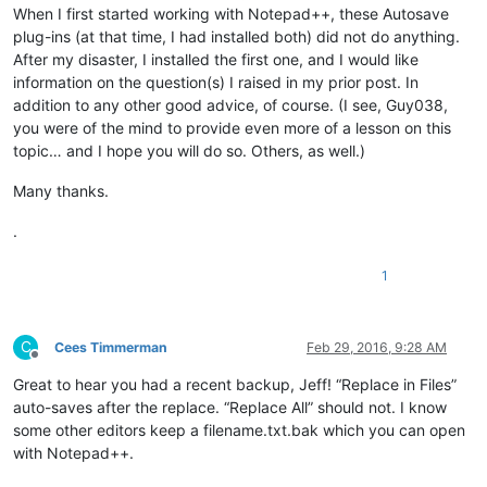
When I first started working with Notepad++, these Autosave
plug-ins (at that time, I had installed both) did not do anything.
After my disaster, I installed the first one, and I would like
information on the question(s) I raised in my prior post. In
addition to any other good advice, of course. (I see, Guy038,
you were of the mind to provide even more of a lesson on this
topic… and I hope you will do so. Others, as well.)
Many thanks.
.
1
C
Cees Timmerman
Feb 29, 2016, 9:28 AM
Offline
Great to hear you had a recent backup, Jeff! “Replace in Files”
auto-saves after the replace. “Replace All” should not. I know
some other editors keep a filename.txt.bak which you can open
with Notepad++.