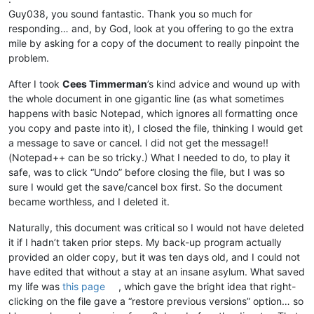
Guy038, you sound fantastic. Thank you so much for
responding… and, by God, look at you offering to go the extra
mile by asking for a copy of the document to really pinpoint the
problem.
After I took
Cees Timmerman
’s kind advice and wound up with
the whole document in one gigantic line (as what sometimes
happens with basic Notepad, which ignores all formatting once
you copy and paste into it), I closed the file, thinking I would get
a message to save or cancel. I did not get the message!!
(Notepad++ can be so tricky.) What I needed to do, to play it
safe, was to click “Undo” before closing the file, but I was so
sure I would get the save/cancel box first. So the document
became worthless, and I deleted it.
Naturally, this document was critical so I would not have deleted
it if I hadn’t taken prior steps. My back-up program actually
provided an older copy, but it was ten days old, and I could not
have edited that without a stay at an insane asylum. What saved
my life was
this page
, which gave the bright idea that right-
clicking on the file gave a “restore previous versions” option… so