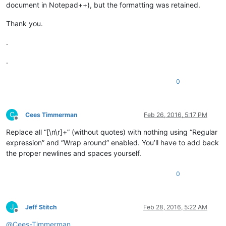
document in Notepad++), but the formatting was retained.
Thank you.
.
.
0
C
Cees Timmerman
Feb 26, 2016, 5:17 PM
Offline
Replace all “[\n\r]+” (without quotes) with nothing using “Regular
expression” and “Wrap around” enabled. You’ll have to add back
the proper newlines and spaces yourself.
0
J
Jeff Stitch
Feb 28, 2016, 5:22 AM
Offline
@
Cees-Timmerman