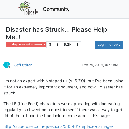
Community
Disaster has Struck... Please Help
Me..!
8
3
6.2k
1
Log in to reply
Help wanted · · · – – – · · ·
J
Jeff Stitch
Feb 25, 2016, 4:27 AM
Offline
.
I’m not an expert with Notepad++ (v. 6.7.9), but I’ve been using
it for an extremely important document, and now… disaster has
struck.
The LF (Line Feed) characters were appearing with increasing
regularity, so I went on a quest to see if there was a way to get
rid of them. I had the bad luck to come across this page:
http://superuser.com/questions/545461/replace-carriage-