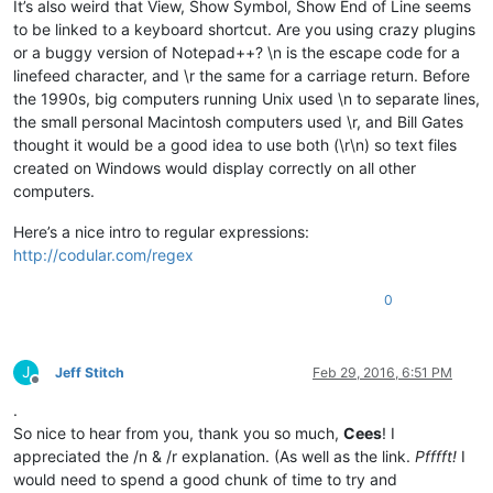
It’s also weird that View, Show Symbol, Show End of Line seems
to be linked to a keyboard shortcut. Are you using crazy plugins
or a buggy version of Notepad++? \n is the escape code for a
linefeed character, and \r the same for a carriage return. Before
the 1990s, big computers running Unix used \n to separate lines,
the small personal Macintosh computers used \r, and Bill Gates
thought it would be a good idea to use both (\r\n) so text files
created on Windows would display correctly on all other
computers.
Here’s a nice intro to regular expressions:
http://codular.com/regex
0
J
Jeff Stitch
Feb 29, 2016, 6:51 PM
Offline
.
So nice to hear from you, thank you so much,
Cees
! I
appreciated the /n & /r explanation. (As well as the link.
Pfffft!
I
would need to spend a good chunk of time to try and