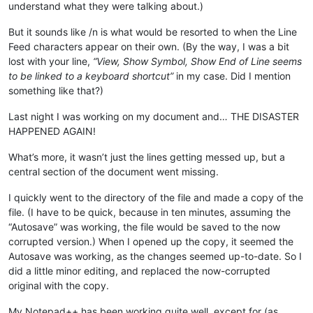
understand what they were talking about.)
But it sounds like /n is what would be resorted to when the Line
Feed characters appear on their own. (By the way, I was a bit
lost with your line,
“View, Show Symbol, Show End of Line seems
to be linked to a keyboard shortcut”
in my case. Did I mention
something like that?)
Last night I was working on my document and… THE DISASTER
HAPPENED AGAIN!
What’s more, it wasn’t just the lines getting messed up, but a
central section of the document went missing.
I quickly went to the directory of the file and made a copy of the
file. (I have to be quick, because in ten minutes, assuming the
“Autosave” was working, the file would be saved to the now
corrupted version.) When I opened up the copy, it seemed the
Autosave was working, as the changes seemed up-to-date. So I
did a little minor editing, and replaced the now-corrupted
original with the copy.
My Notepad++ has been working quite well, except for (as