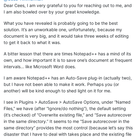
Dear Cees, I am very grateful to you for reaching out to me, and
I am also bowled over by your great knowledge.
What you have revealed is probably going to be the best
solution. It’s an unworkable one, unfortunately, because my
document is very big, and it would take three weeks of editing
to get it back to what it was.
A bitter lesson that there are times Notepad++ has a mind of its
own, and how important it is to save one’s document at frequent
intervals… like Microsoft Word does.
I am aware Notepad++ has an Auto-Save plug-in (actually two),
but I have not been able to make it work. Perhaps you (or
another) will be kind enough to shed light on it for me.
I see in Plugins > AutoSave > AutoSave Options, under “Named
Files,” we have (after “Ignore/do nothing”), the default setting
(it’s checked) of “Overwrite existing file,” and “Save autorecover
in the same directory.” It seems to me “Save autorecover in the
same directory” provides the most control (because let’s say this
disaster that I have to deal with takes place and the existing file