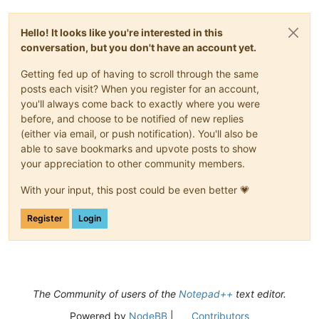
Hello! It looks like you're interested in this
conversation, but you don't have an account yet.
Getting fed up of having to scroll through the same
posts each visit? When you register for an account,
you'll always come back to exactly where you were
before, and choose to be notified of new replies
(either via email, or push notification). You'll also be
able to save bookmarks and upvote posts to show
your appreciation to other community members.
With your input, this post could be even better 💗
Register
Login
The Community of users of the
Notepad++
text editor.
Powered by
NodeBB
|
Contributors