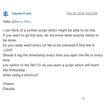
Claudia Frank
Feb 25, 2016, 9:03 PM
Offline
Hello
@
Barry-Parr
,
I can think of a python script which might be able to do this.
If you want to go this way, let me know what exactly needs to
be done.
Do you really want every txt file to be checked if first line is
.LOG?
Should it log the timestamp every time you open the file or every
time
you switch to the file? Or do you want a script which will insert
the timestamp
when using a shortcut?
Cheers
Claudia
0