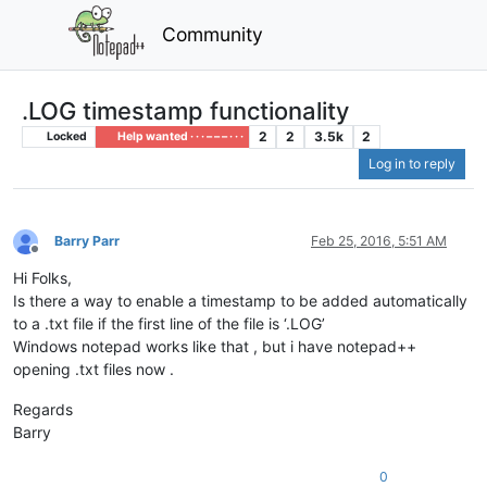
Community
.LOG timestamp functionality
2
2
3.5k
2
Locked
Help wanted · · · – – – · · ·
Log in to reply
Barry Parr
Feb 25, 2016, 5:51 AM
Offline
Hi Folks,
Is there a way to enable a timestamp to be added automatically
to a .txt file if the first line of the file is ‘.LOG’
Windows notepad works like that , but i have notepad++
opening .txt files now .
Regards
Barry
0