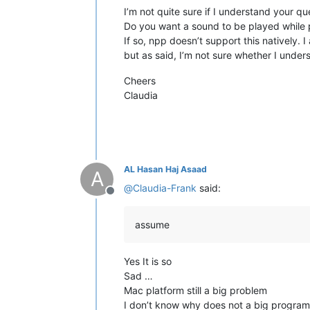
I’m not quite sure if I understand your qu
Do you want a sound to be played while 
If so, npp doesn’t support this natively. 
but as said, I’m not sure whether I under
Cheers
Claudia
AL Hasan Haj Asaad
A
@
Claudia-Frank
said:
Offline
assume
Yes It is so
Sad …
Mac platform still a big problem
I don’t know why does not a big program