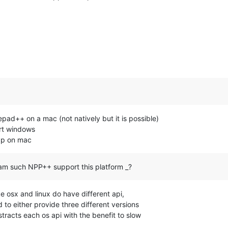
tepad++ on a mac (not natively but it is possible)
ort windows
npp on mac
am such NPP++ support this platform _?
e osx and linux do have different api,
 to either provide three different versions
stracts each os api with the benefit to slow