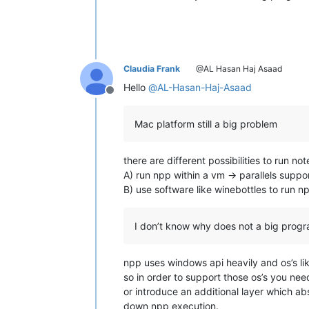
Claudia Frank
@AL Hasan Haj Asaad
Hello
@
AL-Hasan-Haj-Asaad
Offline
Mac platform still a big problem
there are different possibilities to run no
A) run npp within a vm -> parallels supp
B) use software like winebottles to run 
I don’t know why does not a big progr
npp uses windows api heavily and os’s lik
so in order to support those os’s you need
or introduce an additional layer which ab
down npp execution.