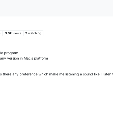
s
3.5k
views
2
watching
mple program
 any version in Mac’s platform
there any preference which make me listening a sound like I listen t