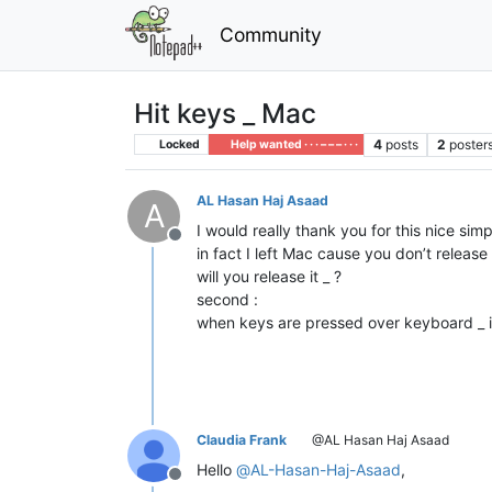
Community
Hit keys _ Mac
4
posts
2
poster
Locked
Help wanted · · · – – – · · ·
AL Hasan Haj Asaad
A
I would really thank you for this nice si
Offline
in fact I left Mac cause you don’t release
will you release it _ ?
second :
when keys are pressed over keyboard _ is 
Claudia Frank
@AL Hasan Haj Asaad
Hello
@
AL-Hasan-Haj-Asaad
,
Offline