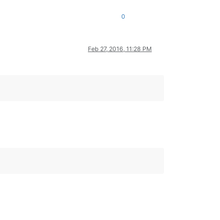
0
Feb 27, 2016, 11:28 PM