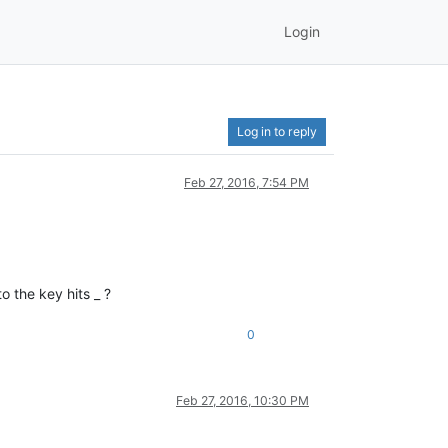
Login
Log in to reply
Feb 27, 2016, 7:54 PM
o the key hits _ ?
0
Feb 27, 2016, 10:30 PM