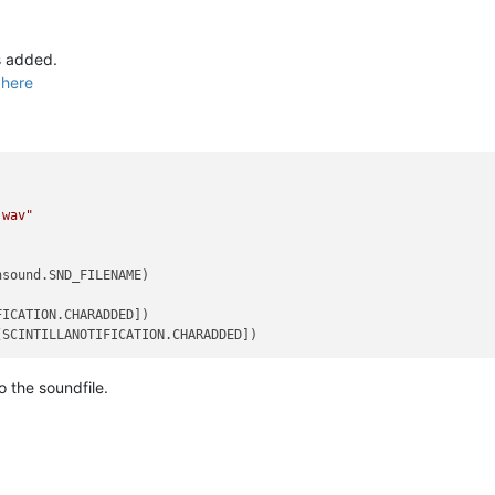
is added.
d
here
.wav"
sound.SND_FILENAME)

ICATION.CHARADDED])

 the soundfile.