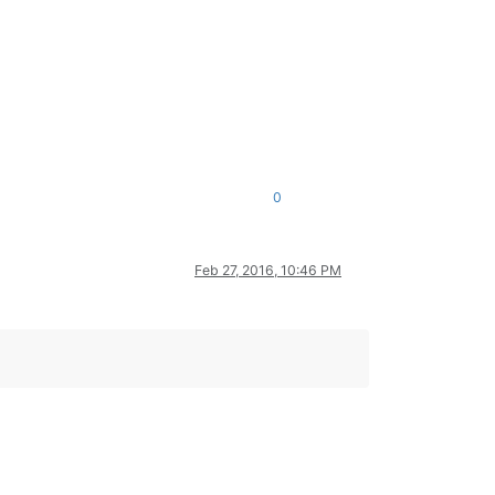
0
Feb 27, 2016, 10:46 PM