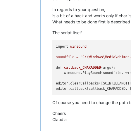
In regards to your question,
is a bit of a hack and works only if char 
What needs to be done first is describe
The script itself
import
winsound
soundfile
=
"C:\Windows\Media\chimes
def 
callback_CHARADDED
(args)
:

    winsound.PlaySound(soundfile, win
editor.clearCallbacks([SCINTILLANOTIF
Of course you need to change the path to
Cheers
Claudia