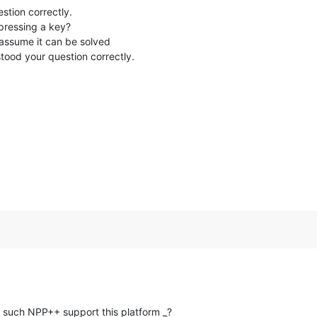
estion correctly.
pressing a key?
I assume it can be solved
stood your question correctly.
 such NPP++ support this platform _?