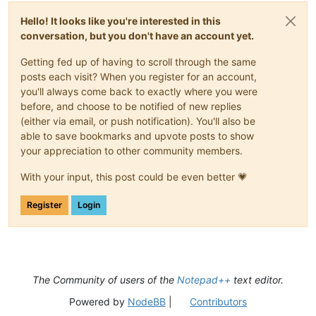
Hello! It looks like you're interested in this
conversation, but you don't have an account yet.
Getting fed up of having to scroll through the same
posts each visit? When you register for an account,
you'll always come back to exactly where you were
before, and choose to be notified of new replies
(either via email, or push notification). You'll also be
able to save bookmarks and upvote posts to show
your appreciation to other community members.
With your input, this post could be even better 💗
Register
Login
The Community of users of the
Notepad++
text editor.
Powered by
NodeBB
|
Contributors