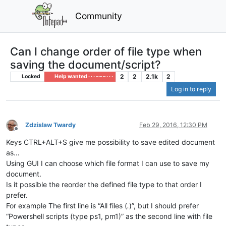
Community
Can I change order of file type when
saving the document/script?
2
2
2.1k
2
Locked
Help wanted · · · – – – · · ·
Log in to reply
Zdzislaw Twardy
Feb 29, 2016, 12:30 PM
Offline
Keys CTRL+ALT+S give me possibility to save edited document
as…
Using GUI I can choose which file format I can use to save my
document.
Is it possible the reorder the defined file type to that order I
prefer.
For example The first line is “All files (
.
)”, but I should prefer
“Powershell scripts (type ps1, pm1)” as the second line with file