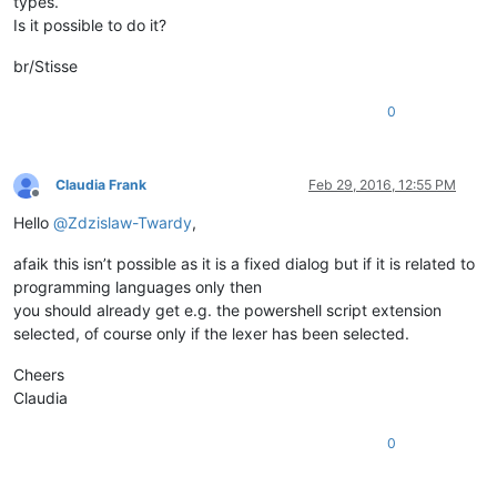
types.
Is it possible to do it?
br/Stisse
0
Claudia Frank
Feb 29, 2016, 12:55 PM
Offline
Hello
@
Zdzislaw-Twardy
,
afaik this isn’t possible as it is a fixed dialog but if it is related to
programming languages only then
you should already get e.g. the powershell script extension
selected, of course only if the lexer has been selected.
Cheers
Claudia
0