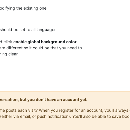
odifying the existing one.
t should be set to all languages
d click
enable global background color
re different so it could be that you need to
ing clear.
onversation, but you don't have an account yet.
same posts each visit? When you register for an account, you'll alwa
(either via email, or push notification). You'll also be able to save