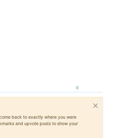
0
ys come back to exactly where you were
 bookmarks and upvote posts to show your