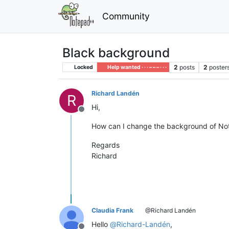
Community
Black background
2
posts
2
poster
Locked
Help wanted · · · – – – · · ·
Richard Landén
R
Hi,
Offline
How can I change the background of Note
Regards
Richard
Claudia Frank
@Richard Landén
Hello
@
Richard-Landén
,