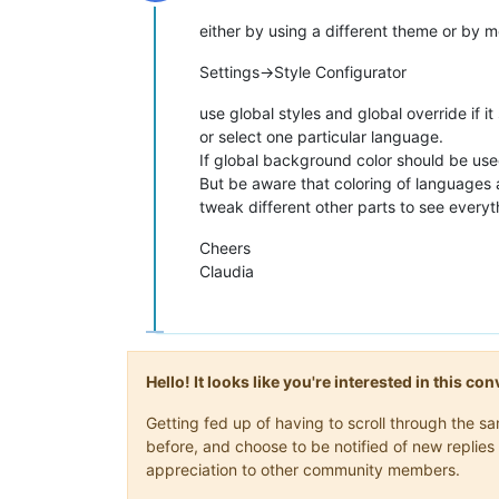
Offline
either by using a different theme or by m
Settings->Style Configurator
use global styles and global override if i
or select one particular language.
If global background color should be use
But be aware that coloring of languages a
tweak different other parts to see everyth
Cheers
Claudia
Hello! It looks like you're interested in this c
Getting fed up of having to scroll through the 
before, and choose to be notified of new replies 
appreciation to other community members.