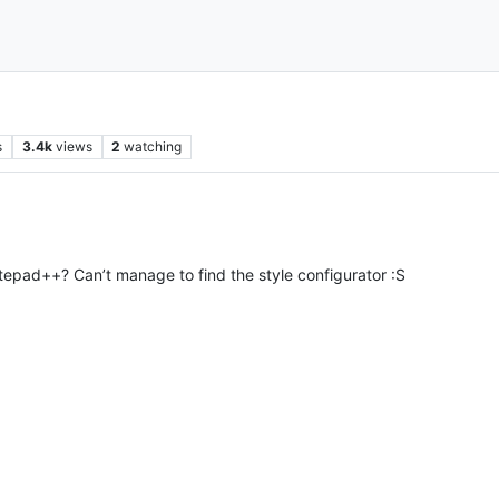
s
3.4k
views
2
watching
pad++? Can’t manage to find the style configurator :S