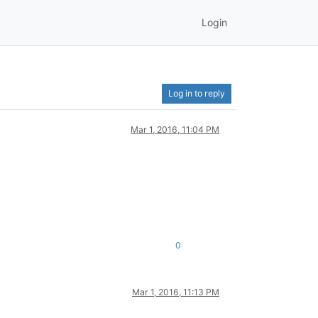
Login
Log in to reply
Mar 1, 2016, 11:04 PM
0
Mar 1, 2016, 11:13 PM